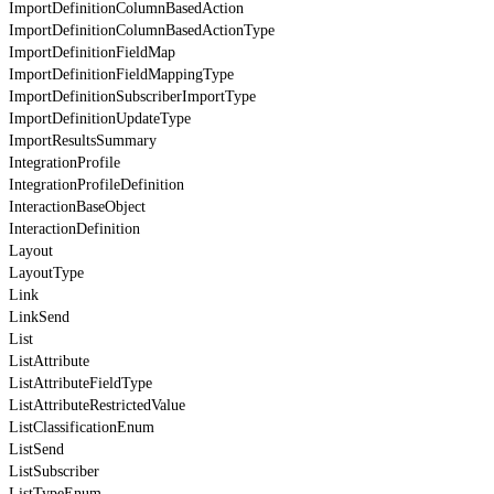
ImportDefinitionColumnBasedAction
ImportDefinitionColumnBasedActionType
ImportDefinitionFieldMap
ImportDefinitionFieldMappingType
ImportDefinitionSubscriberImportType
ImportDefinitionUpdateType
ImportResultsSummary
IntegrationProfile
IntegrationProfileDefinition
InteractionBaseObject
InteractionDefinition
Layout
LayoutType
Link
LinkSend
List
ListAttribute
ListAttributeFieldType
ListAttributeRestrictedValue
ListClassificationEnum
ListSend
ListSubscriber
ListTypeEnum