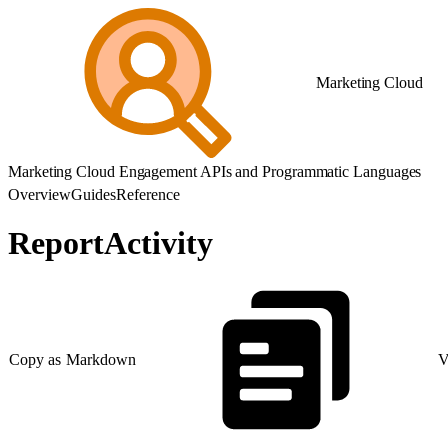
Marketing Cloud
Marketing Cloud Engagement APIs and Programmatic Languages
Overview
Guides
Reference
ReportActivity
Copy as Markdown
V