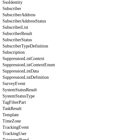
SsoIdentity
Subscriber
SubscriberAddress
SubscriberAddressStatus
SubscriberList
SubscriberResult
SubscriberStatus
SubscriberTypeDefinition
Subscription
SuppressionListContext
SuppressionListContextEnum
SuppressionListData
SuppressionListDefinition
SurveyEvent
SystemStatusResult
SystemStatusType
TagFilterPart
TaskResult
Template
TimeZone
TrackingEvent
TrackingUser
TriggeredSend