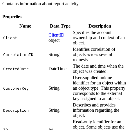
Contains information about report activity.
Properties
Name
Data Type
Description
Specifies the account
ClientID
ownership and context of an
Client
object
object.
Identifies correlation of
String
objects across several
CorrelationID
requests.
The date and time when the
DateTime
CreatedDate
object was created.
User-supplied unique
identifier for an object within
String
an object type. This property
CustomerKey
corresponds to the external
key assigned to an object.
Describes and provides
String
information regarding the
Description
object.
Read-only identifier for an
object. Some objects use the
Int
ID