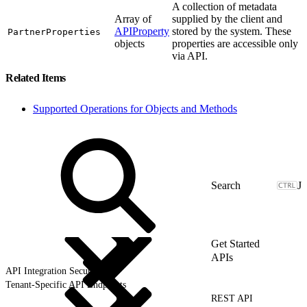
A collection of metadata
Array of
supplied by the client and
APIProperty
stored by the system. These
PartnerProperties
objects
properties are accessible only
via API.
Related Items
Supported Operations for Objects and Methods
J
Get Started
APIs
API Integration Security
Tenant-Specific API Endpoints
REST API