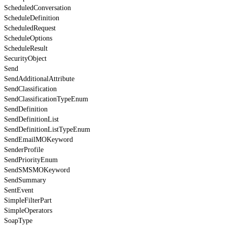
ScheduledConversation
ScheduleDefinition
ScheduledRequest
ScheduleOptions
ScheduleResult
SecurityObject
Send
SendAdditionalAttribute
SendClassification
SendClassificationTypeEnum
SendDefinition
SendDefinitionList
SendDefinitionListTypeEnum
SendEmailMOKeyword
SenderProfile
SendPriorityEnum
SendSMSMOKeyword
SendSummary
SentEvent
SimpleFilterPart
SimpleOperators
SoapType