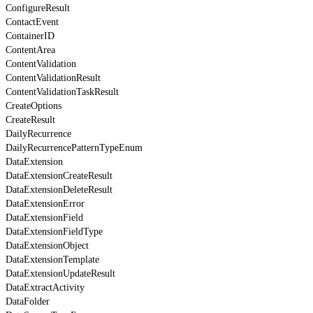
ConfigureResult
ContactEvent
ContainerID
ContentArea
ContentValidation
ContentValidationResult
ContentValidationTaskResult
CreateOptions
CreateResult
DailyRecurrence
DailyRecurrencePatternTypeEnum
DataExtension
DataExtensionCreateResult
DataExtensionDeleteResult
DataExtensionError
DataExtensionField
DataExtensionFieldType
DataExtensionObject
DataExtensionTemplate
DataExtensionUpdateResult
DataExtractActivity
DataFolder