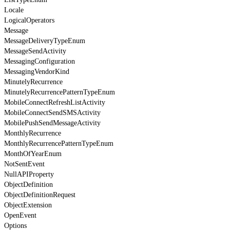
Locale
LogicalOperators
Message
MessageDeliveryTypeEnum
MessageSendActivity
MessagingConfiguration
MessagingVendorKind
MinutelyRecurrence
MinutelyRecurrencePatternTypeEnum
MobileConnectRefreshListActivity
MobileConnectSendSMSActivity
MobilePushSendMessageActivity
MonthlyRecurrence
MonthlyRecurrencePatternTypeEnum
MonthOfYearEnum
NotSentEvent
NullAPIProperty
ObjectDefinition
ObjectDefinitionRequest
ObjectExtension
OpenEvent
Options