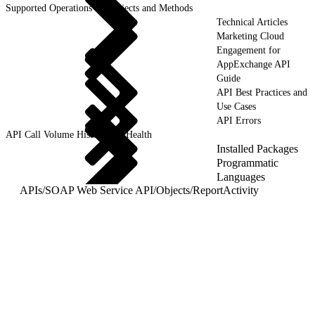
Supported Operations for Objects and Methods
Technical Articles
Marketing Cloud
Engagement for
AppExchange API
Guide
API Best Practices and
Use Cases
API Errors
API Call Volume History and Health
Installed Packages
Programmatic
Languages
APIs
/
SOAP Web Service API
/
Objects
/
ReportActivity