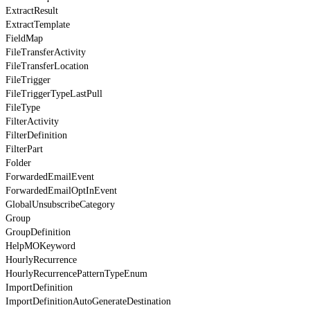
ExtractResult
ExtractTemplate
FieldMap
FileTransferActivity
FileTransferLocation
FileTrigger
FileTriggerTypeLastPull
FileType
FilterActivity
FilterDefinition
FilterPart
Folder
ForwardedEmailEvent
ForwardedEmailOptInEvent
GlobalUnsubscribeCategory
Group
GroupDefinition
HelpMOKeyword
HourlyRecurrence
HourlyRecurrencePatternTypeEnum
ImportDefinition
ImportDefinitionAutoGenerateDestination