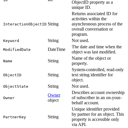
ObjectID property as a
unique ID.
Returns associated ID for
activities within the
String
asynchronous process of the
InteractionObjectID
overall conversation or
program.
String
Not used.
Keyword
The date and time when the
DateTime
ModifiedDate
object was last modified.
Name of the object or
String
Name
property.
System-controlled, read-only
String
text string identifier for
ObjectID
object.
String
Not used.
ObjectState
Describes account ownership
Owner
of subscriber in an on-your-
Owner
object
behalf account.
Unique identifier provided
by partner for an object. This
String
PartnerKey
property is accessible only
via API.