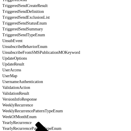
TriggeredSendCreateResult
TriggeredSendDefinition
TriggeredSendExclusionList
TriggeredSendStatusEnum
TriggeredSendSummary
TriggeredSendTypeEnum
UnsubEvent
UnsubscribeBehaviorEnum
UnsubscribeFromSMSPublicationMOKeyword
UpdateOptions
UpdateResult
UserAccess
UserMap
UsernameAuthentication
ValidationAction
ValidationResult
VersionInfoResponse
WeeklyRecurrence
WeeklyRecurrencePatternTypeEnum
WeekOfMonthEnum
YearlyRecurrence
YearlyRecurrencePatternTypeEnum