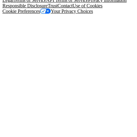
Legal
Terms of Service
API Terms of Service
Privacy Information
Responsible Disclosure
Trust
Contact
Use of Cookies
Cookie Preferences
Your Privacy Choices