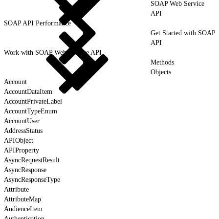
SOAP Web Service
API
SOAP API Performance
Get Started with SOAP
API
Work with SOAP Web Service API
Methods
Objects
Account
AccountDataItem
AccountPrivateLabel
AccountTypeEnum
AccountUser
AddressStatus
APIObject
APIProperty
AsyncRequestResult
AsyncResponse
AsyncResponseType
Attribute
AttributeMap
AudienceItem
Authentication