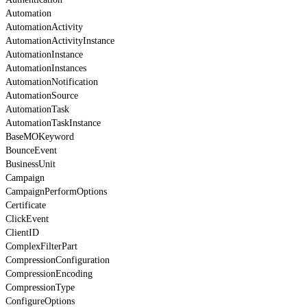
Automation
AutomationActivity
AutomationActivityInstance
AutomationInstance
AutomationInstances
AutomationNotification
AutomationSource
AutomationTask
AutomationTaskInstance
BaseMOKeyword
BounceEvent
BusinessUnit
Campaign
CampaignPerformOptions
Certificate
ClickEvent
ClientID
ComplexFilterPart
CompressionConfiguration
CompressionEncoding
CompressionType
ConfigureOptions