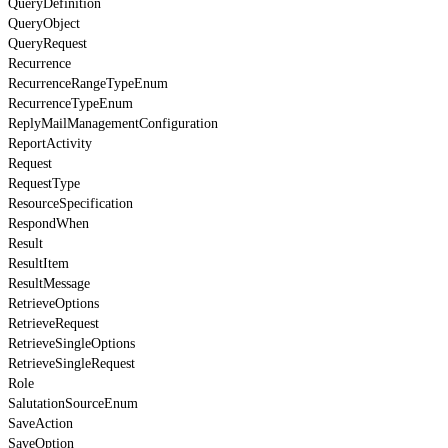
QueryDefinition
QueryObject
QueryRequest
Recurrence
RecurrenceRangeTypeEnum
RecurrenceTypeEnum
ReplyMailManagementConfiguration
ReportActivity
Request
RequestType
ResourceSpecification
RespondWhen
Result
ResultItem
ResultMessage
RetrieveOptions
RetrieveRequest
RetrieveSingleOptions
RetrieveSingleRequest
Role
SalutationSourceEnum
SaveAction
SaveOption