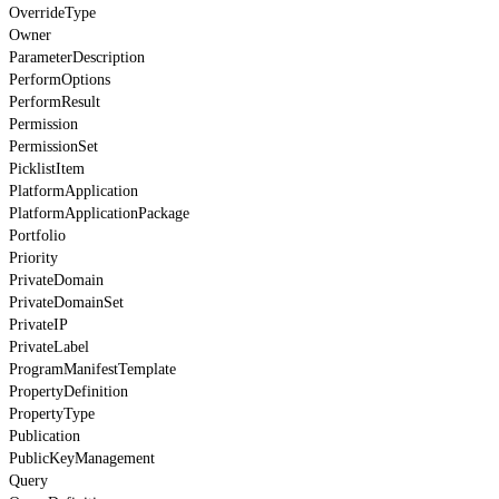
OverrideType
Owner
ParameterDescription
PerformOptions
PerformResult
Permission
PermissionSet
PicklistItem
PlatformApplication
PlatformApplicationPackage
Portfolio
Priority
PrivateDomain
PrivateDomainSet
PrivateIP
PrivateLabel
ProgramManifestTemplate
PropertyDefinition
PropertyType
Publication
PublicKeyManagement
Query