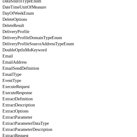
DataSourceTypeEnum
DateTimeUnitOfMeasure
DayOfWeekEnum
DeleteOptions
DeleteResult
DeliveryProfile
DeliveryProfileDomainTypeEnum
DeliveryProfileSourceAddressTypeEnum
DoubleOptInMoKeyword
Email
EmailAddress
EmailSendDefinition
EmailType
EventType
ExecuteRequest
ExecuteResponse
ExtractDefinition
ExtractDescription
ExtractOptions
ExtractParameter
ExtractParameterDataType
ExtractParameterDescription
ExtractRequest