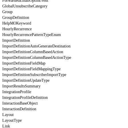
ForwardedEmailOptInEvent
GlobalUnsubscribeCategory
Group
GroupDefinition
HelpMOKeyword
HourlyRecurrence
HourlyRecurrencePatternTypeEnum
ImportDefinition
ImportDefinitionAutoGenerateDestination
ImportDefinitionColumnBasedAction
ImportDefinitionColumnBasedActionType
ImportDefinitionFieldMap
ImportDefinitionFieldMappingType
ImportDefinitionSubscriberImportType
ImportDefinitionUpdateType
ImportResultsSummary
IntegrationProfile
IntegrationProfileDefinition
InteractionBaseObject
InteractionDefinition
Layout
LayoutType
Link