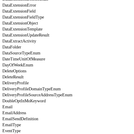
DataExtensionError
DataExtensionField
DataExtensionFieldType
DataExtensionObject
DataExtensionTemplate
DataExtensionUpdateResult
DataExtractActivity
DataFolder
DataSourceTypeEnum
DateTimeUnitOfMeasure
DayOfWeekEnum
DeleteOptions
DeleteResult
DeliveryProfile
DeliveryProfileDomainTypeEnum
DeliveryProfileSourceAddressTypeEnum
DoubleOptInMoKeyword
Email
EmailAddress
EmailSendDefinition
EmailType
EventType