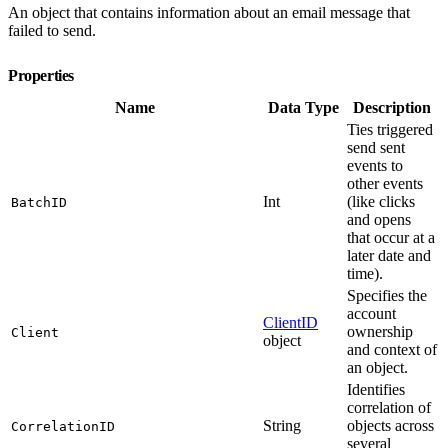
An object that contains information about an email message that
failed to send.
Properties
Name
Data Type
Description
Ties triggered
send sent
events to
other events
Int
(like clicks
BatchID
and opens
that occur at a
later date and
time).
Specifies the
account
ClientID
ownership
Client
object
and context of
an object.
Identifies
correlation of
String
objects across
CorrelationID
several