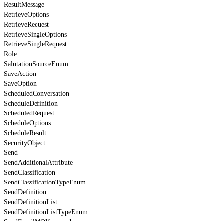
ResultMessage
RetrieveOptions
RetrieveRequest
RetrieveSingleOptions
RetrieveSingleRequest
Role
SalutationSourceEnum
SaveAction
SaveOption
ScheduledConversation
ScheduleDefinition
ScheduledRequest
ScheduleOptions
ScheduleResult
SecurityObject
Send
SendAdditionalAttribute
SendClassification
SendClassificationTypeEnum
SendDefinition
SendDefinitionList
SendDefinitionListTypeEnum