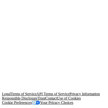
© Copyright 2026 Salesforce, Inc.
All rights reserved
. Various
trademarks held by their respective owners. Salesforce, Inc.
Salesforce Tower, 415 Mission Street, 3rd Floor, San Francisco, CA
94105, United States
Legal
Terms of Service
API Terms of Service
Privacy Information
Responsible Disclosure
Trust
Contact
Use of Cookies
Cookie Preferences
Your Privacy Choices