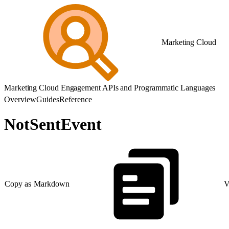
Marketing Cloud
Marketing Cloud Engagement APIs and Programmatic Languages
Overview
Guides
Reference
NotSentEvent
Copy as Markdown
V