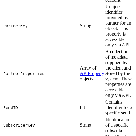
Unique
identifier
provided by
partner for an
String
PartnerKey
object. This
property is
accessible
only via API.
A collection
of metadata
supplied by
Array of
the client and
APIProperty
stored by the
PartnerProperties
objects
system. These
properties are
accessible
only via API.
Contains
Int
identifier for a
SendID
specific send.
Identification
String
of a specific
SubscriberKey
subscriber.