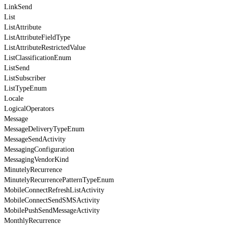
LinkSend
List
ListAttribute
ListAttributeFieldType
ListAttributeRestrictedValue
ListClassificationEnum
ListSend
ListSubscriber
ListTypeEnum
Locale
LogicalOperators
Message
MessageDeliveryTypeEnum
MessageSendActivity
MessagingConfiguration
MessagingVendorKind
MinutelyRecurrence
MinutelyRecurrencePatternTypeEnum
MobileConnectRefreshListActivity
MobileConnectSendSMSActivity
MobilePushSendMessageActivity
MonthlyRecurrence