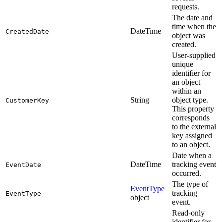
requests.
The date and
time when the
DateTime
CreatedDate
object was
created.
User-supplied
unique
identifier for
an object
within an
String
object type.
CustomerKey
This property
corresponds
to the external
key assigned
to an object.
Date when a
DateTime
tracking event
EventDate
occurred.
The type of
EventType
tracking
EventType
object
event.
Read-only
identifier for