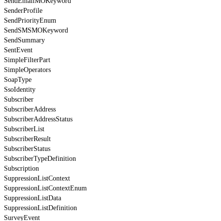
SendEmailMOKeyword
SenderProfile
SendPriorityEnum
SendSMSMOKeyword
SendSummary
SentEvent
SimpleFilterPart
SimpleOperators
SoapType
SsoIdentity
Subscriber
SubscriberAddress
SubscriberAddressStatus
SubscriberList
SubscriberResult
SubscriberStatus
SubscriberTypeDefinition
Subscription
SuppressionListContext
SuppressionListContextEnum
SuppressionListData
SuppressionListDefinition
SurveyEvent