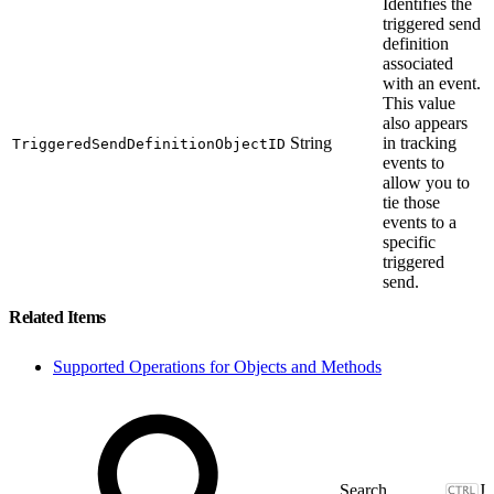
Identifies the
triggered send
definition
associated
with an event.
This value
also appears
String
in tracking
TriggeredSendDefinitionObjectID
events to
allow you to
tie those
events to a
specific
triggered
send.
Related Items
Supported Operations for Objects and Methods
J