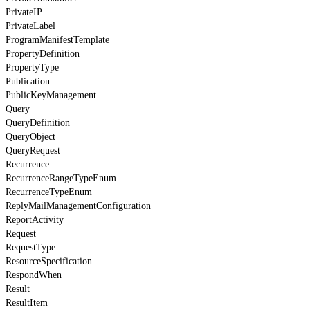
PrivateIP
PrivateLabel
ProgramManifestTemplate
PropertyDefinition
PropertyType
Publication
PublicKeyManagement
Query
QueryDefinition
QueryObject
QueryRequest
Recurrence
RecurrenceRangeTypeEnum
RecurrenceTypeEnum
ReplyMailManagementConfiguration
ReportActivity
Request
RequestType
ResourceSpecification
RespondWhen
Result
ResultItem