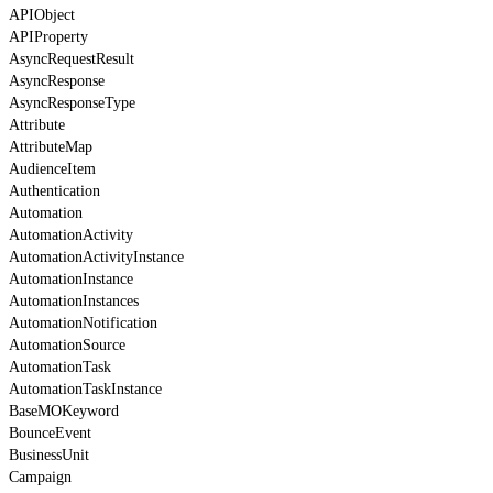
APIObject
APIProperty
AsyncRequestResult
AsyncResponse
AsyncResponseType
Attribute
AttributeMap
AudienceItem
Authentication
Automation
AutomationActivity
AutomationActivityInstance
AutomationInstance
AutomationInstances
AutomationNotification
AutomationSource
AutomationTask
AutomationTaskInstance
BaseMOKeyword
BounceEvent
BusinessUnit
Campaign