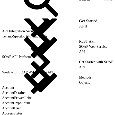
Get Started
APIs
API Integration Security
Tenant-Specific API Endpoints
REST API
SOAP Web Service
API
SOAP API Performance
Get Started with SOAP
API
Work with SOAP Web Service API
Methods
Objects
Account
AccountDataItem
AccountPrivateLabel
AccountTypeEnum
AccountUser
AddressStatus