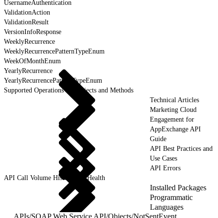
UsernameAuthentication
ValidationAction
ValidationResult
VersionInfoResponse
WeeklyRecurrence
WeeklyRecurrencePatternTypeEnum
WeekOfMonthEnum
YearlyRecurrence
YearlyRecurrencePatternTypeEnum
Supported Operations for Objects and Methods
Technical Articles
Marketing Cloud
Engagement for
AppExchange API
Guide
API Best Practices and
Use Cases
API Errors
API Call Volume History and Health
Installed Packages
Programmatic
Languages
APIs
/
SOAP Web Service API
/
Objects
/
NotSentEvent