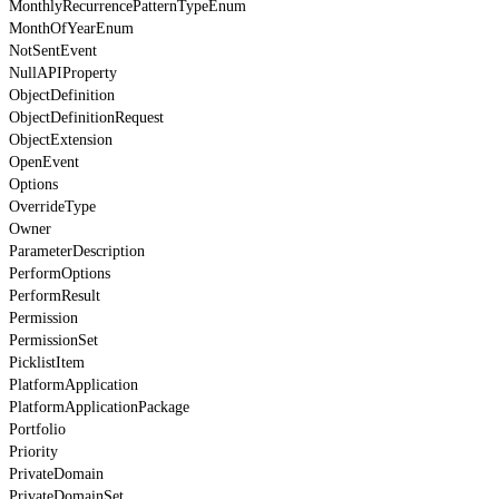
MonthlyRecurrencePatternTypeEnum
MonthOfYearEnum
NotSentEvent
NullAPIProperty
ObjectDefinition
ObjectDefinitionRequest
ObjectExtension
OpenEvent
Options
OverrideType
Owner
ParameterDescription
PerformOptions
PerformResult
Permission
PermissionSet
PicklistItem
PlatformApplication
PlatformApplicationPackage
Portfolio
Priority
PrivateDomain
PrivateDomainSet