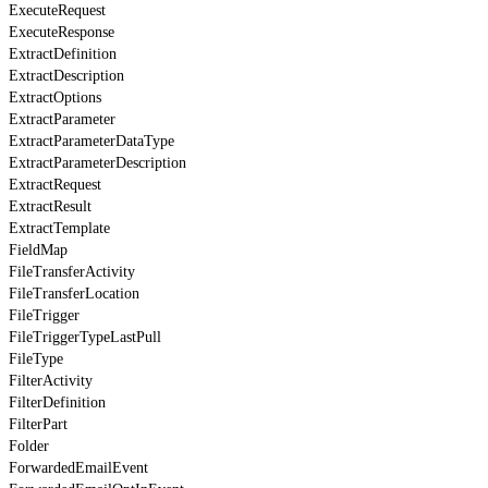
ExecuteRequest
ExecuteResponse
ExtractDefinition
ExtractDescription
ExtractOptions
ExtractParameter
ExtractParameterDataType
ExtractParameterDescription
ExtractRequest
ExtractResult
ExtractTemplate
FieldMap
FileTransferActivity
FileTransferLocation
FileTrigger
FileTriggerTypeLastPull
FileType
FilterActivity
FilterDefinition
FilterPart
Folder
ForwardedEmailEvent