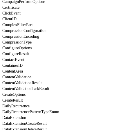
CampaignPerformOptions
Certificate
ClickEvent
ClientID
ComplexFilterPart
CompressionConfiguration
CompressionEncoding
CompressionType
ConfigureOptions
ConfigureResult
ContactEvent
ContainerID
ContentArea
ContentValidation
ContentValidationResult
ContentValidationTaskResult
CreateOptions
CreateResult
DailyRecurrence
DailyRecurrencePatternTypeEnum
DataExtension
DataExtensionCreateResult
DataExtensionDeleteResult