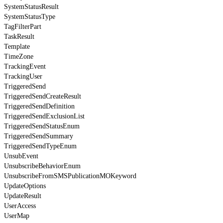
SystemStatusResult
SystemStatusType
TagFilterPart
TaskResult
Template
TimeZone
TrackingEvent
TrackingUser
TriggeredSend
TriggeredSendCreateResult
TriggeredSendDefinition
TriggeredSendExclusionList
TriggeredSendStatusEnum
TriggeredSendSummary
TriggeredSendTypeEnum
UnsubEvent
UnsubscribeBehaviorEnum
UnsubscribeFromSMSPublicationMOKeyword
UpdateOptions
UpdateResult
UserAccess
UserMap