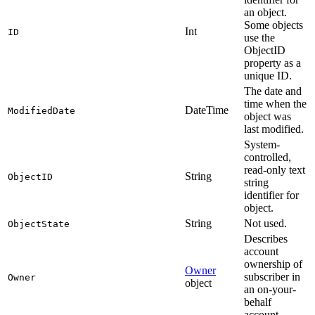
an object.
Some objects
Int
ID
use the
ObjectID
property as a
unique ID.
The date and
time when the
DateTime
ModifiedDate
object was
last modified.
System-
controlled,
read-only text
String
ObjectID
string
identifier for
object.
String
Not used.
ObjectState
Describes
account
ownership of
Owner
subscriber in
Owner
object
an on-your-
behalf
account.