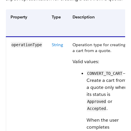
Property
Type
Description
String
Operation type for creating
operationType
a cart from a quote.
Valid values:
—
CONVERT_TO_CART
Create a cart from
a quote only when
its status is
or
Approved
.
Accepted
When the user
completes