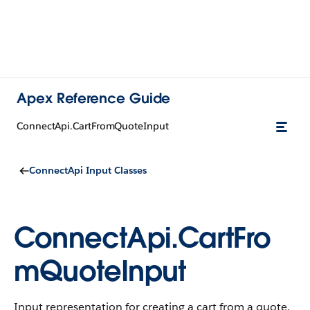
Apex Reference Guide
ConnectApi.CartFromQuoteInput
ConnectApi Input Classes
ConnectApi.CartFro
mQuoteInput
Input representation for creating a cart from a quote.