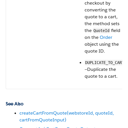
checkout by
converting the
quote to a cart,
the method sets
the
field
QuoteId
on the
Order
object using the
quote ID.
DUPLICATE_TO_CART
—Duplicate the
quote to a cart.
See Also
createCartFromQuote(webstoreId, quoteId,
cartFromQuoteInput)