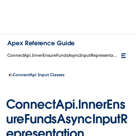
Apex Reference Guide
ConnectApi.InnerEnsureFundsAsyncInputRepresentation
ConnectApi Input Classes
ConnectApi.InnerEns
ureFundsAsyncInputR
epresentation