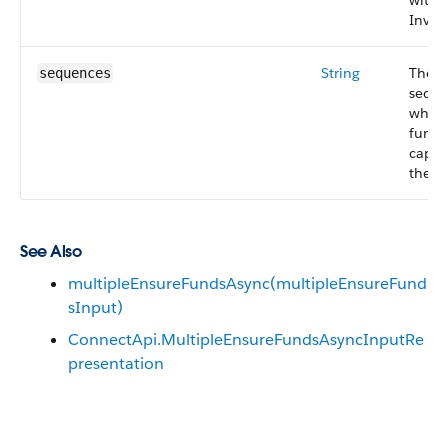
with 
Invoi
String
The 
sequences
seque
which
funds
captu
the in
See Also
multipleEnsureFundsAsync(multipleEnsureFund
sInput)
ConnectApi.MultipleEnsureFundsAsyncInputRe
presentation