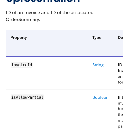
ID of an Invoice and ID of the associated
OrderSummary.
Property
Type
Descr
String
ID of
invoiceId
Invoi
ensur
for.
Boolean
If tru
isAllowPartial
invoi
fund
throu
multi
partia