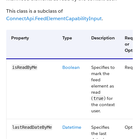
This class is a subclass of
ConnectApi.FeedElementCapabilityInput
.
Property
Type
Description
Requir
or
Option
Boolean
Specifies to
Requir
isReadByMe
mark the
feed
element as
read
(
) for
true
the context
user.
Datetime
Specifies
Option
lastReadDateByMe
the last