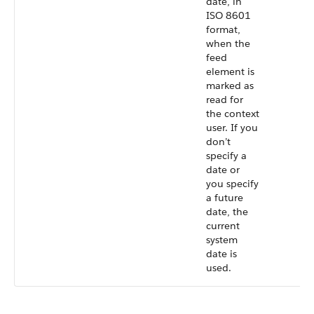
date, in
ISO 8601
format,
when the
feed
element is
marked as
read for
the context
user. If you
don’t
specify a
date or
you specify
a future
date, the
current
system
date is
used.