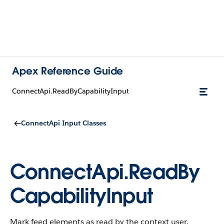
Apex Reference Guide
ConnectApi.ReadByCapabilityInput
ConnectApi Input Classes
ConnectApi.ReadBy
CapabilityInput
Mark feed elements as read by the context user.