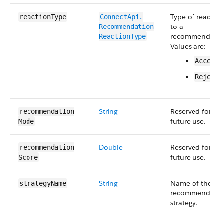
Type of reacti
reactionType
ConnectApi.​
to a
Recommendation​
recommendati
ReactionType
Values are:
Accept
Reject
String
Reserved for
recommendation​
future use.
Mode
Double
Reserved for
recommendation​
future use.
Score
String
Name of the
strategyName
recommendati
strategy.