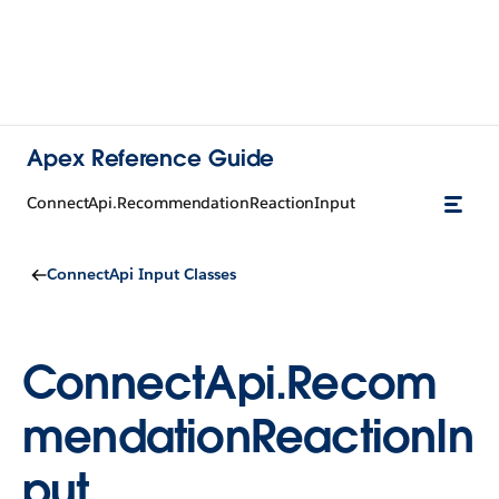
Apex Reference Guide
ConnectApi.RecommendationReactionInput
ConnectApi Input Classes
ConnectApi.Recom
mendationReactionIn
put