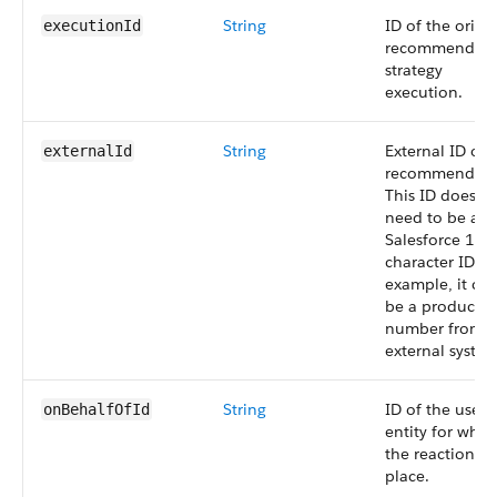
String
ID of the origi
executionId
recommendati
strategy
execution.
String
External ID of 
externalId
recommendati
This ID doesn’t
need to be a
Salesforce 18-
character ID. F
example, it ca
be a product
number from 
external system
String
ID of the user 
onBehalfOfId
entity for whic
the reaction t
place.