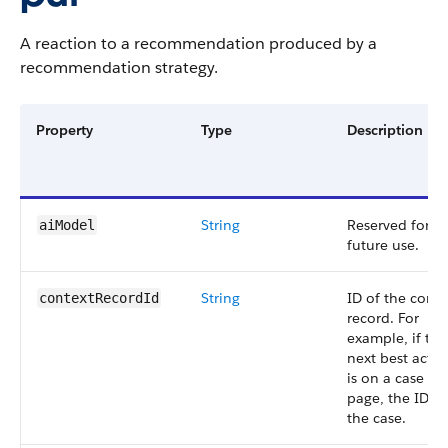
A reaction to a recommendation produced by a
recommendation strategy.
Property
Type
Description
String
Reserved for
aiModel
future use.
String
ID of the conte
contextRecordId
record. For
example, if the
next best actio
is on a case det
page, the ID of
the case.