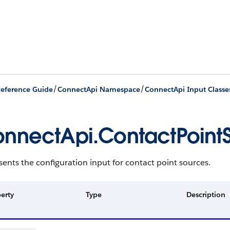
/
/
eference Guide
ConnectApi Namespace
ConnectApi Input Classe
nnectApi.ContactPoint
ents the configuration input for contact point sources.
erty
Type
Description