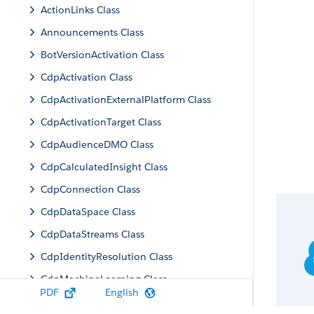
ActionLinks Class
Announcements Class
BotVersionActivation Class
CdpActivation Class
CdpActivationExternalPlatform Class
CdpActivationTarget Class
CdpAudienceDMO Class
CdpCalculatedInsight Class
CdpConnection Class
CdpDataSpace Class
CdpDataStreams Class
CdpIdentityResolution Class
CdpMachineLearning Class
PDF
English
CdpQuery Class