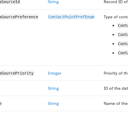
String
Record ID of
aSourceId
Type of cont
aSourcePreference
ContactPointPrefEnum
Cont
Cont
Cont
Cont
Integer
Priority of t
aSourcePriority
String
ID of the da
String
Name of the 
e