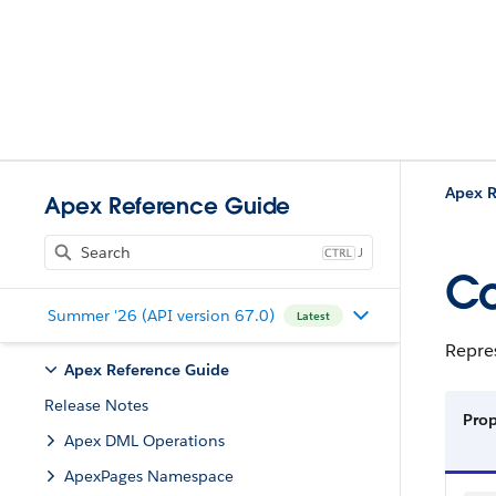
Apex R
Apex Reference Guide
J
Co
Summer '26 (API version 67.0)
Latest
Repres
Apex Reference Guide
Release Notes
Prop
Apex DML Operations
ApexPages Namespace