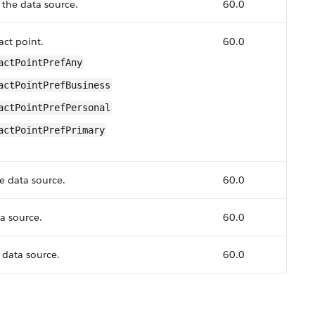
 the data source.
60.0
act point.
60.0
actPointPrefAny
actPointPrefBusiness
actPointPrefPersonal
actPointPrefPrimary
he data source.
60.0
ta source.
60.0
data source.
60.0