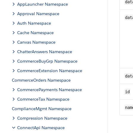
dat
AppLauncher Namespace
Approval Namespace
dat
Auth Namespace
Cache Namespace
Canvas Namespace
ChatterAnswers Namespace
CommerceBuyGrp Namespace
CommerceExtension Namespace
dat
CommerceOrders Namespace
CommercePayments Namespace
id
CommerceTax Namespace
nam
ComplianceMgmt Namespace
Compression Namespace
ConnectApi Namespace