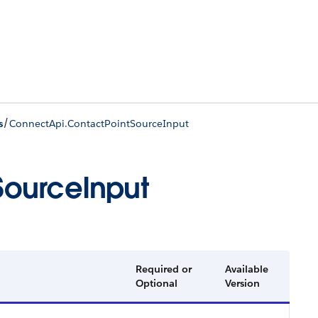
/
s
ConnectApi.ContactPointSourceInput
SourceInput
Required or
Available
Optional
Version