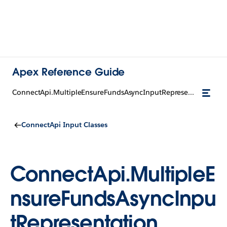
Apex Reference Guide
ConnectApi.MultipleEnsureFundsAsyncInputRepresentation
ConnectApi Input Classes
ConnectApi.MultipleE
nsureFundsAsyncInpu
tRepresentation