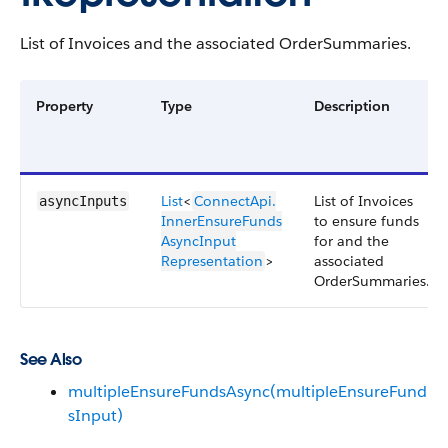
List of Invoices and the associated OrderSummaries.
Property
Type
Description
List
<
ConnectApi.​
List of Invoices
asyncInputs
InnerEnsureFunds​
to ensure funds
AsyncInput​
for and the
Representation
>
associated
OrderSummaries.
See Also
multipleEnsureFundsAsync(multipleEnsureFund
sInput)