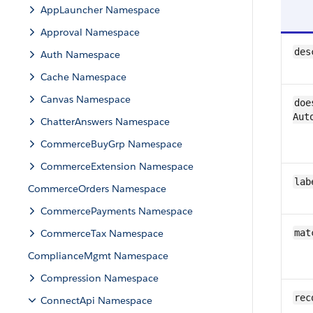
AppLauncher Namespace
Approval Namespace
des
Auth Namespace
Cache Namespace
Canvas Namespace
doe
Aut
ChatterAnswers Namespace
CommerceBuyGrp Namespace
CommerceExtension Namespace
lab
CommerceOrders Namespace
CommercePayments Namespace
CommerceTax Namespace
mat
ComplianceMgmt Namespace
Compression Namespace
rec
ConnectApi Namespace