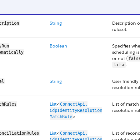
String
Description o
cription
ruleset.
Boolean
Specifies wh
sRun​
scheduling is
omatically
or not (
fals
.
false
String
User friendly
el
resolution ru
List
<
List of match 
chRules
ConnectApi.​
resolution ru
CdpIdentityResolution​
>
MatchRule
List
<
List of reconc
onciliationRules
ConnectApi.​
resolution ru
CdpIdentityResolution​