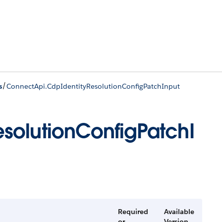
/
s
ConnectApi.CdpIdentityResolutionConfigPatchInput
solutionConfigPatchI
Required
Available
or
Version