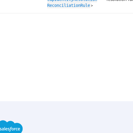
>
ReconciliationRule