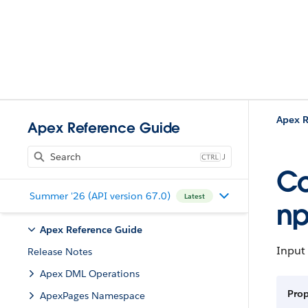
Apex R
Apex Reference Guide
J
Co
Summer '26 (API version 67.0)
Latest
np
Apex Reference Guide
Input 
Release Notes
Apex DML Operations
Prop
ApexPages Namespace