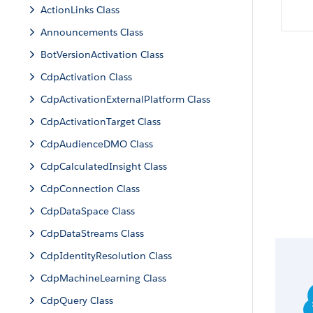
ActionLinks Class
Announcements Class
BotVersionActivation Class
CdpActivation Class
CdpActivationExternalPlatform Class
CdpActivationTarget Class
CdpAudienceDMO Class
CdpCalculatedInsight Class
CdpConnection Class
CdpDataSpace Class
CdpDataStreams Class
CdpIdentityResolution Class
CdpMachineLearning Class
CdpQuery Class