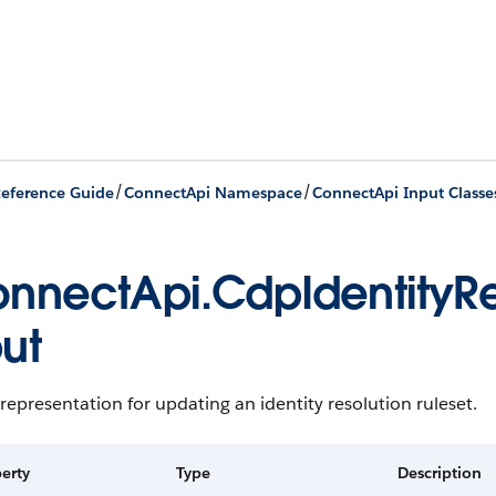
/
/
eference Guide
ConnectApi Namespace
ConnectApi Input Classe
nnectApi.CdpIdentityRe
ut
representation for updating an identity resolution ruleset.
erty
Type
Description