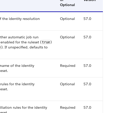
Optional
f the identity resolution
Optional
57.0
ether automatic job run
Optional
57.0
 enabled for the ruleset (
)
true
). If unspecified, defaults to
e
 name of the identity
Required
57.0
leset.
rules for the identity
Optional
57.0
leset.
iliation rules for the identity
Required
57.0
leset.