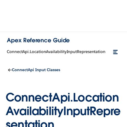
Apex Reference Guide
ConnectApi.LocationAvailabilityInputRepresentation
ConnectApi Input Classes
ConnectApi.Location
AvailabilityInputRepre
sentation