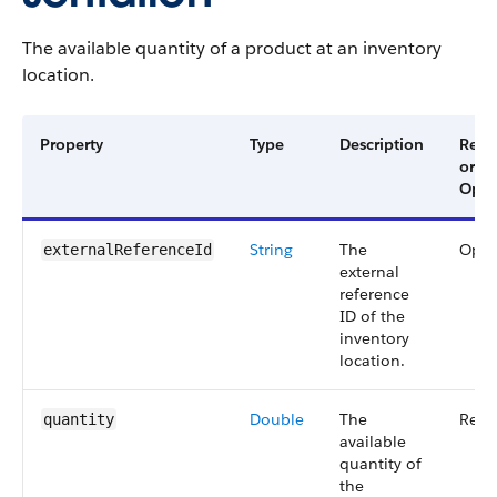
The available quantity of a product at an inventory
location.
Property
Type
Description
Requ
or
Opti
String
The
Opti
externalReferenceId
external
reference
ID of the
inventory
location.
Double
The
Requ
quantity
available
quantity of
the