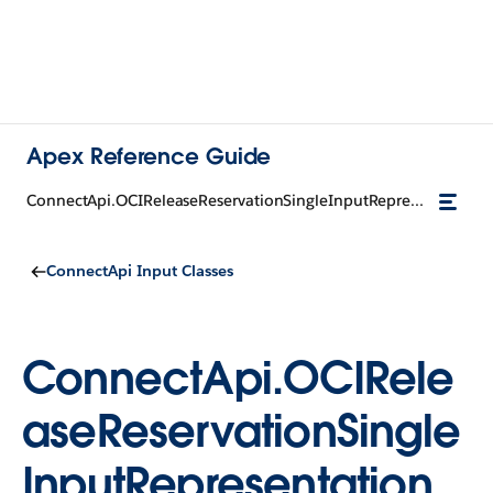
Apex Reference Guide
ConnectApi.OCIReleaseReservationSingleInputRepresentation
ConnectApi Input Classes
ConnectApi.OCIRele
aseReservationSingle
InputRepresentation