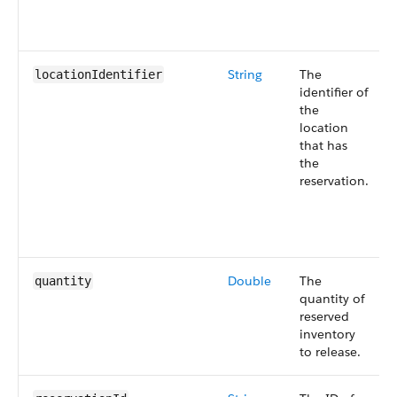
String
The
locationIdentifier
identifier of
the
location
that has
the
reservation.
Double
The
quantity
quantity of
reserved
inventory
to release.