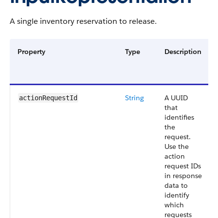
A single inventory reservation to release.
Property
Type
Description
String
A UUID
actionRequestId
that
identifies
the
request.
Use the
action
request IDs
in response
data to
identify
which
requests