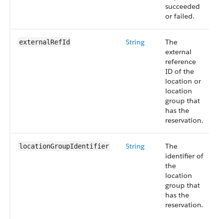
succeeded
or failed.
String
The
externalRefId
external
reference
ID of the
location or
location
group that
has the
reservation.
String
The
locationGroupIdentifier
identifier of
the
location
group that
has the
reservation.