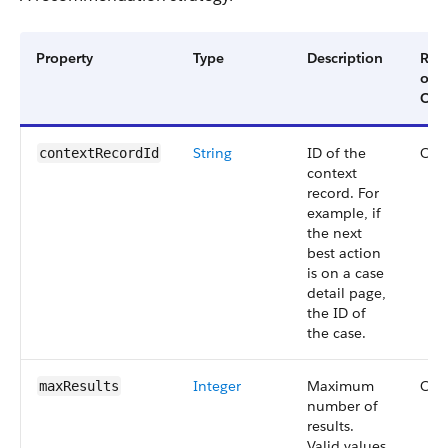
Property
Type
Description
Req
or
Opt
String
ID of the
Opt
contextRecordId
context
record. For
example, if
the next
best action
is on a case
detail page,
the ID of
the case.
Integer
Maximum
Opt
maxResults
number of
results.
Valid values