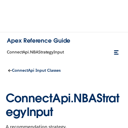
Apex Reference Guide
ConnectApi.NBAStrategyInput
ConnectApi Input Classes
ConnectApi.NBAStrat
egyInput
A recommendation strategy.