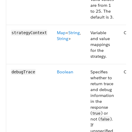
are from 1
to 25. The
default is 3.
Map
<
String
,
Variable
Opt
strategyContext
String
>
and value
mappings
for the
strategy.
Boolean
Specifies
Opt
debugTrace
whether to
return trace
and debug
information
in the
response
(
true
) or
not (
false
).
If
unspecified,