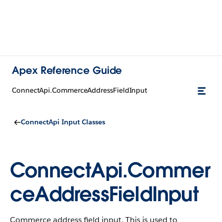
Apex Reference Guide
ConnectApi.CommerceAddressFieldInput
ConnectApi Input Classes
ConnectApi.Commer
ceAddressFieldInput
Commerce address field input. This is used to