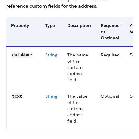
reference custom fields for the address.
Property
Type
Description
Required
Avai
or
Vers
Optional
String
The name
Required
54.
dataName
of the
custom
address
field.
String
The value
Optional
54.
text
of the
custom
address
field.