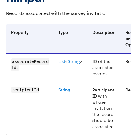
Records associated with the survey invitation.
Property
Type
Description
Requ
or
Optio
List
<
String
>
ID of the
Requ
associateRecord​
associated
Ids
records.
String
Participant
Requ
recipientId
ID with
whose
invitation
the record
should be
associated.