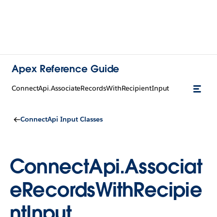
Apex Reference Guide
ConnectApi.AssociateRecordsWithRecipientInput
ConnectApi Input Classes
ConnectApi.Associat
eRecordsWithRecipie
ntInput