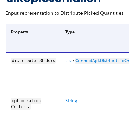
Input representation to Distribute Picked Quantities
Property
Type
List
<
ConnectApi.DistributeToOrde
distributeToOrders
String
optimization​
Criteria