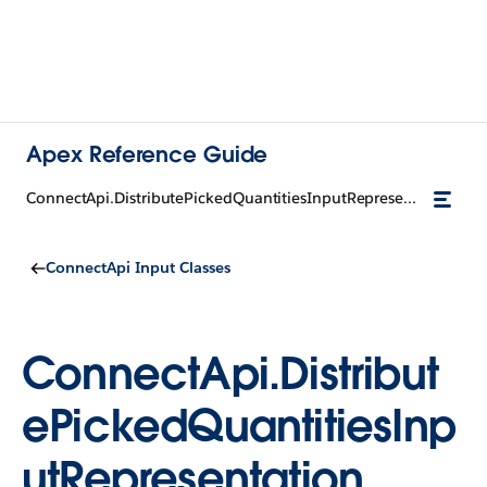
Apex Reference Guide
ConnectApi.DistributePickedQuantitiesInputRepresentation
ConnectApi Input Classes
ConnectApi.Distribut
ePickedQuantitiesInp
utRepresentation