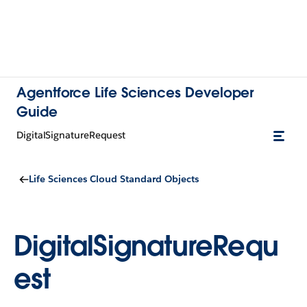
Agentforce Life Sciences Developer
Guide
DigitalSignatureRequest
Life Sciences Cloud Standard Objects
DigitalSignatureRequ
est