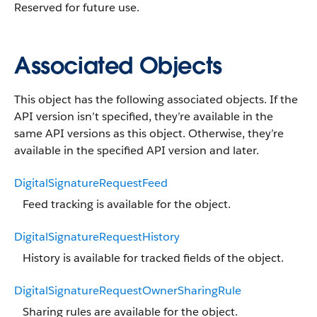
Reserved for future use.
Associated Objects
This object has the following associated objects. If the
API version isn’t specified, they’re available in the
same API versions as this object. Otherwise, they’re
available in the specified API version and later.
DigitalSignatureRequestFeed
Feed tracking is available for the object.
DigitalSignatureRequestHistory
History is available for tracked fields of the object.
DigitalSignatureRequestOwnerSharingRule
Sharing rules are available for the object.