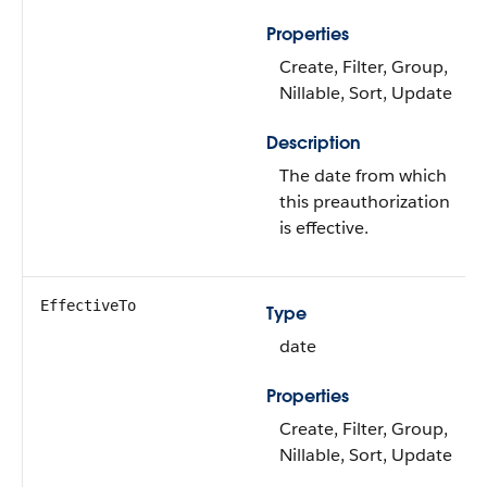
Properties
Create, Filter, Group,
Nillable, Sort, Update
Description
The date from which
this preauthorization
is effective.
EffectiveTo
Type
date
Properties
Create, Filter, Group,
Nillable, Sort, Update