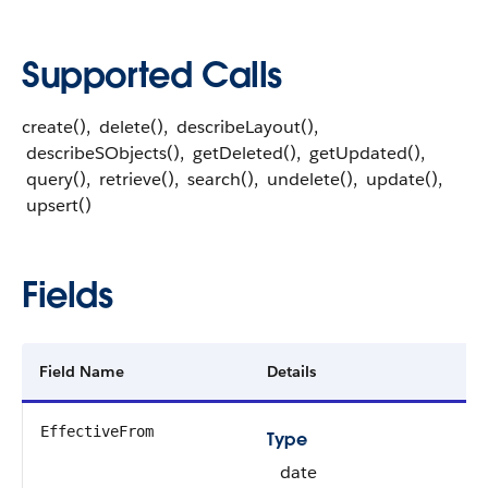
Supported Calls
create(), delete(), describeLayout(),
describeSObjects(), getDeleted(), getUpdated(),
query(), retrieve(), search(), undelete(), update(),
upsert()
Fields
Field Name
Details
EffectiveFrom
Type
date