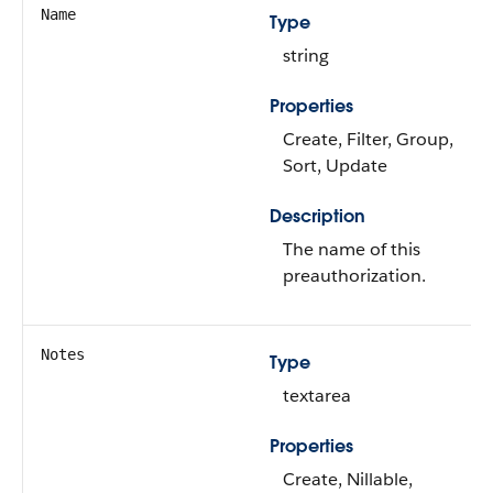
Name
Type
string
Properties
Create, Filter, Group,
Sort, Update
Description
The name of this
preauthorization.
Notes
Type
textarea
Properties
Create, Nillable,