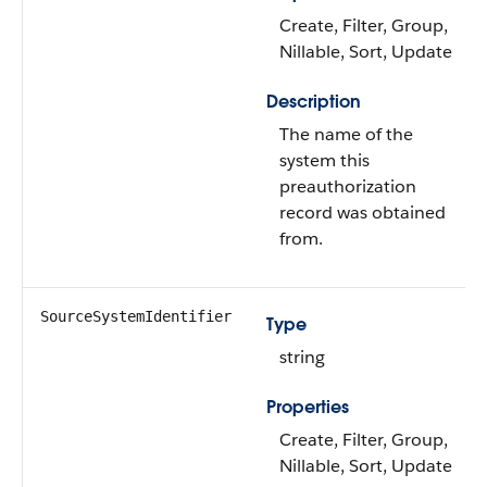
Create, Filter, Group,
Nillable, Sort, Update
Description
The name of the
system this
preauthorization
record was obtained
from.
SourceSystemIdentifier
Type
string
Properties
Create, Filter, Group,
Nillable, Sort, Update