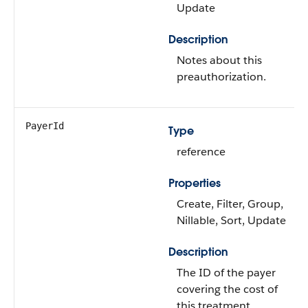
Update
Description
Notes about this
preauthorization.
PayerId
Type
reference
Properties
Create, Filter, Group,
Nillable, Sort, Update
Description
The ID of the payer
covering the cost of
this treatment.