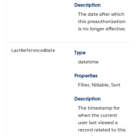
Description
The date after which
this preauthorization
is no longer effective.
LastReferencedDate
Type
datetime
Properties
Filter, Nillable, Sort
Description
The timestamp for
when the current
user last viewed a
record related to this