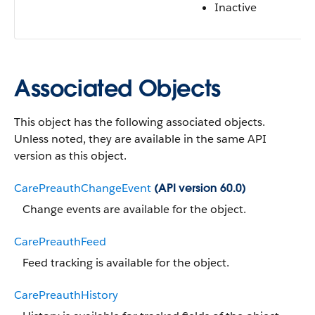
Inactive
Associated Objects
This object has the following associated objects.
Unless noted, they are available in the same API
version as this object.
CarePreauthChangeEvent
(API version 60.0)
Change events are available for the object.
CarePreauthFeed
Feed tracking is available for the object.
CarePreauthHistory