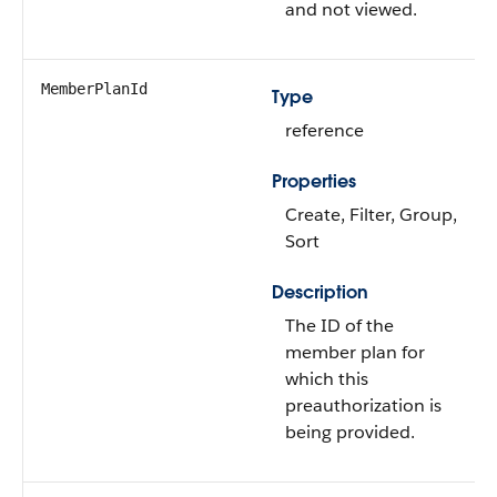
and not viewed.
MemberPlanId
Type
reference
Properties
Create, Filter, Group,
Sort
Description
The ID of the
member plan for
which this
preauthorization is
being provided.