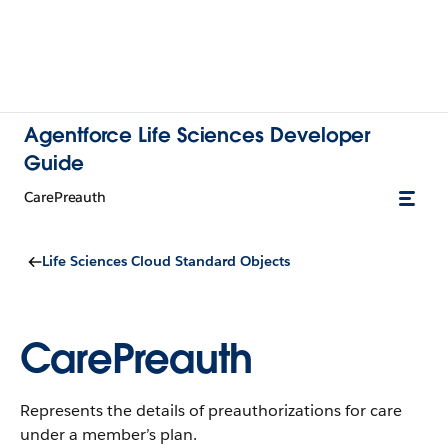
Agentforce Life Sciences Developer
Guide
CarePreauth
Life Sciences Cloud Standard Objects
CarePreauth
Represents the details of preauthorizations for care
under a member’s plan.