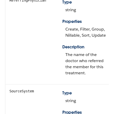
ReferringPhysician
Type
string
Properties
Create, Filter, Group,
Nillable, Sort, Update
Description
The name of the
doctor who referred
the member for this
treatment.
SourceSystem
Type
string
Properties