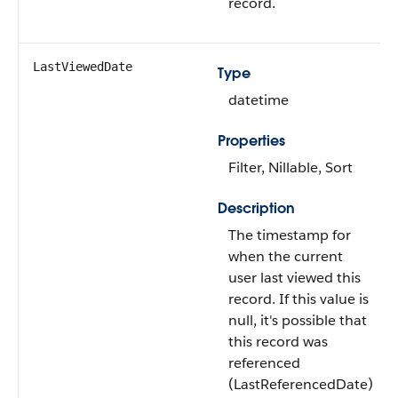
record.
LastViewedDate
Type
datetime
Properties
Filter, Nillable, Sort
Description
The timestamp for
when the current
user last viewed this
record. If this value is
null, it's possible that
this record was
referenced
(LastReferencedDate)