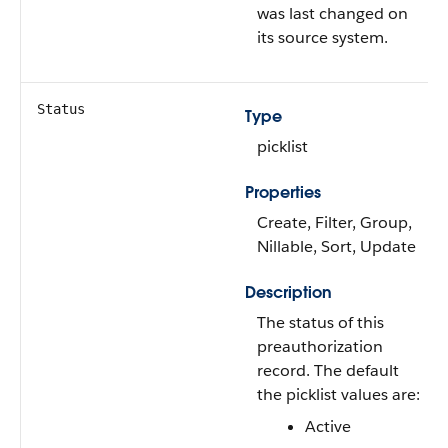
was last changed on
its source system.
Status
Type
picklist
Properties
Create, Filter, Group,
Nillable, Sort, Update
Description
The status of this
preauthorization
record. The default
the picklist values are:
Active