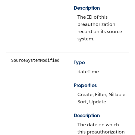
Description
The ID of this
preauthorization
record on its source
system.
SourceSystemModified
Type
dateTime
Properties
Create, Filter, Nillable,
Sort, Update
Description
The date on which
this preauthorization