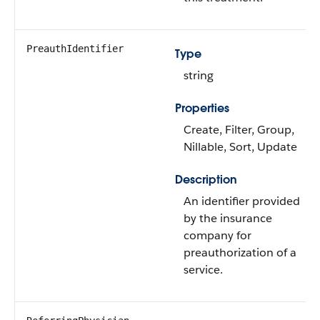
PreauthIdentifier
Type
string
Properties
Create, Filter, Group,
Nillable, Sort, Update
Description
An identifier provided
by the insurance
company for
preauthorization of a
service.