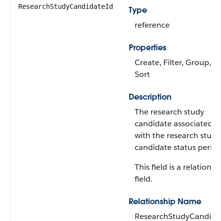
ResearchStudyCandidateId
Type
reference
Properties
Create, Filter, Group,
Sort
Description
The research study
candidate associated
with the research study
candidate status period
This field is a relationsh
field.
Relationship Name
ResearchStudyCandida