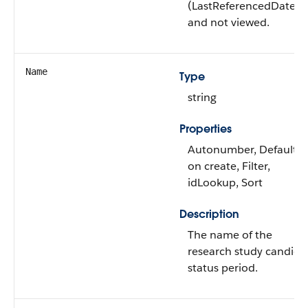
(LastReferencedDate)
and not viewed.
Name
Type
string
Properties
Autonumber, Defaulte
on create, Filter,
idLookup, Sort
Description
The name of the
research study candida
status period.