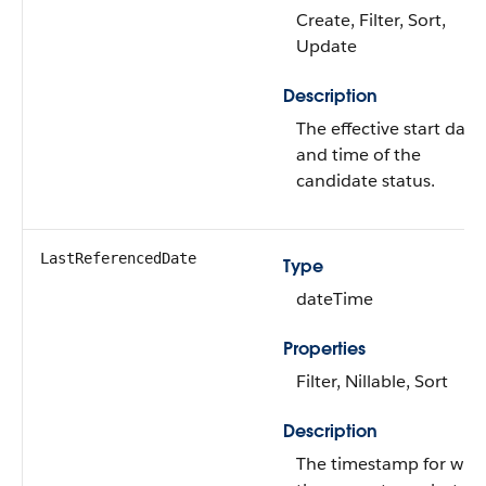
Create, Filter, Sort,
Update
Description
The effective start date
and time of the
candidate status.
LastReferencedDate
Type
dateTime
Properties
Filter, Nillable, Sort
Description
The timestamp for whe