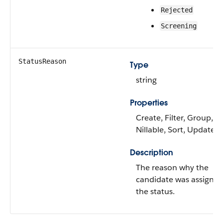
Rejected
Screening
StatusReason
Type
string
Properties
Create, Filter, Group,
Nillable, Sort, Update
Description
The reason why the
candidate was assigne
the status.