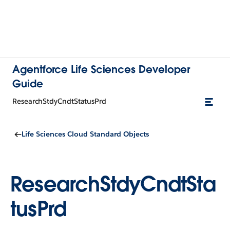
Agentforce Life Sciences Developer
Guide
ResearchStdyCndtStatusPrd
Life Sciences Cloud Standard Objects
ResearchStdyCndtSta
tusPrd