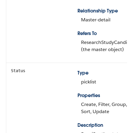
Relationship Type
Master-detail
Refers To
ResearchStudyCandida
(the master object)
Status
Type
picklist
Properties
Create, Filter, Group,
Sort, Update
Description