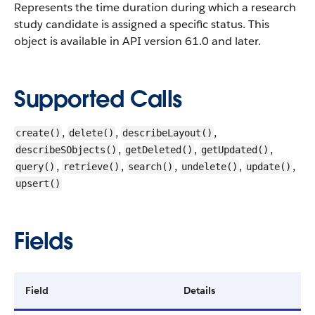
Represents the time duration during which a research
study candidate is assigned a specific status.
This
object is available in API version 61.0 and later.
Supported Calls
,
,
,
create()
delete()
describeLayout()
,
,
,
describeSObjects()
getDeleted()
getUpdated()
,
,
,
,
,
query()
retrieve()
search()
undelete()
update()
upsert()
Fields
Field
Details