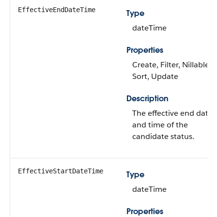
EffectiveEndDateTime
Type
dateTime
Properties
Create, Filter, Nillable,
Sort, Update
Description
The effective end date
and time of the
candidate status.
EffectiveStartDateTime
Type
dateTime
Properties