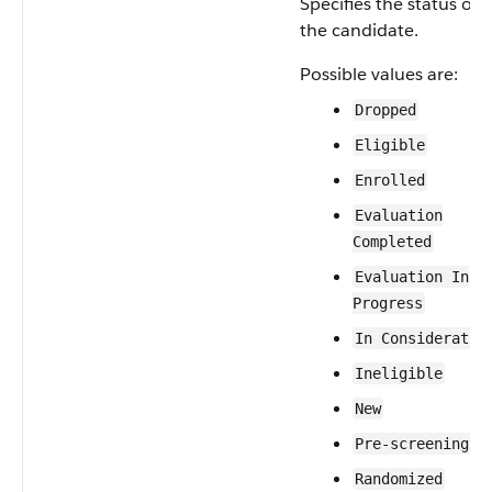
Specifies the status of
the candidate.
Possible values are:
Dropped
Eligible
Enrolled
Evaluation
Completed
Evaluation In
Progress
In Consideratio
Ineligible
New
Pre-screening
Randomized