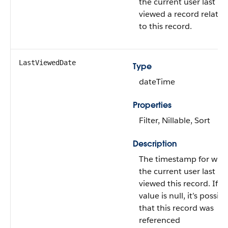
the current user last
viewed a record related
to this record.
LastViewedDate
Type
dateTime
Properties
Filter, Nillable, Sort
Description
The timestamp for whe
the current user last
viewed this record. If th
value is null, it’s possibl
that this record was
referenced