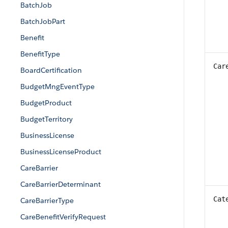
BatchJob
BatchJobPart
Benefit
BenefitType
Car
BoardCertification
BudgetMngEventType
BudgetProduct
BudgetTerritory
BusinessLicense
BusinessLicenseProduct
CareBarrier
CareBarrierDeterminant
Cat
CareBarrierType
CareBenefitVerifyRequest