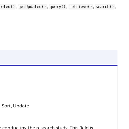
,
,
,
,
,
leted()
getUpdated()
query()
retrieve()
search()
e, Sort, Update
 conducting the research study. This field is