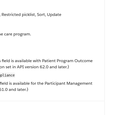
, Restricted picklist, Sort, Update
he care program.
s field is available with Patient Program Outcome
 set in API version 62.0 and later.)
mpliance
field is available for the Participant Management
61.0 and later.)