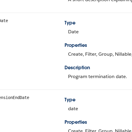
Date
Type
Date
Properties
Create, Filter, Group, Nillabl
Description
Program termination date.
ensionEndDate
Type
date
Properties
Create, Filter, Group, Nillabl