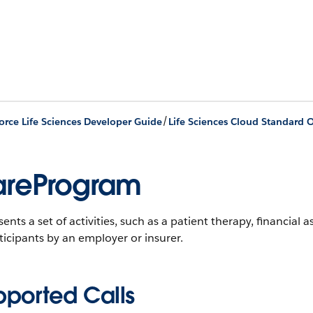
/
orce Life Sciences Developer Guide
Life Sciences Cloud Standard O
reProgram
ents a set of activities, such as a patient therapy, financial a
ticipants by an employer or insurer.
pported Calls