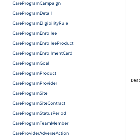
CareProgramCampaign
CareProgramDetail
CareProgramEligibilityRule
CareProgramEnrollee
CareProgramEnrolleeProduct
CareProgramEnrollmentCard
CareProgramGoal
CareProgramProduct
Des
CareProgramProvider
CareProgramSite
CareProgramSiteContract
CareProgramStatusPeriod
CareProgramTeamMember
CareProviderAdverseAction