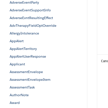
AdverseEventParty
AdverseEventSupportInfo
AdverseEvntResultingEffect
AdvTherapyFieldOptOverride
AllergyIntolerance
AppAlert
AppAlertTerritory
AppAlertUserResponse
Can
Applicant
AssessmentEnvelope
AssessmentEnvelopeItem
AssessmentTask
AuthorNote
Award