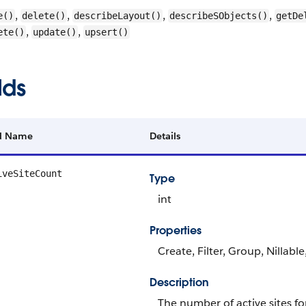
,
,
,
,
e()
delete()
describeLayout()
describeSObjects()
getDe
,
,
ete()
update()
upsert()
lds
ld Name
Details
iveSiteCount
Type
int
Properties
Create, Filter, Group, Nillabl
Description
The number of active sites for