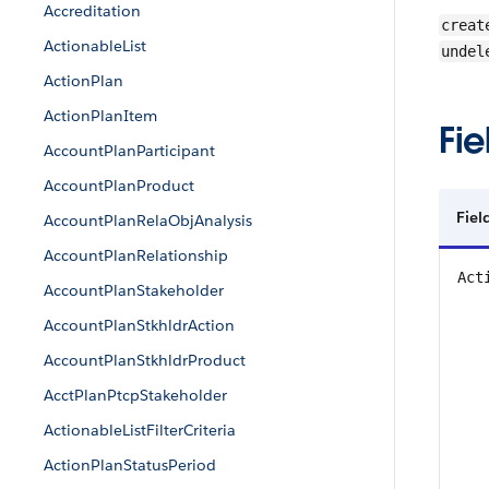
Accreditation
creat
ActionableList
undel
ActionPlan
ActionPlanItem
Fie
AccountPlanParticipant
AccountPlanProduct
Fie
AccountPlanRelaObjAnalysis
AccountPlanRelationship
Act
AccountPlanStakeholder
AccountPlanStkhldrAction
AccountPlanStkhldrProduct
AcctPlanPtcpStakeholder
ActionableListFilterCriteria
ActionPlanStatusPeriod