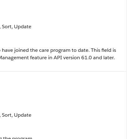
e, Sort, Update
ave joined the care program to date. This field is
 Management feature in API version 61.0 and later.
e, Sort, Update
ng the program.