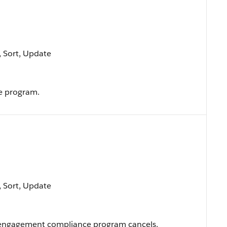
e, Sort, Update
e program.
e, Sort, Update
 engagement compliance program cancels.