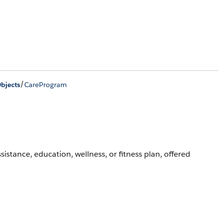
/
bjects
CareProgram
ssistance, education, wellness, or fitness plan, offered