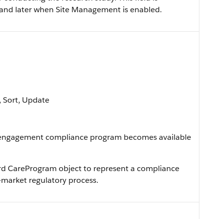
0 and later when Site Management is enabled.
e, Sort, Update
 engagement compliance program becomes available
ard CareProgram object to represent a compliance
market regulatory process.