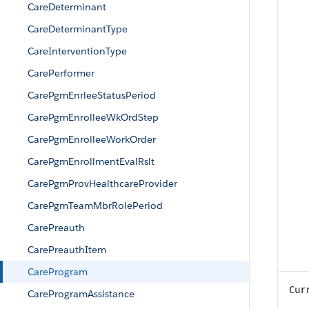
CareDeterminant
CareDeterminantType
CareInterventionType
CarePerformer
CarePgmEnrleeStatusPeriod
CarePgmEnrolleeWkOrdStep
CarePgmEnrolleeWorkOrder
CarePgmEnrollmentEvalRslt
CarePgmProvHealthcareProvider
CarePgmTeamMbrRolePeriod
CarePreauth
CarePreauthItem
CareProgram
Cur
CareProgramAssistance