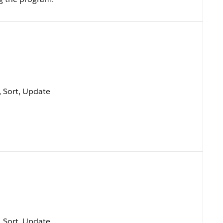
e, Sort, Update
e, Sort, Update