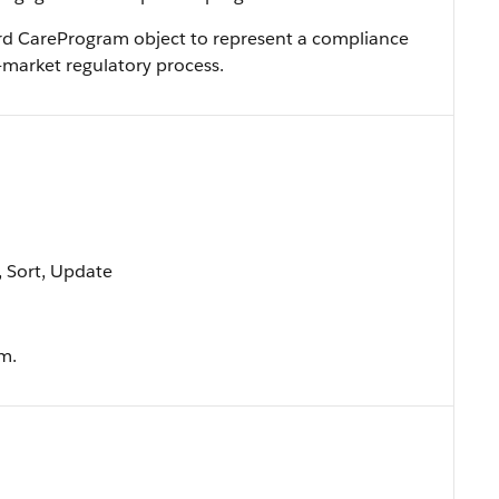
ard CareProgram object to represent a compliance
market regulatory process.
e, Sort, Update
m.