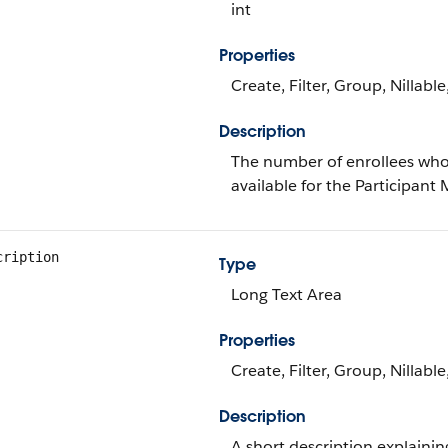
int
Properties
Create, Filter, Group, Nillabl
Description
The number of enrollees who h
available for the Participant
cription
Type
Long Text Area
Properties
Create, Filter, Group, Nillabl
Description
A short description explaini