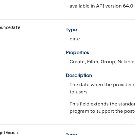
available in API version 64.
ounceDate
Type
date
Properties
Create, Filter, Group, Nillabl
Description
The date when the provider
to users.
This field extends the stand
program to support the post-
getAmount
Type