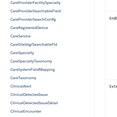
CareProviderFacilitySpecialty
CareProviderSearchableField
End
CareProviderSearchConfig
CareRegisteredDevice
CareService
CareSiteIstgrSearchableFld
CareSpecialty
CareSpecialtyTaxonomy
CareSystemFieldMapping
CareTaxonomy
ClinicalAlert
Ext
ClinicalDetectedIssue
ClinicalDetectedIssueDetail
ClinicalEncounter