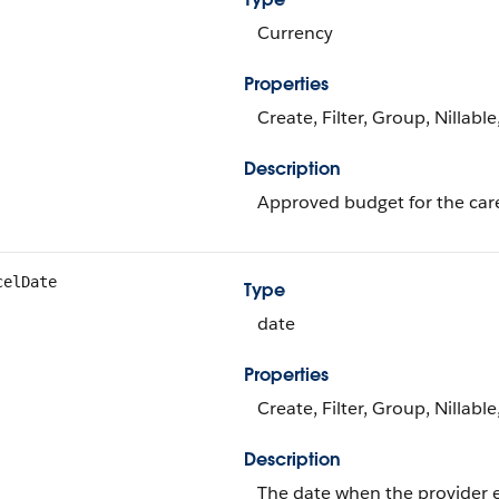
Currency
Properties
Create, Filter, Group, Nillabl
Description
Approved budget for the car
celDate
Type
date
Properties
Create, Filter, Group, Nillabl
Description
The date when the provider