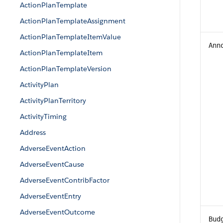
ActionPlanTemplate
ActionPlanTemplateAssignment
ActionPlanTemplateItemValue
Ann
ActionPlanTemplateItem
ActionPlanTemplateVersion
ActivityPlan
ActivityPlanTerritory
ActivityTiming
Address
AdverseEventAction
AdverseEventCause
AdverseEventContribFactor
AdverseEventEntry
AdverseEventOutcome
Bud