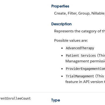
Properties
Create, Filter, Group, Nillable
Description
Represents the category of t
Possible values are:
AdvancedTherapy
(Thi
Patient Services
Management permission
ProviderEngagementCo
(This 
TrialManagement
feature in API version 
rentEnrolleeCount
Type