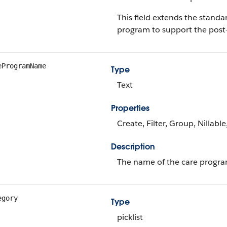
This field extends the stand
program to support the post-
eProgramName
Type
Text
Properties
Create, Filter, Group, Nillabl
Description
The name of the care progra
egory
Type
picklist