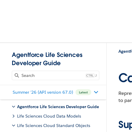
Agentf
Agentforce Life Sciences
Developer Guide
Ca
J
Summer '26 (API version 67.0)
Repres
Latest
to par
Agentforce Life Sciences Developer Guide
Life Sciences Cloud Data Models
Su
Life Sciences Cloud Standard Objects