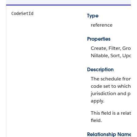
CodeSetId
Type
reference
Properties
Create, Filter, Group
Nillable, Sort, Upda
Description
The schedule from 
code set to which t
jurisdiction and pro
apply.
This field is a relati
field.
Relationship Name