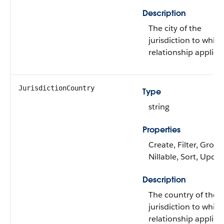
Description
The city of the
jurisdiction to whic
relationship applies.
JurisdictionCountry
Type
string
Properties
Create, Filter, Group
Nillable, Sort, Upda
Description
The country of the
jurisdiction to whic
relationship applies.