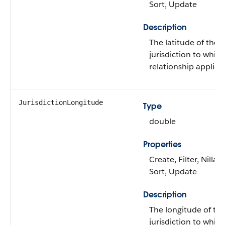
Sort, Update
Description
The latitude of the
jurisdiction to whic
relationship applies.
JurisdictionLongitude
Type
double
Properties
Create, Filter, Nillabl
Sort, Update
Description
The longitude of th
jurisdiction to whic