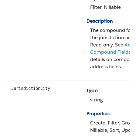
Filter, Nillable
Description
The compound form
the jurisdiction addr
Read-only. See
Addr
Compound Fields
fo
details on compou
address fields.
JurisdictionCity
Type
string
Properties
Create, Filter, Group
Nillable, Sort, Upda