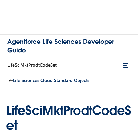
Agentforce Life Sciences Developer
Guide
LifeSciMktProdtCodeSet
Life Sciences Cloud Standard Objects
LifeSciMktProdtCodeS
et