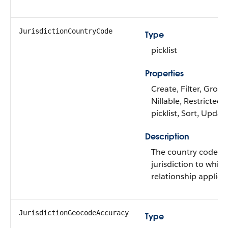
JurisdictionCountryCode
Type
picklist
Properties
Create, Filter, Group
Nillable, Restricted
picklist, Sort, Updat
Description
The country code of
jurisdiction to whic
relationship applies.
JurisdictionGeocodeAccuracy
Type