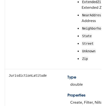
—
ExtendedZip
Extended Zip
—
NearAddress
Address
Neighborhood
State
Street
Unknown
Zip
JurisdictionLatitude
Type
double
Properties
Create, Filter, Nillabl