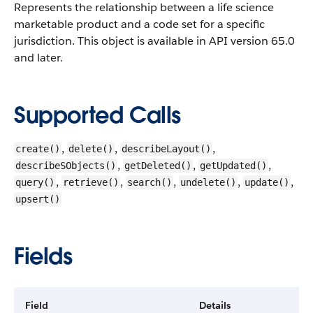
Represents the relationship between a life science
marketable product and a code set for a specific
jurisdiction.
This object is available in API version 65.0
and later.
Supported Calls
,
,
,
create()
delete()
describeLayout()
,
,
,
describeSObjects()
getDeleted()
getUpdated()
,
,
,
,
,
query()
retrieve()
search()
undelete()
update()
upsert()
Fields
Field
Details