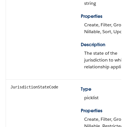
string
Properties
Create, Filter, Group
Nillable, Sort, Upda
Description
The state of the
jurisdiction to whic
relationship applies.
JurisdictionStateCode
Type
picklist
Properties
Create, Filter, Group
Nillable, Restricted