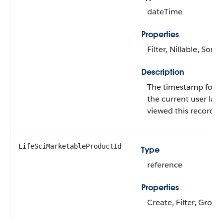
dateTime
Properties
Filter, Nillable, Sort
Description
The timestamp for 
the current user last
viewed this record.
LifeSciMarketableProductId
Type
reference
Properties
Create, Filter, Group