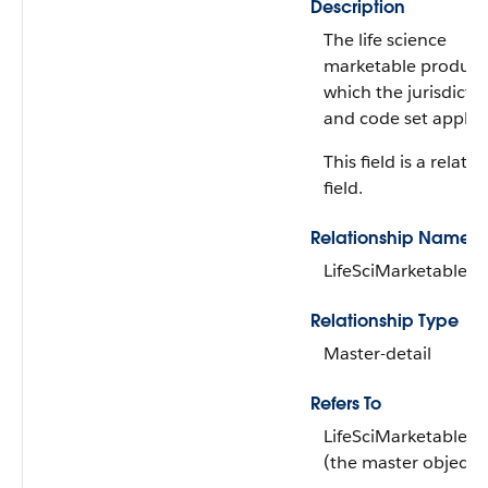
Description
The life science
marketable product
which the jurisdicti
and code set apply.
This field is a relati
field.
Relationship Name
LifeSciMarketableP
Relationship Type
Master-detail
Refers To
LifeSciMarketableP
(the master object)