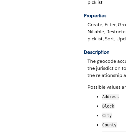
picklist
Properties
Create, Filter, Group
Nillable, Restricted
picklist, Sort, Updat
Description
The geocode accura
the jurisdiction to 
the relationship appl
Possible values are:
Address
Block
City
County