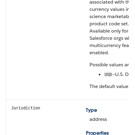
associated with the
currency values in th
science marketable
product code set.
Available only for
Salesforce orgs with
multicurrency featu
enabled.
Possible values are:
—U.S. Doll
USD
The default value is
Jurisdiction
Type
address
Properties