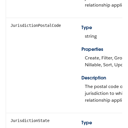
relationship applies.
JurisdictionPostalCode
Type
string
Properties
Create, Filter, Group
Nillable, Sort, Upda
Description
The postal code of 
jurisdiction to whic
relationship applies.
JurisdictionState
Type