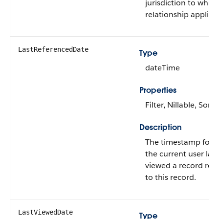
jurisdiction to whic
relationship applies.
LastReferencedDate
Type
dateTime
Properties
Filter, Nillable, Sort
Description
The timestamp for 
the current user last
viewed a record rel
to this record.
LastViewedDate
Type