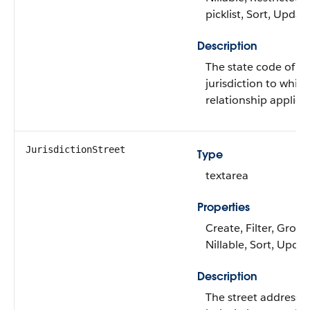
picklist, Sort, Updat
Description
The state code of th
jurisdiction to whic
relationship applies.
JurisdictionStreet
Type
textarea
Properties
Create, Filter, Group
Nillable, Sort, Upda
Description
The street address o