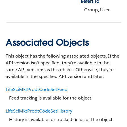
Refers To
Group, User
Associated Objects
This object has the following associated objects. If the
API version isn't specified, they're available in the
same API versions as this object. Otherwise, they're
available in the specified API version and later.
LifeSciMktProdtCodeSetFeed
Feed tracking is available for the object.
LifeSciMktProdtCodeSetHistory
History is available for tracked fields of the object.