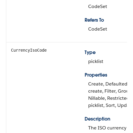
CodeSet
Refers To
CodeSet
CurrencyIsoCode
Type
picklist
Properties
Create, Defaulted o
create, Filter, Group
Nillable, Restricted
picklist, Sort, Updat
Description
The ISO currency c