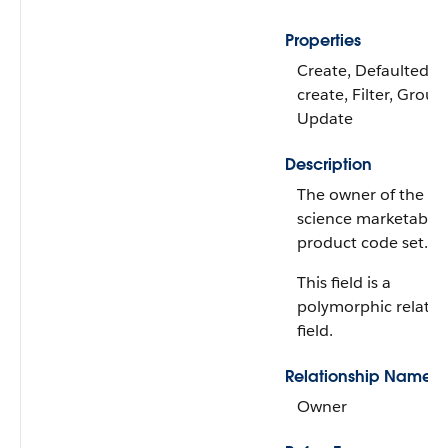
Properties
Create, Defaulted o
create, Filter, Group,
Update
Description
The owner of the lif
science marketable
product code set.
This field is a
polymorphic relatio
field.
Relationship Name
Owner