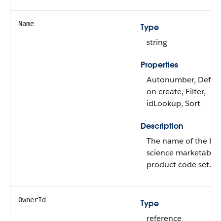
Name
Type
string
Properties
Autonumber, Defau
on create, Filter,
idLookup, Sort
Description
The name of the life
science marketable
product code set.
OwnerId
Type
reference