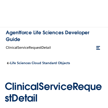
Agentforce Life Sciences Developer
Guide
ClinicalServiceRequestDetail
Life Sciences Cloud Standard Objects
ClinicalServiceReque
stDetail