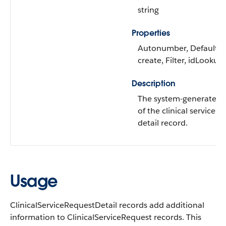
string
Properties
Autonumber, Defaulte
create, Filter, idLookup,
Description
The system-generated
of the clinical service r
detail record.
Usage
ClinicalServiceRequestDetail records add additional
information to ClinicalServiceRequest records. This