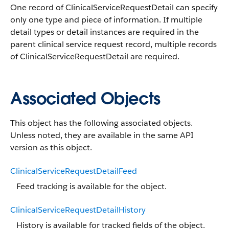
One record of ClinicalServiceRequestDetail can specify
only one type and piece of information. If multiple
detail types or detail instances are required in the
parent clinical service request record, multiple records
of ClinicalServiceRequestDetail are required.
Associated Objects
This object has the following associated objects.
Unless noted, they are available in the same API
version as this object.
ClinicalServiceRequestDetailFeed
Feed tracking is available for the object.
ClinicalServiceRequestDetailHistory
History is available for tracked fields of the object.