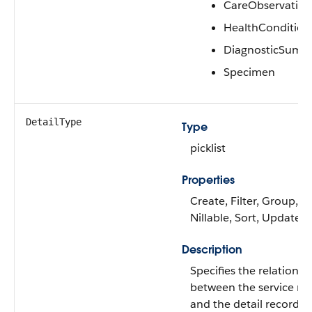
CareObservation
HealthCondition
DiagnosticSumm
Specimen
DetailType
Type
picklist
Properties
Create, Filter, Group,
Nillable, Sort, Update
Description
Specifies the relation
between the service re
and the detail record.