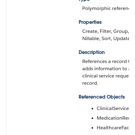
Polymorphic reference
Properties
Create, Filter, Group,
Nillable, Sort, Update
Description
References a record th
adds information to a
clinical service request
record.
Referenced Objects
ClinicalServiceR
MedicationRequ
HealthcareFacilit