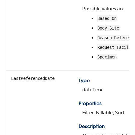
Possible values are:
Based On
Body Site
Reason Referenc
Request Facilit
Specimen
LastReferencedDate
Type
dateTime
Properties
Filter, Nillable, Sort
Description