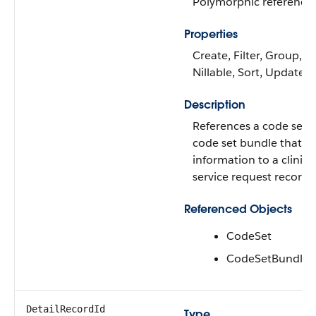
Polymorphic reference
Properties
Create, Filter, Group,
Nillable, Sort, Update
Description
References a code set o
code set bundle that a
information to a clinica
service request record.
Referenced Objects
CodeSet
CodeSetBundle
DetailRecordId
Type