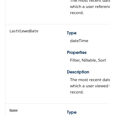
The most recent date 
which a user referenced
record.
LastViewedDate
Type
dateTime
Properties
Filter, Nillable, Sort
Description
The most recent date 
which a user viewed thi
record.
Name
Type