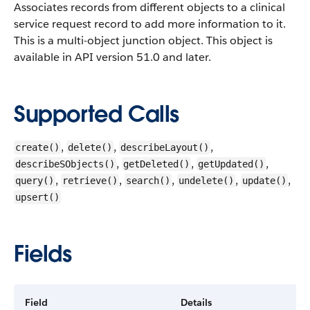
Associates records from different objects to a clinical
service request record to add more information to it.
This is a multi-object junction object.
This object is
available in API version 51.0 and later.
Supported Calls
,
,
,
create()
delete()
describeLayout()
,
,
,
describeSObjects()
getDeleted()
getUpdated()
,
,
,
,
,
query()
retrieve()
search()
undelete()
update()
upsert()
Fields
Field
Details