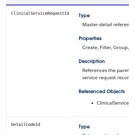
ClinicalServiceRequestId
Type
Master-detail reference
Properties
Create, Filter, Group, S
Description
References the parent
service request record.
Referenced Objects
ClinicalServiceR
DetailCodeId
Type