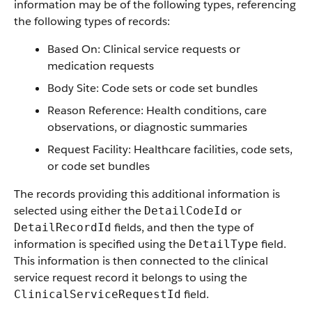
information may be of the following types, referencing
the following types of records:
Based On: Clinical service requests or
medication requests
Body Site: Code sets or code set bundles
Reason Reference: Health conditions, care
observations, or diagnostic summaries
Request Facility: Healthcare facilities, code sets,
or code set bundles
The records providing this additional information is
selected using either the
or
DetailCodeId
fields, and then the type of
DetailRecordId
information is specified using the
field.
DetailType
This information is then connected to the clinical
service request record it belongs to using the
field.
ClinicalServiceRequestId