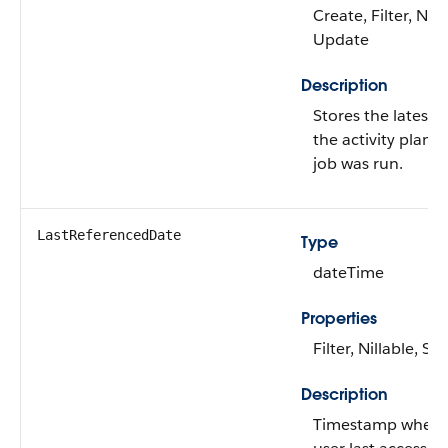
Create, Filter, Nill
Update
Description
Stores the latest
the activity plan c
job was run.
LastReferencedDate
Type
dateTime
Properties
Filter, Nillable, Sor
Description
Timestamp when t