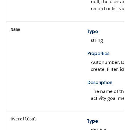
null, the user acc
record or list view 
Name
Type
string
Properties
Autonumber, Defa
create, Filter, idL
Description
The name of the p
activity goal meas
OverallGoal
Type
double