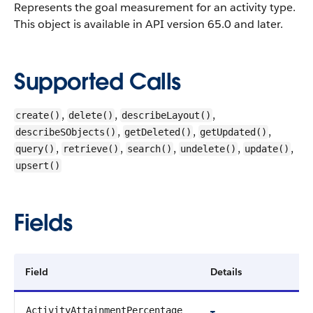
Represents the goal measurement for an activity type.
This object is available in API version 65.0 and later.
Supported Calls
,
,
,
create()
delete()
describeLayout()
,
,
,
describeSObjects()
getDeleted()
getUpdated()
,
,
,
,
,
query()
retrieve()
search()
undelete()
update()
upsert()
Fields
Field
Details
ActivityAttainmentPercentage