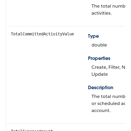
The total number 
activities.
TotalCommittedActivityValue
Type
double
Properties
Create, Filter, Nill
Update
Description
The total number
or scheduled activ
account.