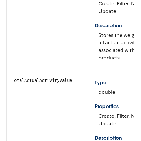
Create, Filter, Nill
Update
Description
Stores the weight
all actual activitie
associated with t
products.
TotalActualActivityValue
Type
double
Properties
Create, Filter, Nill
Update
Description