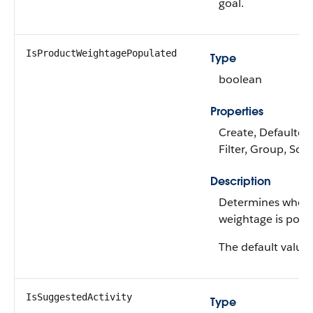
goal.
IsProductWeightagePopulated
Type
boolean
Properties
Create, Defaulted
Filter, Group, Sor
Description
Determines wheth
weightage is popu
The default value 
IsSuggestedActivity
Type