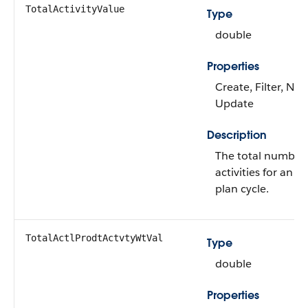
TotalActivityValue
Type
double
Properties
Create, Filter, Nill
Update
Description
The total number o
activities for an a
plan cycle.
TotalActlProdtActvtyWtVal
Type
double
Properties