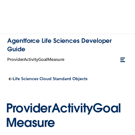
Agentforce Life Sciences Developer
Guide
ProviderActivityGoalMeasure
Life Sciences Cloud Standard Objects
ProviderActivityGoal
Measure