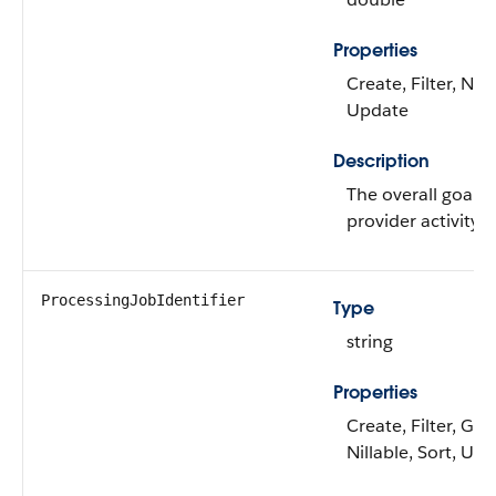
Properties
Create, Filter, Nill
Update
Description
The overall goal f
provider activity.
ProcessingJobIdentifier
Type
string
Properties
Create, Filter, Gro
Nillable, Sort, Up