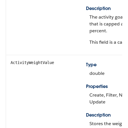
Description
The activity goal 
that is capped at
percent.
This field is a calc
ActivityWeightValue
Type
double
Properties
Create, Filter, Nill
Update
Description
Stores the weight