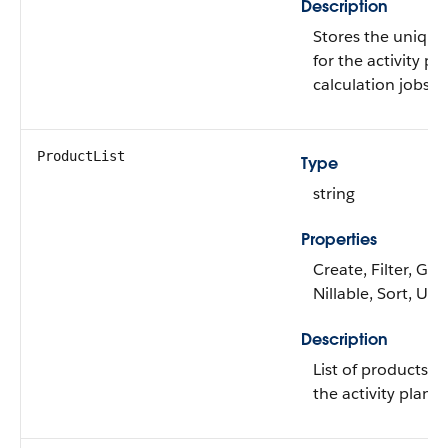
Description
Stores the unique 
for the activity pl
calculation jobs.
ProductList
Type
string
Properties
Create, Filter, Gro
Nillable, Sort, Up
Description
List of products i
the activity plan.