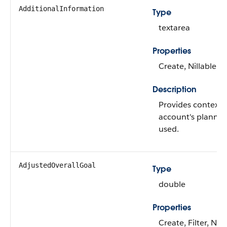
AdditionalInformation
Type
textarea
Properties
Create, Nillable, 
Description
Provides context 
account's planned 
used.
AdjustedOverallGoal
Type
double
Properties
Create, Filter, Nill