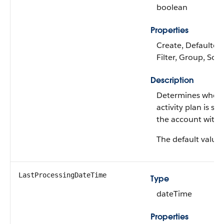
boolean
Properties
Create, Defaulted
Filter, Group, Sor
Description
Determines wheth
activity plan is su
the account witho
The default value 
LastProcessingDateTime
Type
dateTime
Properties