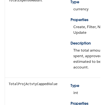
TotalExpenseAmount
Type
currency
Properties
Create, Filter, Nill
Update
Description
The total amount
spent, approved,
estimated to be s
account.
TotalProjActvtyCappedValue
Type
int
Properties