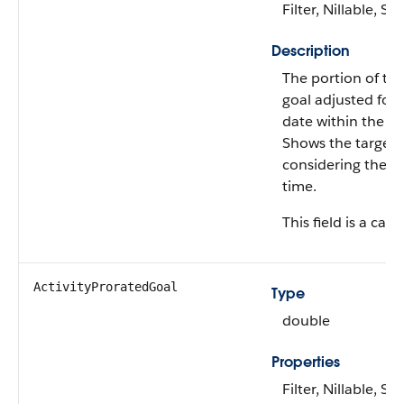
Filter, Nillable, Sor
Description
The portion of th
goal adjusted for 
date within the pl
Shows the target 
considering the e
time.
This field is a calc
ActivityProratedGoal
Type
double
Properties
Filter, Nillable, Sor