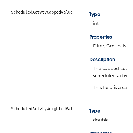
ScheduledActvtyCappedValue
Type
int
Properties
Filter, Group, Nill
Description
The capped count
scheduled activiti
This field is a calc
ScheduledActvtyWeightedVal
Type
double