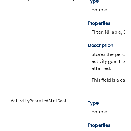
Type
double
Properties
Filter, Nillable, Sor
Description
Stores the percen
activity goal that
attained.
This field is a calc
ActivityProratedAtmtGoal
Type
double
Properties