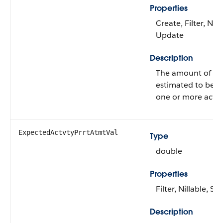
Properties
Create, Filter, Nill
Update
Description
The amount of mo
estimated to be s
one or more activi
ExpectedActvtyPrrtAtmtVal
Type
double
Properties
Filter, Nillable, Sor
Description