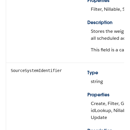
Properties
Filter, Nillable, Sor
Description
Stores the weight
all scheduled activ
This field is a calc
SourceSystemIdentifier
Type
string
Properties
Create, Filter, Gro
idLookup, Nillable,
Update