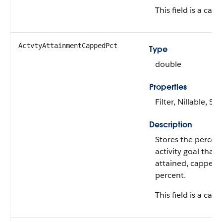
This field is a calc
ActvtyAttainmentCappedPct
Type
double
Properties
Filter, Nillable, Sor
Description
Stores the percen
activity goal that
attained, capped 
percent.
This field is a calc