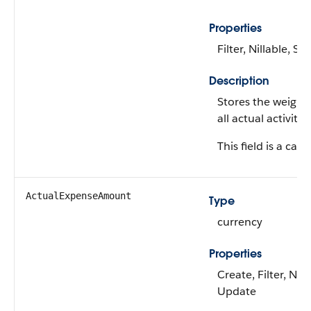
Properties
Filter, Nillable, Sor
Description
Stores the weight
all actual activities
This field is a calc
ActualExpenseAmount
Type
currency
Properties
Create, Filter, Nill
Update