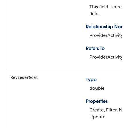
This field is a rela
field.
Relationship Name
ProviderActivity
Refers To
ProviderActivity
ReviewerGoal
Type
double
Properties
Create, Filter, Nill
Update