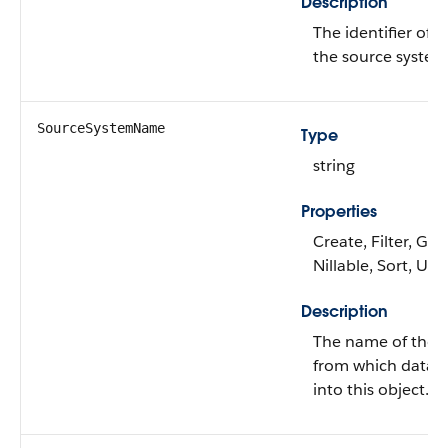
Description
The identifier of t
the source system
SourceSystemName
Type
string
Properties
Create, Filter, Gro
Nillable, Sort, Up
Description
The name of the 
from which data i
into this object.