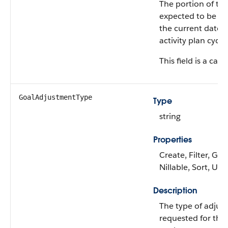
The portion of the
expected to be at
the current date w
activity plan cycle.
This field is a calc
GoalAdjustmentType
Type
string
Properties
Create, Filter, Gro
Nillable, Sort, Up
Description
The type of adjus
requested for the 