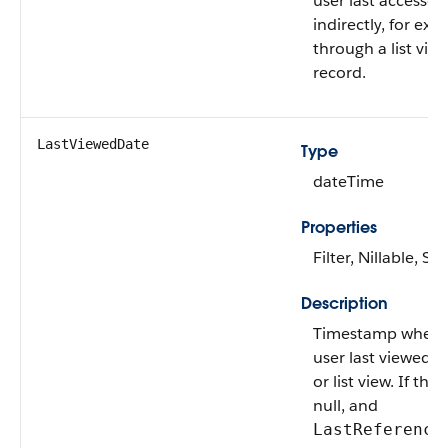
user last accessed
indirectly, for exa
through a list view
record.
LastViewedDate
Type
dateTime
Properties
Filter, Nillable, Sor
Description
Timestamp when t
user last viewed t
or list view. If this
null, and
LastReference