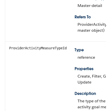
Master-detail
Refers To
ProviderActivityG
master object)
ProviderActivityMeasureTypeId
Type
reference
Properties
Create, Filter, Gro
Update
Description
The type of the pr
activity goal meas