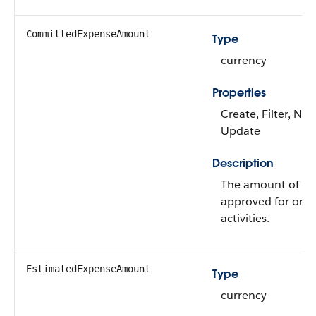
CommittedExpenseAmount
Type
currency
Properties
Create, Filter, Nill
Update
Description
The amount of mo
approved for one
activities.
EstimatedExpenseAmount
Type
currency