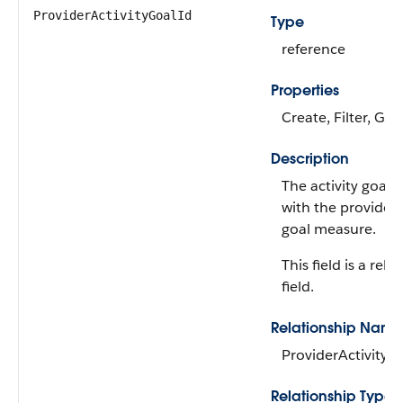
ProviderActivityGoalId
Type
reference
Properties
Create, Filter, Gro
Description
The activity goal 
with the provider 
goal measure.
This field is a rela
field.
Relationship Name
ProviderActivityG
Relationship Type