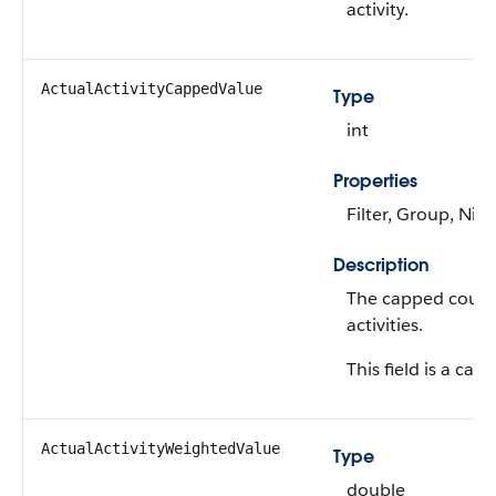
activity.
ActualActivityCappedValue
Type
int
Properties
Filter, Group, Nill
Description
The capped count 
activities.
This field is a calc
ActualActivityWeightedValue
Type
double