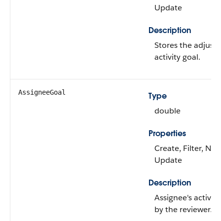
Update
Description
Stores the adjuste
activity goal.
AssigneeGoal
Type
double
Properties
Create, Filter, Nill
Update
Description
Assignee's activity
by the reviewer.