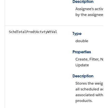
Description
Assignee's activity
by the assignee.
SchdTotalProdtActvtyWtVal
Type
double
Properties
Create, Filter, Nill
Update
Description
Stores the weight
all scheduled activ
associated with t
products.