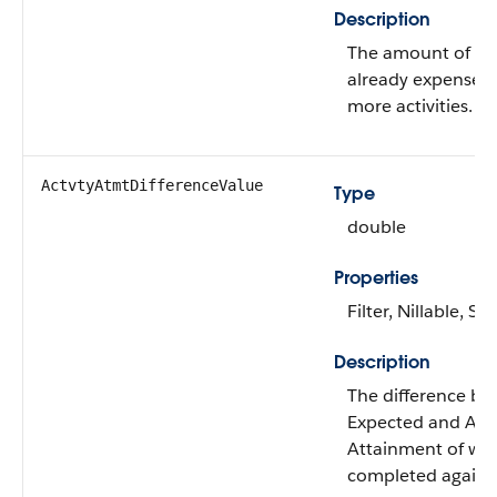
Description
The amount of mo
already expensed 
more activities.
ActvtyAtmtDifferenceValue
Type
double
Properties
Filter, Nillable, Sor
Description
The difference be
Expected and Act
Attainment of wh
completed against