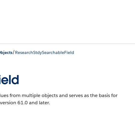
/
bjects
ResearchStdySearchableField
ield
ues from multiple objects and serves as the basis for
 version 61.0 and later.