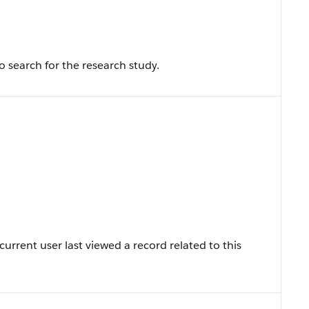
 search for the research study.
rrent user last viewed a record related to this