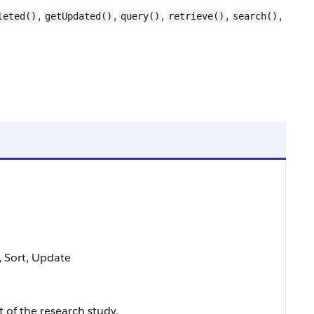
,
,
,
,
,
leted()
getUpdated()
query()
retrieve()
search()
e, Sort, Update
 of the research study.