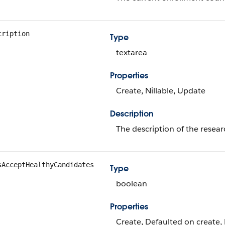
cription
Type
textarea
Properties
Create, Nillable, Update
Description
The description of the resear
sAcceptHealthyCandidates
Type
boolean
Properties
Create, Defaulted on create, 