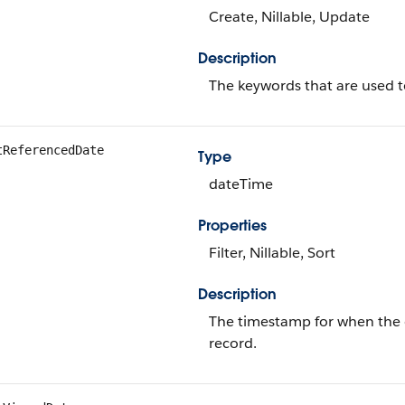
Create, Nillable, Update
Description
The keywords that are used to
tReferencedDate
Type
dateTime
Properties
Filter, Nillable, Sort
Description
The timestamp for when the cu
record.