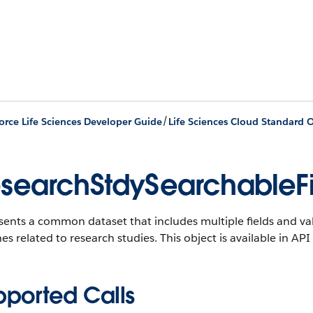
/
orce Life Sciences Developer Guide
Life Sciences Cloud Standard O
searchStdySearchableF
ents a common dataset that includes multiple fields and val
es related to research studies.
This object is available in API
pported Calls