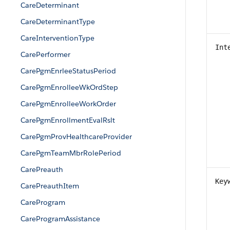
CareDeterminant
CareDeterminantType
CareInterventionType
Int
CarePerformer
CarePgmEnrleeStatusPeriod
CarePgmEnrolleeWkOrdStep
CarePgmEnrolleeWorkOrder
CarePgmEnrollmentEvalRslt
CarePgmProvHealthcareProvider
CarePgmTeamMbrRolePeriod
CarePreauth
Key
CarePreauthItem
CareProgram
CareProgramAssistance