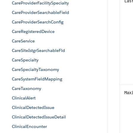
Las
CareProviderFacilitySpecialty
CareProviderSearchableField
CareProviderSearchConfig
CareRegisteredDevice
CareService
CareSiteIstgrSearchableFld
CareSpecialty
CareSpecialtyTaxonomy
CareSystemFieldMapping
CareTaxonomy
Max
ClinicalAlert
ClinicalDetectedIssue
ClinicalDetectedIssueDetail
ClinicalEncounter