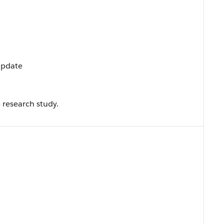
 Update
 research study.