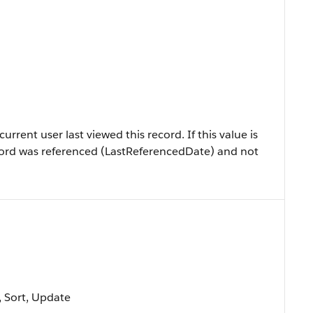
rrent user last viewed this record. If this value is
 record was referenced (LastReferencedDate) and not
e, Sort, Update