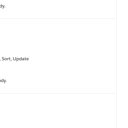
dy.
e, Sort, Update
udy.