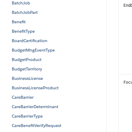
BatchJob
End
BatchJobPart
Benefit
BenefitType
BoardCertification
BudgetMngEventType
BudgetProduct
BudgetTerritory
BusinessLicense
Foc
BusinessLicenseProduct
CareBarrier
CareBarrierDeterminant
CareBarrierType
CareBenefitVerifyRequest