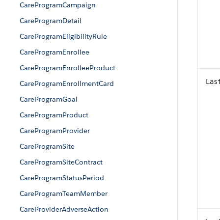
CareProgramCampaign
CareProgramDetail
CareProgramEligibilityRule
CareProgramEnrollee
CareProgramEnrolleeProduct
Las
CareProgramEnrollmentCard
CareProgramGoal
CareProgramProduct
CareProgramProvider
CareProgramSite
CareProgramSiteContract
CareProgramStatusPeriod
CareProgramTeamMember
CareProviderAdverseAction