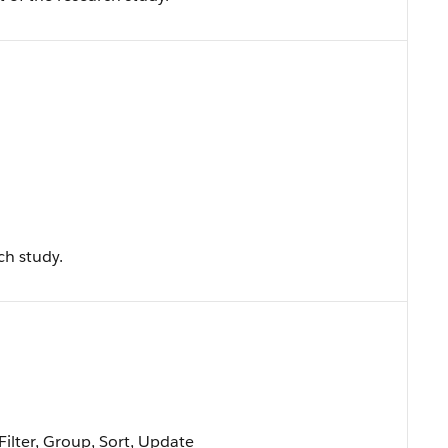
ch study.
Filter, Group, Sort, Update