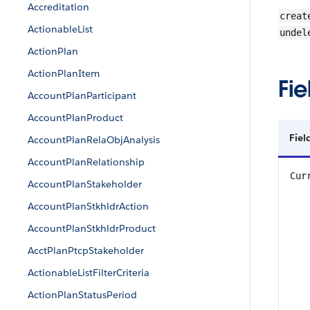
Accreditation
creat
ActionableList
undel
ActionPlan
ActionPlanItem
Fie
AccountPlanParticipant
AccountPlanProduct
Fiel
AccountPlanRelaObjAnalysis
AccountPlanRelationship
Cur
AccountPlanStakeholder
AccountPlanStkhldrAction
AccountPlanStkhldrProduct
AcctPlanPtcpStakeholder
ActionableListFilterCriteria
ActionPlanStatusPeriod