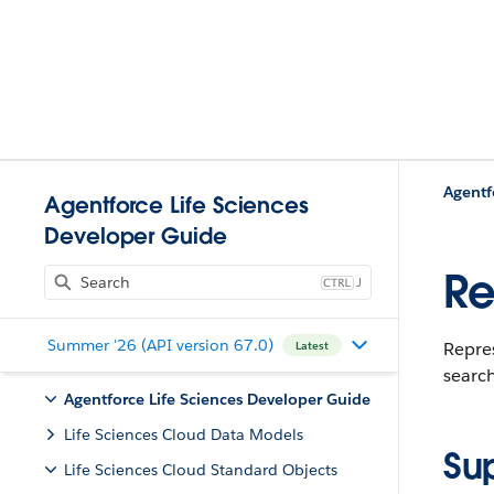
Agentf
Agentforce Life Sciences
Developer Guide
Re
J
Summer '26 (API version 67.0)
Repres
Latest
search
Agentforce Life Sciences Developer Guide
Life Sciences Cloud Data Models
Su
Life Sciences Cloud Standard Objects