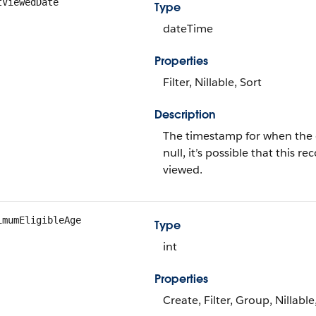
tViewedDate
Type
dateTime
Properties
Filter, Nillable, Sort
Description
The timestamp for when the cu
null, it’s possible that this
viewed.
imumEligibleAge
Type
int
Properties
Create, Filter, Group, Nillabl