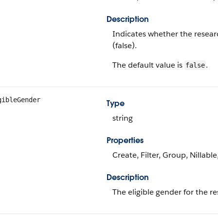
Description
Indicates whether the resear
(false).
The default value is
.
false
gibleGender
Type
string
Properties
Create, Filter, Group, Nillabl
Description
The eligible gender for the r