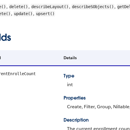
,
,
,
,
e()
delete()
describeLayout()
describeSObjects()
getDe
,
,
ete()
update()
upsert()
lds
d
Details
rentEnrolleCount
Type
int
Properties
Create, Filter, Group, Nillabl
Description
The current enrollment count