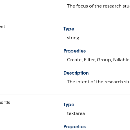
The focus of the research stu
ent
Type
string
Properties
Create, Filter, Group, Nillabl
Description
The intent of the research st
words
Type
textarea
Properties