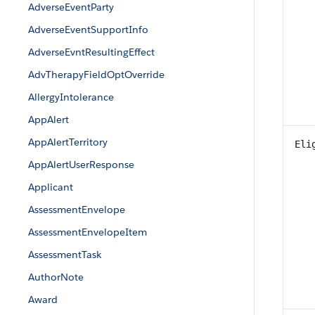
AdverseEventParty
AdverseEventSupportInfo
AdverseEvntResultingEffect
AdvTherapyFieldOptOverride
AllergyIntolerance
AppAlert
AppAlertTerritory
Eli
AppAlertUserResponse
Applicant
AssessmentEnvelope
AssessmentEnvelopeItem
AssessmentTask
AuthorNote
Award