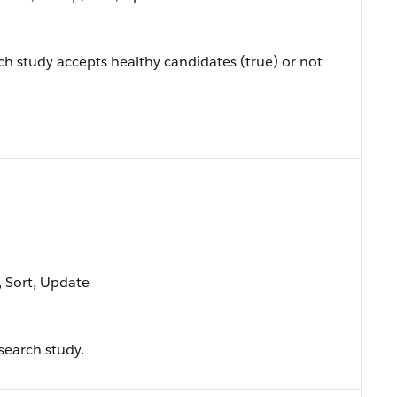
ch study accepts healthy candidates (true) or not
e, Sort, Update
esearch study.