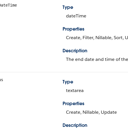
DateTime
Type
dateTime
Properties
Create, Filter, Nillable, Sort,
Description
The end date and time of the
us
Type
textarea
Properties
Create, Nillable, Update
Description