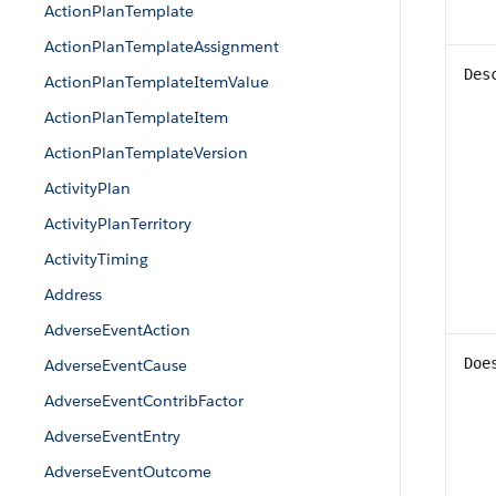
ActionPlanTemplate
ActionPlanTemplateAssignment
Des
ActionPlanTemplateItemValue
ActionPlanTemplateItem
ActionPlanTemplateVersion
ActivityPlan
ActivityPlanTerritory
ActivityTiming
Address
AdverseEventAction
Doe
AdverseEventCause
AdverseEventContribFactor
AdverseEventEntry
AdverseEventOutcome