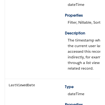
dateTime
Properties
Filter, Nillable, Sort
Description
The timestamp when
the current user last
accessed this record
indirectly, for exampl
through a list view or
related record.
LastViewedDate
Type
dateTime
Properties