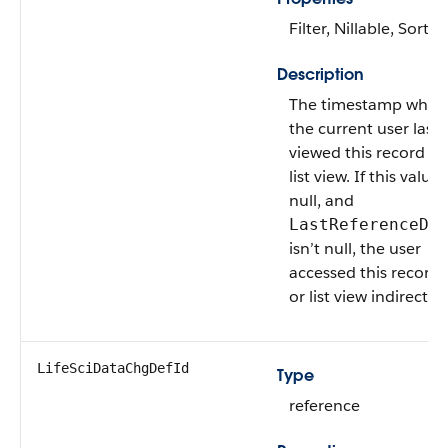
Filter, Nillable, Sort
Description
The timestamp when
the current user last
viewed this record or
list view. If this value 
null, and
LastReferenceDa
isn’t null, the user
accessed this record
or list view indirectly.
LifeSciDataChgDefId
Type
reference