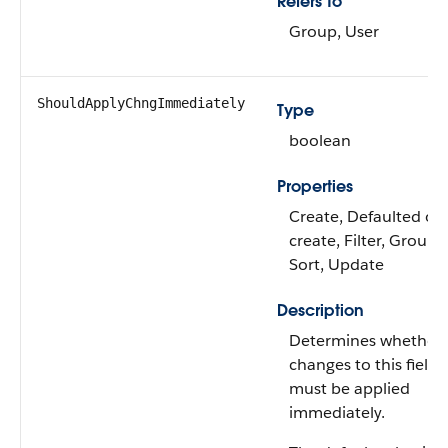
Refers To
Group, User
ShouldApplyChngImmediately
Type
boolean
Properties
Create, Defaulted on
create, Filter, Group,
Sort, Update
Description
Determines whether
changes to this field
must be applied
immediately.