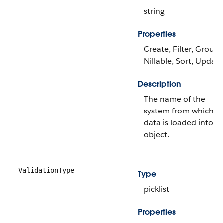
string
Properties
Create, Filter, Group,
Nillable, Sort, Update
Description
The name of the
system from which
data is loaded into th
object.
ValidationType
Type
picklist
Properties