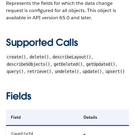
Represents the fields for which the data change
request is configured for all objects. This object is
available in API version 65.0 and later.
Supported Calls
,
,
,
create()
delete()
describeLayout()
,
,
,
describeSObjects()
getDeleted()
getUpdated()
,
,
,
,
query()
retrieve()
undelete()
update()
upsert()
Fields
Field
Details
CountryId