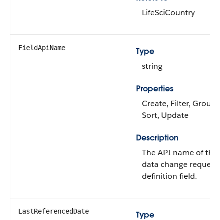
LifeSciCountry
FieldApiName
Type
string
Properties
Create, Filter, Group,
Sort, Update
Description
The API name of the
data change request
definition field.
LastReferencedDate
Type