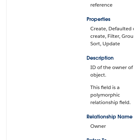
reference
Properties
Create, Defaulted on
create, Filter, Group,
Sort, Update
Description
ID of the owner of th
object.
This field is a
polymorphic
relationship field.
Relationship Name
Owner