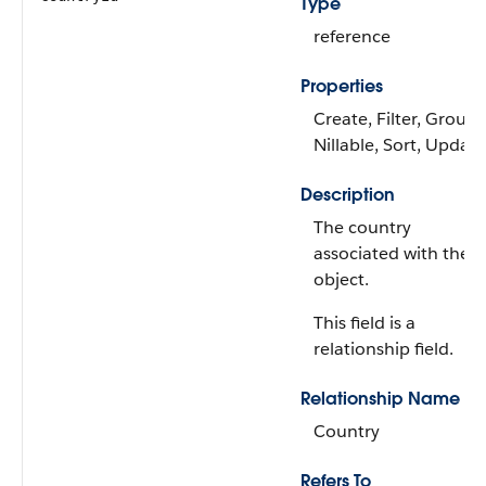
Type
reference
Properties
Create, Filter, Group,
Nillable, Sort, Update
Description
The country
associated with the
object.
This field is a
relationship field.
Relationship Name
Country
Refers To