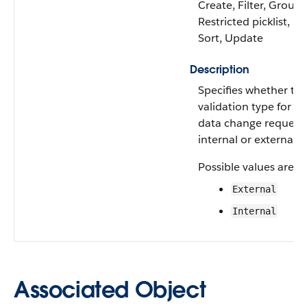
Create, Filter, Group,
Restricted picklist,
Sort, Update
Description
Specifies whether th
validation type for th
data change request 
internal or external.
Possible values are:
External
Internal
Associated Object