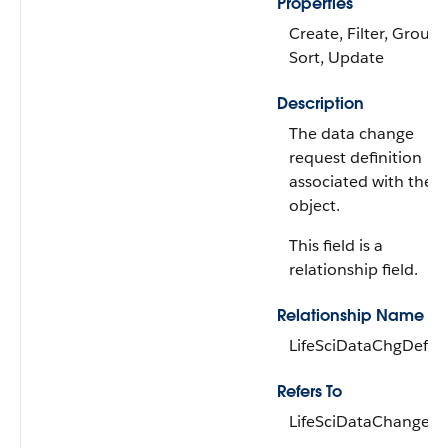
Properties
Create, Filter, Group,
Sort, Update
Description
The data change
request definition
associated with the
object.
This field is a
relationship field.
Relationship Name
LifeSciDataChgDef
Refers To
LifeSciDataChangeDe