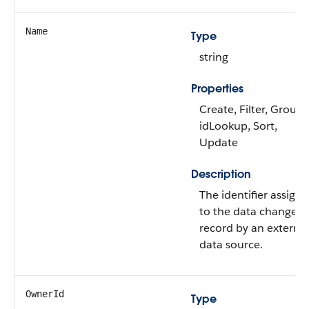
Name
Type
string
Properties
Create, Filter, Group,
idLookup, Sort,
Update
Description
The identifier assign
to the data change
record by an external
data source.
OwnerId
Type