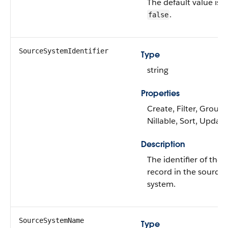
The default value is
.
false
SourceSystemIdentifier
Type
string
Properties
Create, Filter, Group,
Nillable, Sort, Update
Description
The identifier of the
record in the source
system.
SourceSystemName
Type