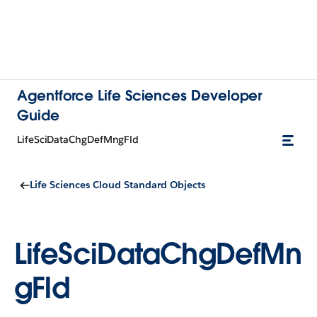
Agentforce Life Sciences Developer
Guide
LifeSciDataChgDefMngFld
Life Sciences Cloud Standard Objects
LifeSciDataChgDefMn
gFld