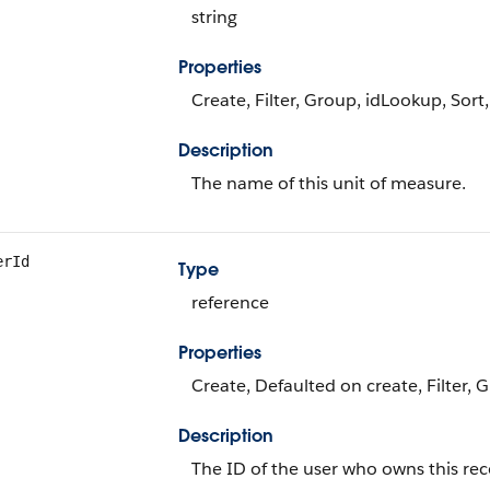
string
Properties
Create, Filter, Group, idLookup, Sort
Description
The name of this unit of measure.
erId
Type
reference
Properties
Create, Defaulted on create, Filter, 
Description
The ID of the user who owns this rec