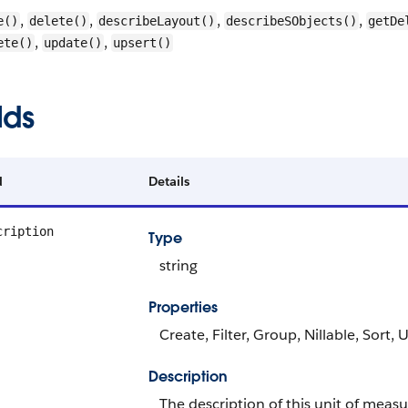
,
,
,
,
e()
delete()
describeLayout()
describeSObjects()
getDe
,
,
ete()
update()
upsert()
lds
d
Details
cription
Type
string
Properties
Create, Filter, Group, Nillable, Sort,
Description
The description of this unit of measu