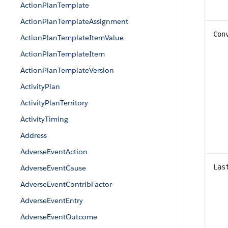
ActionPlanTemplate
ActionPlanTemplateAssignment
Con
ActionPlanTemplateItemValue
ActionPlanTemplateItem
ActionPlanTemplateVersion
ActivityPlan
ActivityPlanTerritory
ActivityTiming
Address
AdverseEventAction
Las
AdverseEventCause
AdverseEventContribFactor
AdverseEventEntry
AdverseEventOutcome