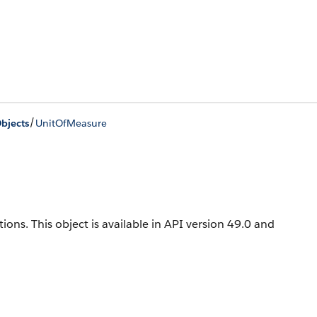
/
bjects
UnitOfMeasure
tions
. This object is available in API version 49.0 and