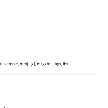
or example, mm[Hg], mcg/mL., kgs, lbs.