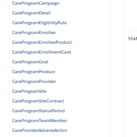
CareProgramCampaign
CareProgramDetail
CareProgramEligibilityRule
CareProgramEnrollee
Sta
CareProgramEnrolleeProduct
CareProgramEnrollmentCard
CareProgramGoal
CareProgramProduct
CareProgramProvider
CareProgramSite
CareProgramSiteContract
CareProgramStatusPeriod
CareProgramTeamMember
CareProviderAdverseAction