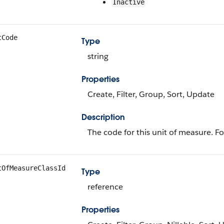
Inactive
tCode
Type
string
Properties
Create, Filter, Group, Sort, Update
Description
The code for this unit of measure. F
tOfMeasureClassId
Type
reference
Properties