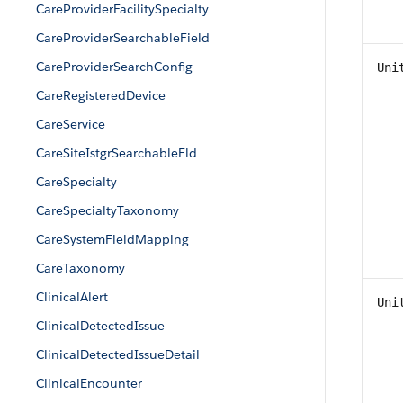
CareProviderFacilitySpecialty
CareProviderSearchableField
CareProviderSearchConfig
Uni
CareRegisteredDevice
CareService
CareSiteIstgrSearchableFld
CareSpecialty
CareSpecialtyTaxonomy
CareSystemFieldMapping
CareTaxonomy
ClinicalAlert
Uni
ClinicalDetectedIssue
ClinicalDetectedIssueDetail
ClinicalEncounter