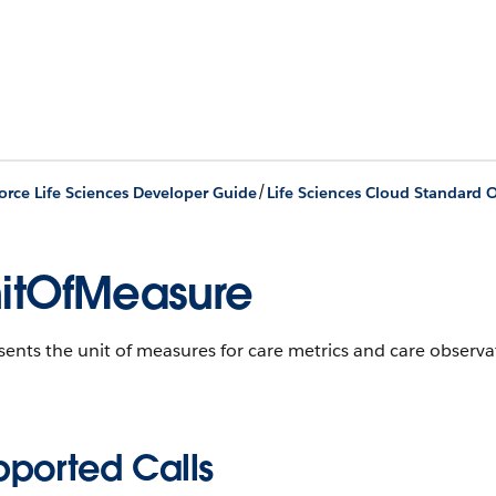
/
orce Life Sciences Developer Guide
Life Sciences Cloud Standard O
itOfMeasure
ents the unit of measures for care metrics and care observa
pported Calls