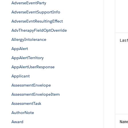
AdverseEventParty
AdverseEventSupportInfo
AdverseEvntResultingEffect
AdvTherapyFieldOptOverride
AllergyIntolerance
Las
AppAlert
AppAlertTerritory
AppAlertUserResponse
Applicant
AssessmentEnvelope
AssessmentEnvelopeItem
AssessmentTask
AuthorNote
Award
Nam