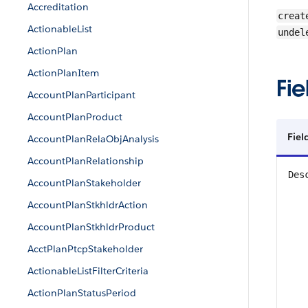
Accreditation
creat
ActionableList
undel
ActionPlan
ActionPlanItem
Fie
AccountPlanParticipant
AccountPlanProduct
Fiel
AccountPlanRelaObjAnalysis
AccountPlanRelationship
Des
AccountPlanStakeholder
AccountPlanStkhldrAction
AccountPlanStkhldrProduct
AcctPlanPtcpStakeholder
ActionableListFilterCriteria
ActionPlanStatusPeriod