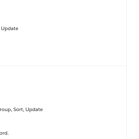
, Update
Group, Sort, Update
ord.