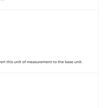
vert this unit of measurement to the base unit.