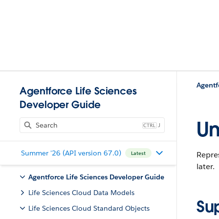
Agentf
Agentforce Life Sciences
Developer Guide
Un
J
Summer '26 (API version 67.0)
Repres
Latest
later.
Agentforce Life Sciences Developer Guide
Life Sciences Cloud Data Models
Su
Life Sciences Cloud Standard Objects