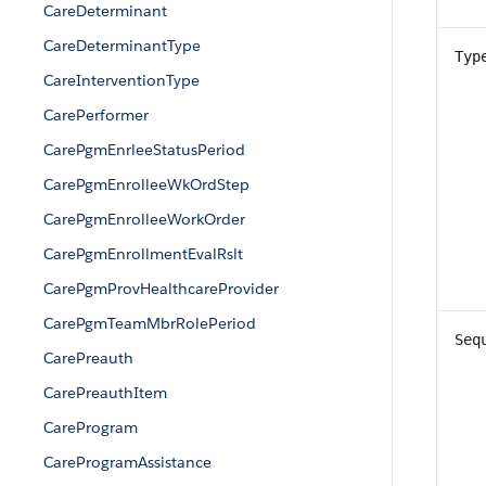
CareDeterminant
CareDeterminantType
Typ
CareInterventionType
CarePerformer
CarePgmEnrleeStatusPeriod
CarePgmEnrolleeWkOrdStep
CarePgmEnrolleeWorkOrder
CarePgmEnrollmentEvalRslt
CarePgmProvHealthcareProvider
CarePgmTeamMbrRolePeriod
Seq
CarePreauth
CarePreauthItem
CareProgram
CareProgramAssistance