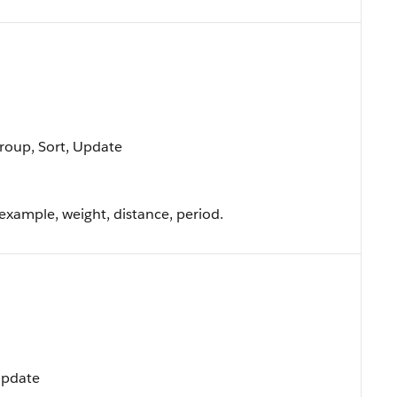
Group, Sort, Update
 example, weight, distance, period.
 Update