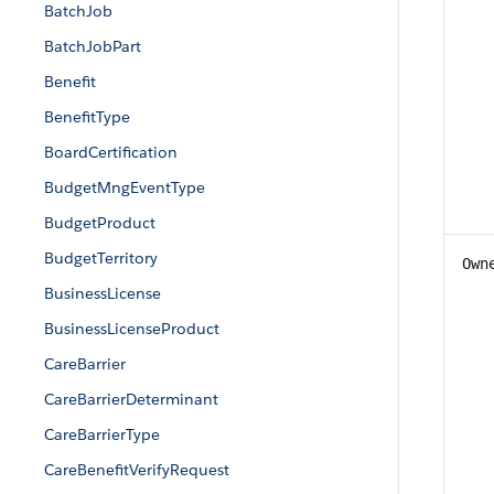
BatchJob
BatchJobPart
Benefit
BenefitType
BoardCertification
BudgetMngEventType
BudgetProduct
BudgetTerritory
Own
BusinessLicense
BusinessLicenseProduct
CareBarrier
CareBarrierDeterminant
CareBarrierType
CareBenefitVerifyRequest