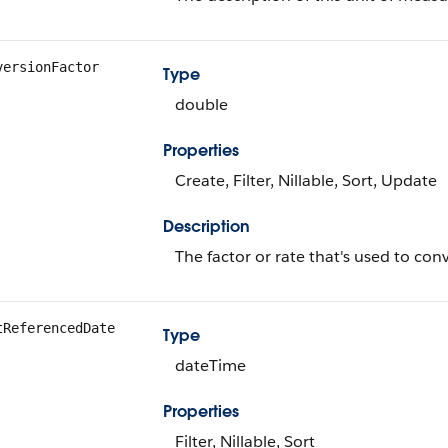
versionFactor
Type
double
Properties
Create, Filter, Nillable, Sort, Update
Description
The factor or rate that's used to con
tReferencedDate
Type
dateTime
Properties
Filter, Nillable, Sort