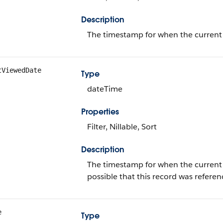
Description
The timestamp for when the current u
tViewedDate
Type
dateTime
Properties
Filter, Nillable, Sort
Description
The timestamp for when the current use
possible that this record was refer
e
Type