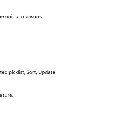
e unit of measure.
cted picklist, Sort, Update
easure.