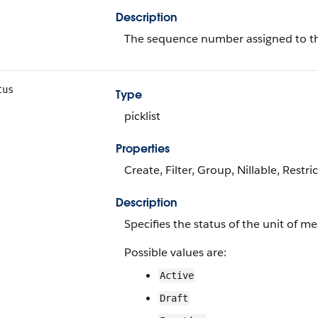
Description
The sequence number assigned to th
tus
Type
picklist
Properties
Create, Filter, Group, Nillable, Restri
Description
Specifies the status of the unit of m
Possible values are:
Active
Draft