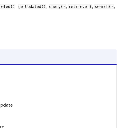
,
,
,
,
,
leted()
getUpdated()
query()
retrieve()
search()
 Update
re.