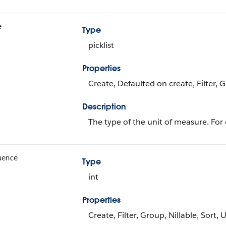
e
Type
picklist
Properties
Create, Defaulted on create, Filter, 
Description
The type of the unit of measure. For
uence
Type
int
Properties
Create, Filter, Group, Nillable, Sort,