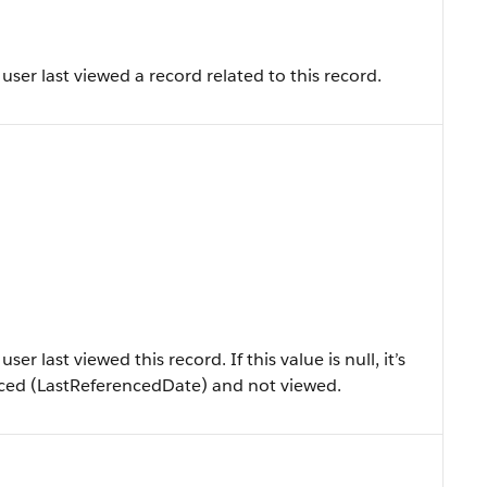
ser last viewed a record related to this record.
r last viewed this record. If this value is null, it’s
enced (LastReferencedDate) and not viewed.