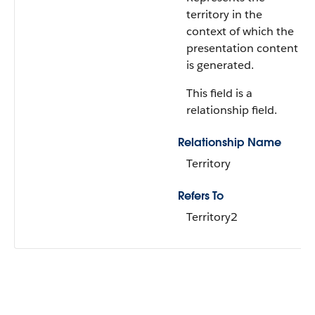
territory in the
context of which the
presentation content
is generated.
This field is a
relationship field.
Relationship Name
Territory
Refers To
Territory2