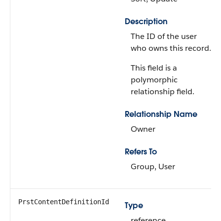
Description
The ID of the user
who owns this record.
This field is a
polymorphic
relationship field.
Relationship Name
Owner
Refers To
Group, User
PrstContentDefinitionId
Type
reference