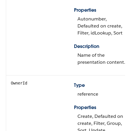
Properties
Autonumber,
Defaulted on create,
Filter, idLookup, Sort
Description
Name of the
presentation content.
OwnerId
Type
reference
Properties
Create, Defaulted on
create, Filter, Group,
Sort, Update