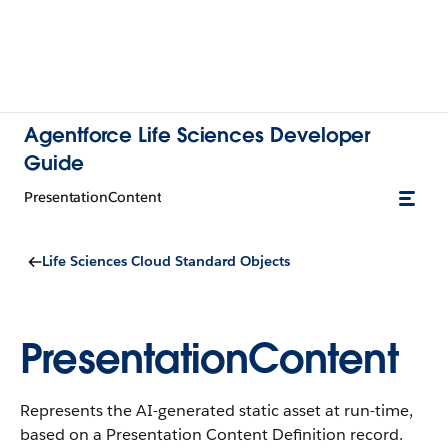
Agentforce Life Sciences Developer
Guide
PresentationContent
Life Sciences Cloud Standard Objects
PresentationContent
Represents the AI-generated static asset at run-time,
based on a Presentation Content Definition record.