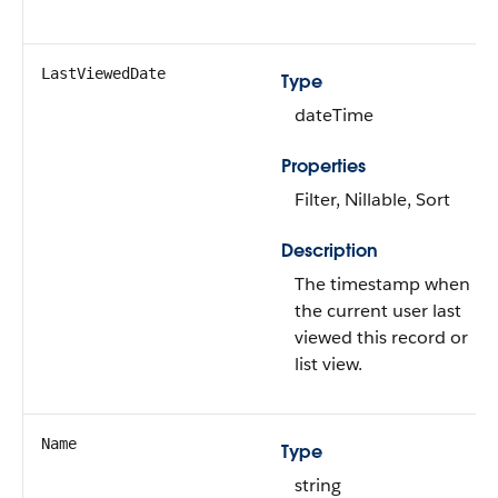
LastViewedDate
Type
dateTime
Properties
Filter, Nillable, Sort
Description
The timestamp when
the current user last
viewed this record or
list view.
Name
Type
string