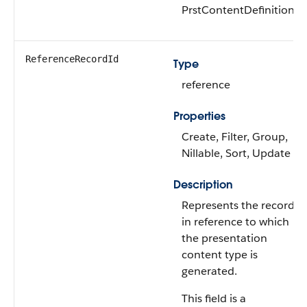
PrstContentDefinition
ReferenceRecordId
Type
reference
Properties
Create, Filter, Group,
Nillable, Sort, Update
Description
Represents the record
in reference to which
the presentation
content type is
generated.
This field is a