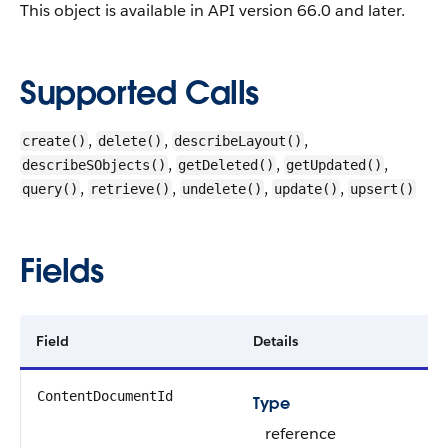
This object is available in API version 66.0 and later.
Supported Calls
,
,
,
create()
delete()
describeLayout()
,
,
,
describeSObjects()
getDeleted()
getUpdated()
,
,
,
,
query()
retrieve()
undelete()
update()
upsert()
Fields
Field
Details
ContentDocumentId
Type
reference