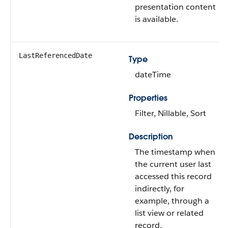
presentation content
is available.
LastReferencedDate
Type
dateTime
Properties
Filter, Nillable, Sort
Description
The timestamp when
the current user last
accessed this record
indirectly, for
example, through a
list view or related
record.