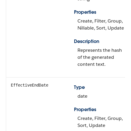
Properties
Create, Filter, Group,
Nillable, Sort, Update
Description
Represents the hash
of the generated
content text.
EffectiveEndDate
Type
date
Properties
Create, Filter, Group,
Sort, Update