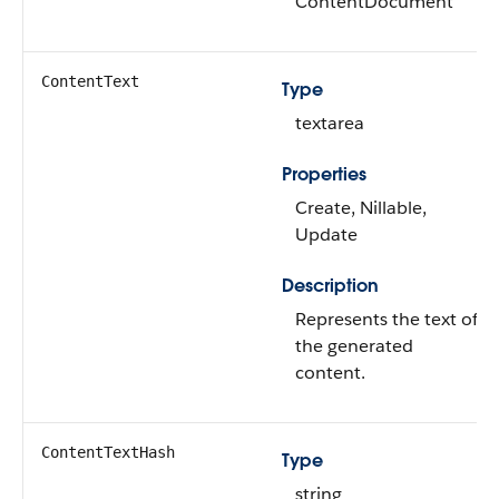
ContentDocument
ContentText
Type
textarea
Properties
Create, Nillable,
Update
Description
Represents the text of
the generated
content.
ContentTextHash
Type
string