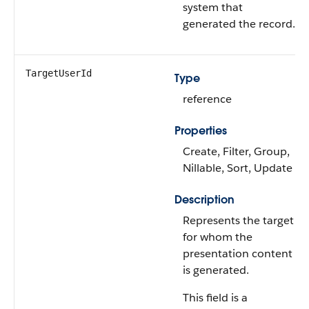
system that
generated the record.
TargetUserId
Type
reference
Properties
Create, Filter, Group,
Nillable, Sort, Update
Description
Represents the target
for whom the
presentation content
is generated.
This field is a