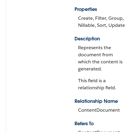
Properties
Create, Filter, Group,
Nillable, Sort, Update
Description
Represents the
document from
which the content is
generated.
This field is a
relationship field.
Relationship Name
ContentDocument
Refers To