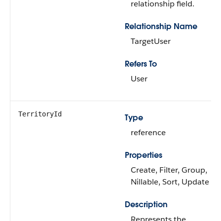
relationship field.
Relationship Name
TargetUser
Refers To
User
TerritoryId
Type
reference
Properties
Create, Filter, Group,
Nillable, Sort, Update
Description
Represents the