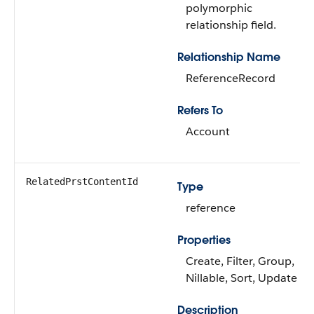
polymorphic
relationship field.
Relationship Name
ReferenceRecord
Refers To
Account
RelatedPrstContentId
Type
reference
Properties
Create, Filter, Group,
Nillable, Sort, Update
Description