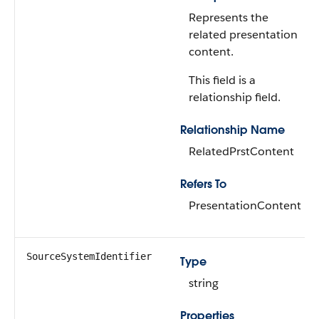
Represents the
related presentation
content.
This field is a
relationship field.
Relationship Name
RelatedPrstContent
Refers To
PresentationContent
SourceSystemIdentifier
Type
string
Properties