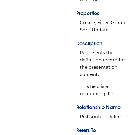
Properties
Create, Filter, Group,
Sort, Update
Description
Represents the
definition record for
the presentation
content.
This field is a
relationship field.
Relationship Name
PrstContentDefinition
Refers To