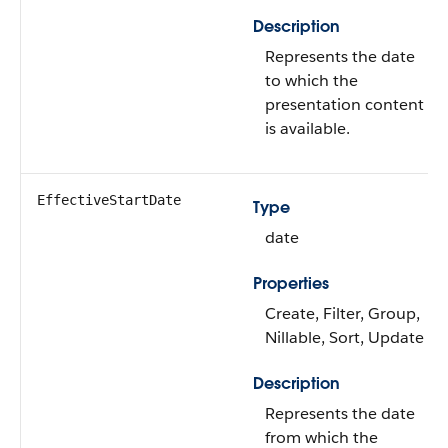
Description
Represents the date
to which the
presentation content
is available.
EffectiveStartDate
Type
date
Properties
Create, Filter, Group,
Nillable, Sort, Update
Description
Represents the date
from which the