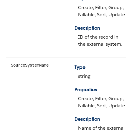
Create, Filter, Group,
Nillable, Sort, Update
Description
ID of the record in
the external system.
SourceSystemName
Type
string
Properties
Create, Filter, Group,
Nillable, Sort, Update
Description
Name of the external