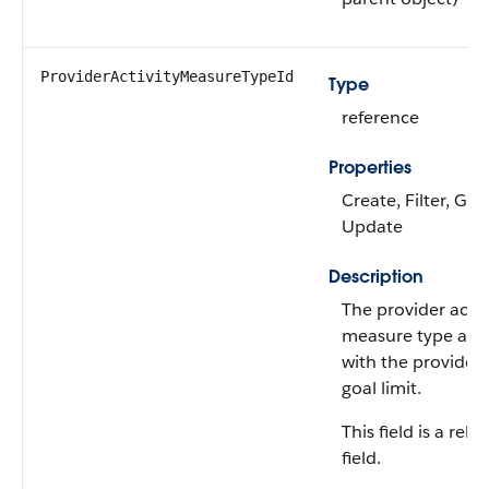
ProviderActivityMeasureTypeId
Type
reference
Properties
Create, Filter, Gro
Update
Description
The provider activ
measure type ass
with the provider 
goal limit.
This field is a rela
field.