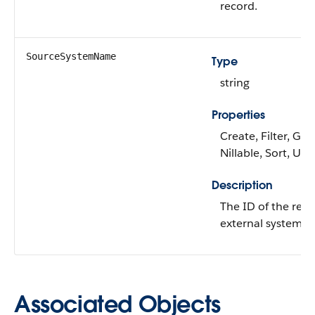
record.
SourceSystemName
Type
string
Properties
Create, Filter, Gro
Nillable, Sort, Up
Description
The ID of the reco
external system.
Associated Objects