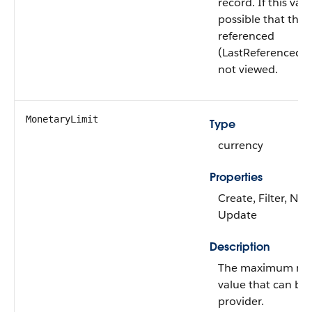
record. If this value
possible that this
referenced
(LastReferencedD
not viewed.
MonetaryLimit
Type
currency
Properties
Create, Filter, Nill
Update
Description
The maximum mo
value that can be
provider.