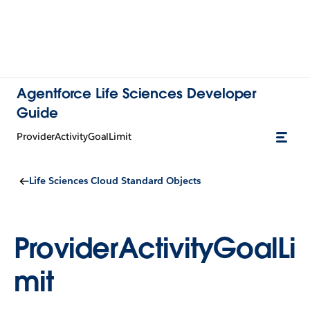
Agentforce Life Sciences Developer
Guide
ProviderActivityGoalLimit
Life Sciences Cloud Standard Objects
ProviderActivityGoalLi
mit