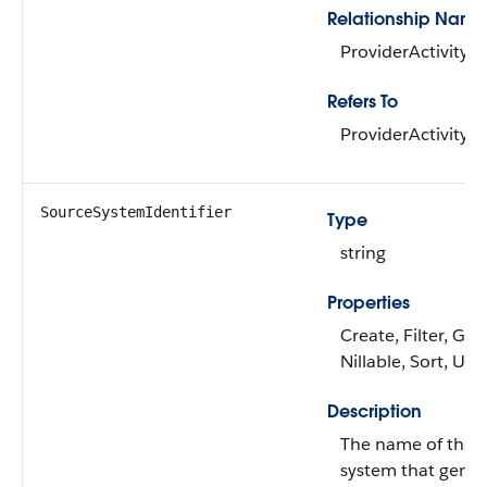
Relationship Name
ProviderActivity
Refers To
ProviderActivity
SourceSystemIdentifier
Type
string
Properties
Create, Filter, Gro
Nillable, Sort, Up
Description
The name of the e
system that gener