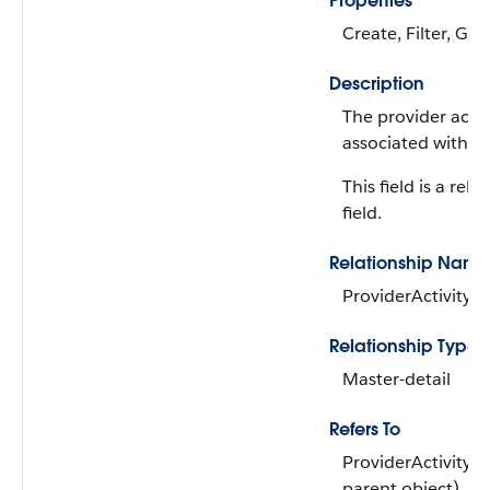
Properties
Create, Filter, Gro
Description
The provider activ
associated with th
This field is a rela
field.
Relationship Name
ProviderActivityG
Relationship Type
Master-detail
Refers To
ProviderActivityG
parent object)