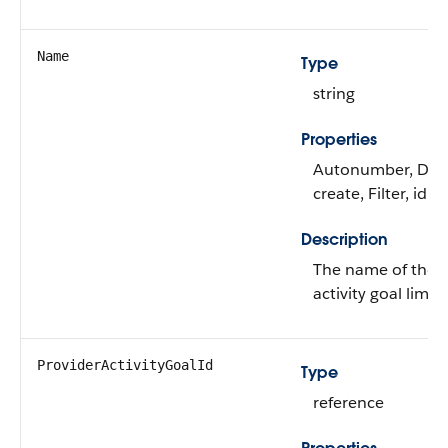
Name
Type
string
Properties
Autonumber, Defa
create, Filter, idL
Description
The name of the p
activity goal limit.
ProviderActivityGoalId
Type
reference