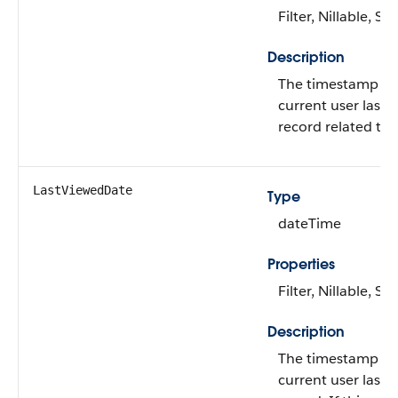
Filter, Nillable, Sor
Description
The timestamp fo
current user last 
record related to 
LastViewedDate
Type
dateTime
Properties
Filter, Nillable, Sor
Description
The timestamp fo
current user last 