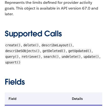
Represents the limits defined for provider activity
goals.
This object is available in API version 67.0 and
later.
Supported Calls
,
,
,
create()
delete()
describeLayout()
,
,
,
describeSObjects()
getDeleted()
getUpdated()
,
,
,
,
,
query()
retrieve()
search()
undelete()
update()
upsert()
Fields
Field
Details