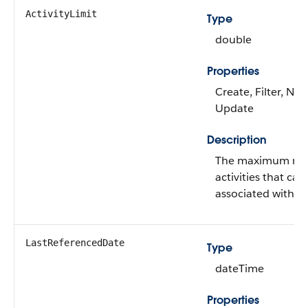
ActivityLimit
Type
double
Properties
Create, Filter, Nill
Update
Description
The maximum nu
activities that can
associated with a 
LastReferencedDate
Type
dateTime
Properties