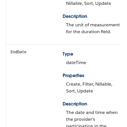
Nillable, Sort, Update
Description
The unit of measurement
for the duration field.
EndDate
Type
dateTime
Properties
Create, Filter, Nillable,
Sort, Update
Description
The date and time when
the provider’s
participation in the