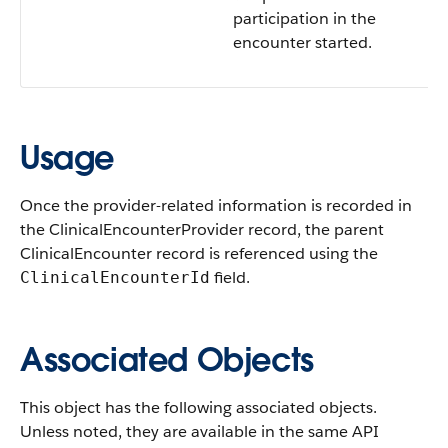
participation in the
encounter started.
Usage
Once the provider-related information is recorded in
the ClinicalEncounterProvider record, the parent
ClinicalEncounter record is referenced using the
field.
ClinicalEncounterId
Associated Objects
This object has the following associated objects.
Unless noted, they are available in the same API