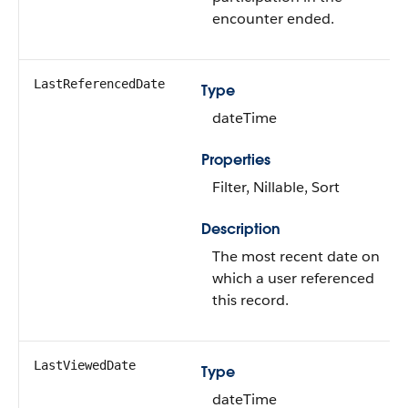
encounter ended.
LastReferencedDate
Type
dateTime
Properties
Filter, Nillable, Sort
Description
The most recent date on
which a user referenced
this record.
LastViewedDate
Type
dateTime