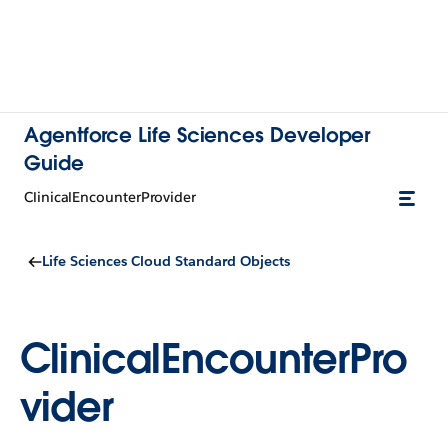
Agentforce Life Sciences Developer
Guide
ClinicalEncounterProvider
Life Sciences Cloud Standard Objects
ClinicalEncounterPro
vider