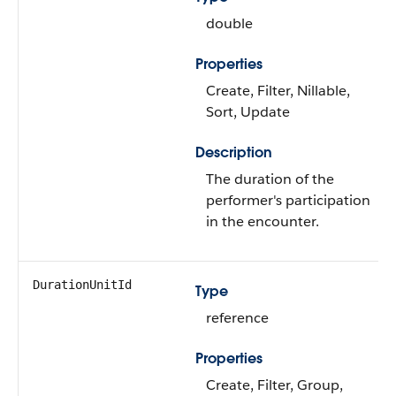
double
Properties
Create, Filter, Nillable,
Sort, Update
Description
The duration of the
performer's participation
in the encounter.
DurationUnitId
Type
reference
Properties
Create, Filter, Group,