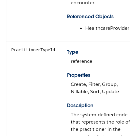
encounter.
Referenced Objects
HealthcareProvider
PractitionerTypeId
Type
reference
Properties
Create, Filter, Group,
Nillable, Sort, Update
Description
The system-defined code
that represents the role of
the practitioner in the