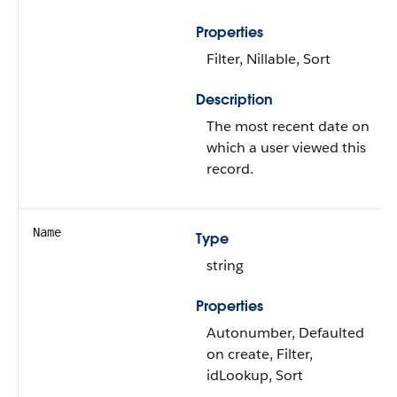
Properties
Filter, Nillable, Sort
Description
The most recent date on
which a user viewed this
record.
Name
Type
string
Properties
Autonumber, Defaulted
on create, Filter,
idLookup, Sort