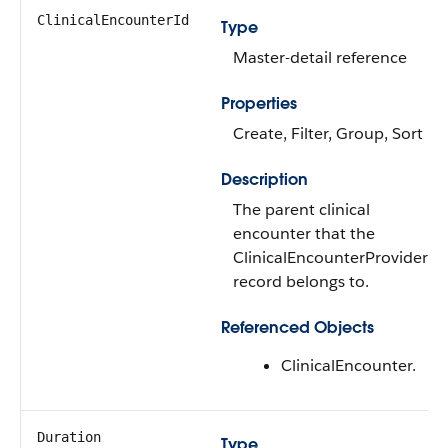
ClinicalEncounterId
Type
Master-detail reference
Properties
Create, Filter, Group, Sort
Description
The parent clinical
encounter that the
ClinicalEncounterProvider
record belongs to.
Referenced Objects
ClinicalEncounter.
Duration
Type