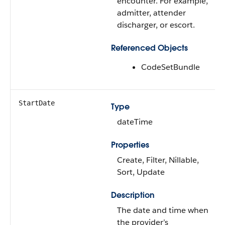
encounter. For example,
admitter, attender
discharger, or escort.
Referenced Objects
CodeSetBundle
StartDate
Type
dateTime
Properties
Create, Filter, Nillable,
Sort, Update
Description
The date and time when
the provider’s