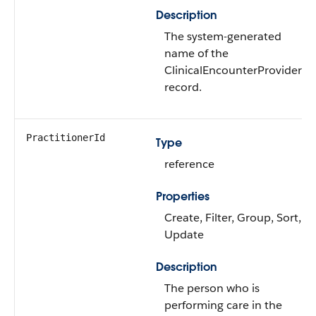
Description
The system-generated
name of the
ClinicalEncounterProvider
record.
PractitionerId
Type
reference
Properties
Create, Filter, Group, Sort,
Update
Description
The person who is
performing care in the