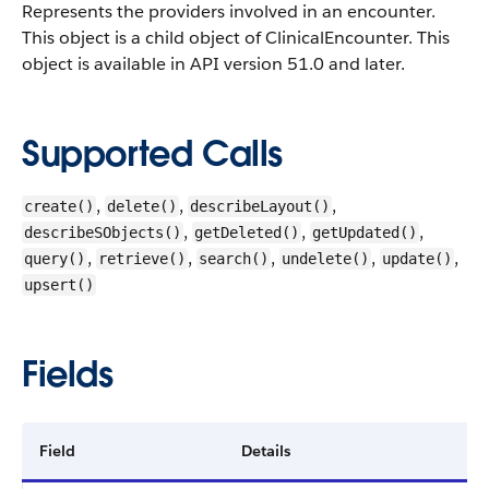
Represents the providers involved in an encounter.
This object is a child object of ClinicalEncounter.
This
object is available in API version 51.0 and later.
Supported Calls
,
,
,
create()
delete()
describeLayout()
,
,
,
describeSObjects()
getDeleted()
getUpdated()
,
,
,
,
,
query()
retrieve()
search()
undelete()
update()
upsert()
Fields
Field
Details