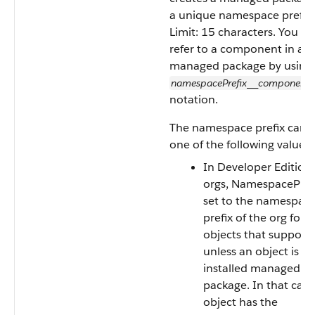
a unique namespace prefix.
Limit: 15 characters. You ca
refer to a component in a
managed package by using
namespacePrefix
component
__
notation.
The namespace prefix can 
one of the following values.
In Developer Edition
orgs, NamespacePrefi
set to the namespac
prefix of the org for al
objects that support i
unless an object is in
installed managed
package. In that case
object has the