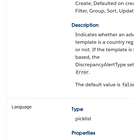
Create, Defaulted on create
Filter, Group, Sort, Update
Description
Indicates whether an adva
template is a country regul
or not. If the template is la
based, the
DiscrepancyAlertType settin
.
Error
The default value is
.
false
Language
Type
picklist
Properties