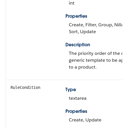
int
Properties
Create, Filter, Group, Nillabl
Sort, Update
Description
The priority order of the cl
generic template to be appl
to a product.
RuleCondition
Type
textarea
Properties
Create, Update