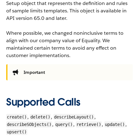
Setup object that represents the definition and rules
of sample limits templates.
This object is available in
API version 65.0 and later.
Where possible, we changed noninclusive terms to
align with our company value of Equality. We
maintained certain terms to avoid any effect on
customer implementations.
Important
Supported Calls
,
,
,
create()
delete()
describeLayout()
,
,
,
,
describeSObjects()
query()
retrieve()
update()
upsert()