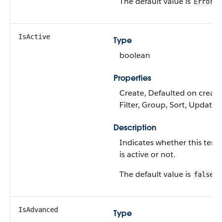
The default value is
.
Error
IsActive
Type
boolean
Properties
Create, Defaulted on create
Filter, Group, Sort, Update
Description
Indicates whether this tem
is active or not.
The default value is
.
false
IsAdvanced
Type