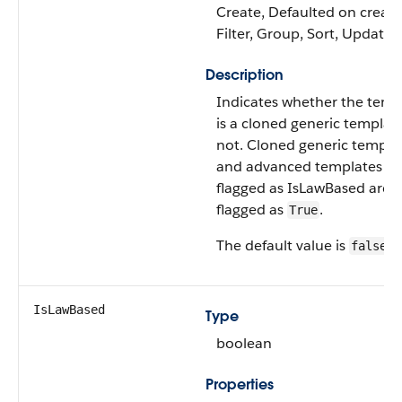
Create, Defaulted on create
Filter, Group, Sort, Update
Description
Indicates whether the temp
is a cloned generic templat
not. Cloned generic templa
and advanced templates no
flagged as IsLawBased are
flagged as
.
True
The default value is
.
false
IsLawBased
Type
boolean
Properties