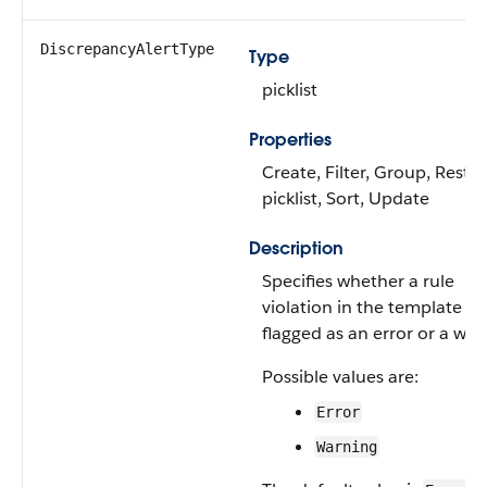
DiscrepancyAlertType
Type
picklist
Properties
Create, Filter, Group, Restri
picklist, Sort, Update
Description
Specifies whether a rule
violation in the template is
flagged as an error or a war
Possible values are:
Error
Warning