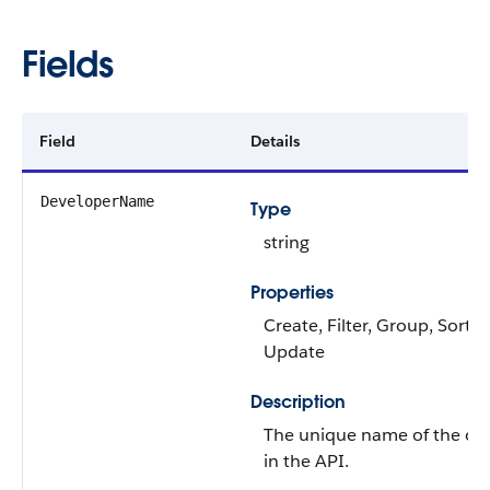
Fields
Field
Details
DeveloperName
Type
string
Properties
Create, Filter, Group, Sort,
Update
Description
The unique name of the ob
in the API.