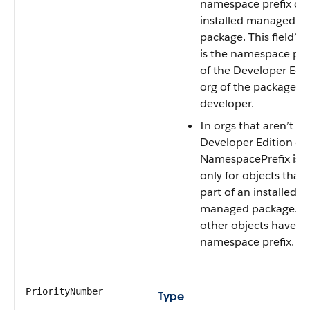
namespace prefix of 
installed managed
package. This field’s 
is the namespace pre
of the Developer Edi
org of the package
developer.
In orgs that aren’t
Developer Edition org
NamespacePrefix is s
only for objects that 
part of an installed
managed package. Al
other objects have n
namespace prefix.
PriorityNumber
Type