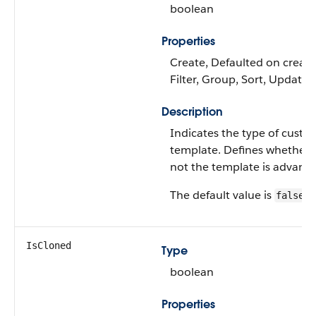
boolean
Properties
Create, Defaulted on create
Filter, Group, Sort, Update
Description
Indicates the type of custo
template. Defines whether 
not the template is advanc
The default value is
.
false
IsCloned
Type
boolean
Properties