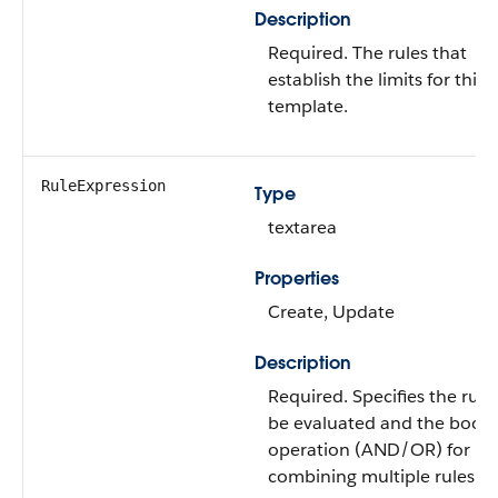
Description
Required. The rules that
establish the limits for this
template.
RuleExpression
Type
textarea
Properties
Create, Update
Description
Required. Specifies the rule
be evaluated and the bool
operation (AND/OR) for
combining multiple rules.