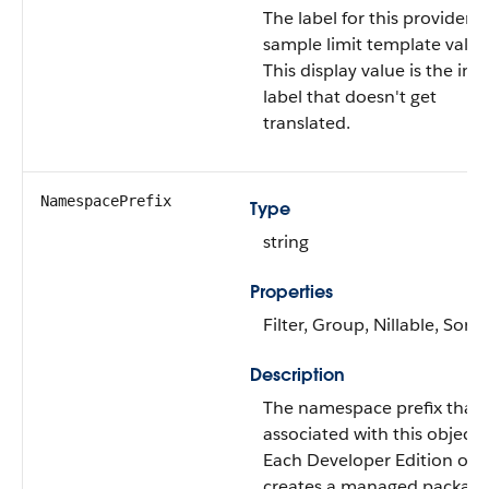
The label for this provider
sample limit template value
This display value is the int
label that doesn't get
translated.
NamespacePrefix
Type
string
Properties
Filter, Group, Nillable, Sort
Description
The namespace prefix that i
associated with this object.
Each Developer Edition org
creates a managed package