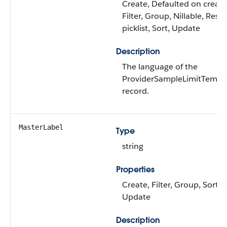
Create, Defaulted on create
Filter, Group, Nillable, Restr
picklist, Sort, Update
Description
The language of the
ProviderSampleLimitTempl
record.
MasterLabel
Type
string
Properties
Create, Filter, Group, Sort,
Update
Description