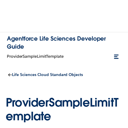
Agentforce Life Sciences Developer
Guide
ProviderSampleLimitTemplate
Life Sciences Cloud Standard Objects
ProviderSampleLimitT
emplate