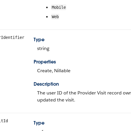
Mobile
Web
rIdentifier
Type
string
Properties
Create, Nillable
Description
The user ID of the Provider Visit record own
updated the visit.
itId
Type