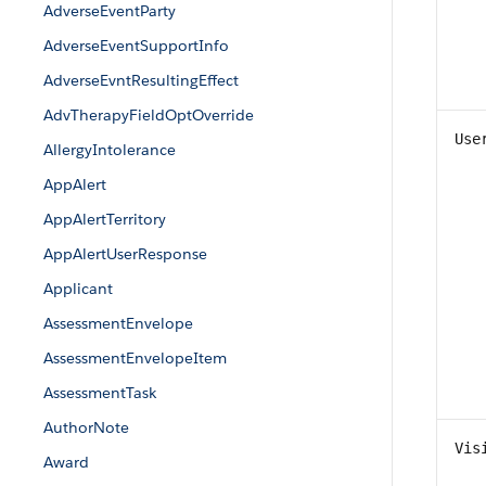
AdverseEventParty
AdverseEventSupportInfo
AdverseEvntResultingEffect
AdvTherapyFieldOptOverride
Use
AllergyIntolerance
AppAlert
AppAlertTerritory
AppAlertUserResponse
Applicant
AssessmentEnvelope
AssessmentEnvelopeItem
AssessmentTask
AuthorNote
Vis
Award