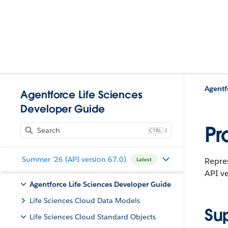
Agentf
Agentforce Life Sciences
Developer Guide
Pr
J
Summer '26 (API version 67.0)
Repres
Latest
API ve
Agentforce Life Sciences Developer Guide
Life Sciences Cloud Data Models
Su
Life Sciences Cloud Standard Objects