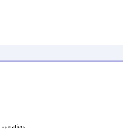
n operation.