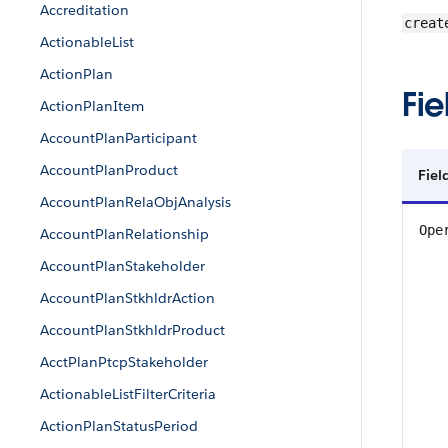
Accreditation
creat
ActionableList
ActionPlan
Fie
ActionPlanItem
AccountPlanParticipant
AccountPlanProduct
Fiel
AccountPlanRelaObjAnalysis
Ope
AccountPlanRelationship
AccountPlanStakeholder
AccountPlanStkhldrAction
AccountPlanStkhldrProduct
AcctPlanPtcpStakeholder
ActionableListFilterCriteria
ActionPlanStatusPeriod