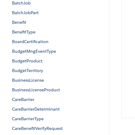
BatchJob
BatchJobPart
Benefit
BenefitType
BoardCertification
BudgetMngEventType
BudgetProduct
BudgetTerritory
BusinessLicense
BusinessLicenseProduct
CareBarrier
CareBarrierDeterminant
CareBarrierType
CareBenefitVerifyRequest