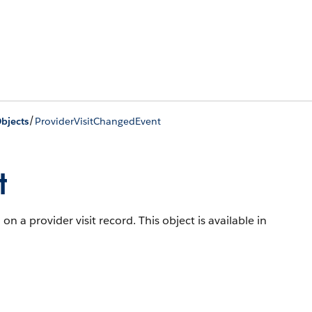
/
bjects
ProviderVisitChangedEvent
t
n a provider visit record.
This object is available in