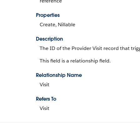
reference
Properties
Create, Nillable
Description
The ID of the Provider Visit record that trigg
This field is a relationship field.
Relationship Name
Visit
Refers To
Visit