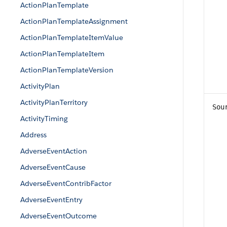
ActionPlanTemplate
ActionPlanTemplateAssignment
ActionPlanTemplateItemValue
ActionPlanTemplateItem
ActionPlanTemplateVersion
ActivityPlan
ActivityPlanTerritory
Sou
ActivityTiming
Address
AdverseEventAction
AdverseEventCause
AdverseEventContribFactor
AdverseEventEntry
AdverseEventOutcome