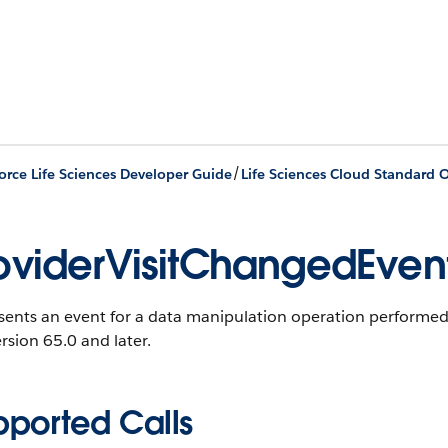
/
orce Life Sciences Developer Guide
Life Sciences Cloud Standard O
oviderVisitChangedEven
ents an event for a data manipulation operation performed o
rsion 65.0 and later.
pported Calls