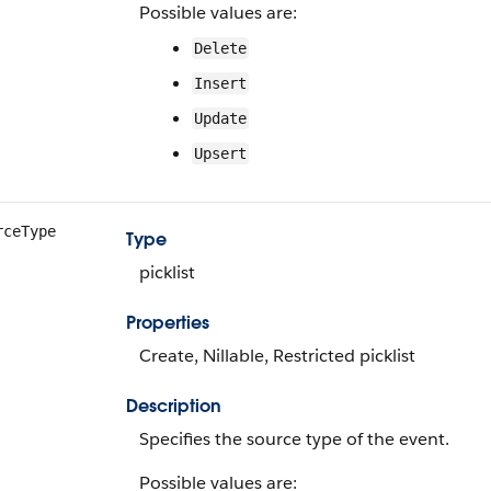
Possible values are:
Delete
Insert
Update
Upsert
rceType
Type
picklist
Properties
Create, Nillable, Restricted picklist
Description
Specifies the source type of the event.
Possible values are: