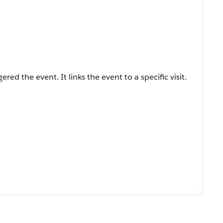
ered the event. It links the event to a specific visit.