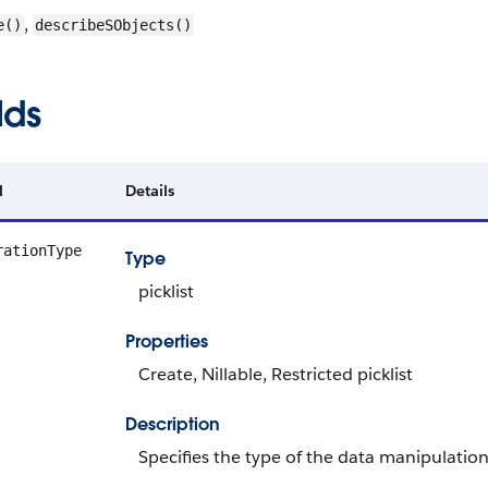
,
e()
describeSObjects()
lds
d
Details
rationType
Type
picklist
Properties
Create, Nillable, Restricted picklist
Description
Specifies the type of the data manipulatio