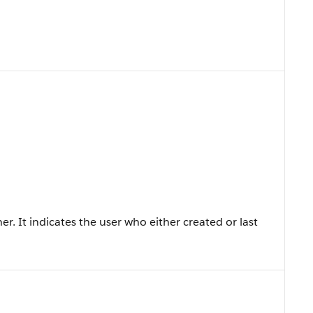
er. It indicates the user who either created or last