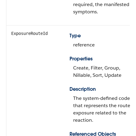
required, the manifested
symptoms.
ExposureRouteId
Type
reference
Properties
Create, Filter, Group,
Nillable, Sort, Update
Description
The system-defined code
that represents the route of
exposure related to the
reaction.
Referenced Objects