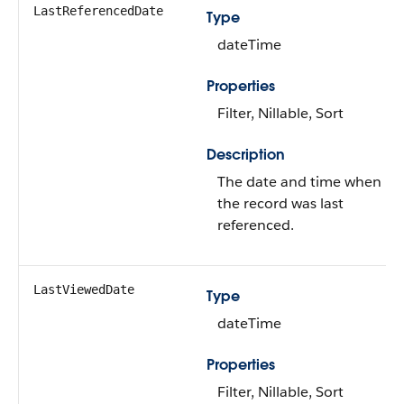
LastReferencedDate
Type
dateTime
Properties
Filter, Nillable, Sort
Description
The date and time when
the record was last
referenced.
LastViewedDate
Type
dateTime
Properties
Filter, Nillable, Sort