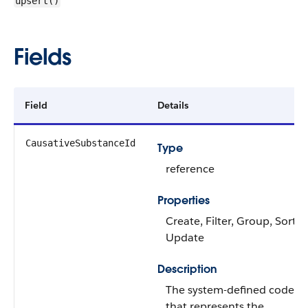
upsert()
Fields
Field
Details
CausativeSubstanceId
Type
reference
Properties
Create, Filter, Group, Sort,
Update
Description
The system-defined code
that represents the