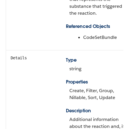
substance that triggered
the reaction.
Referenced Objects
CodeSetBundle
Details
Type
string
Properties
Create, Filter, Group,
Nillable, Sort, Update
Description
Additional information
about the reaction and, if