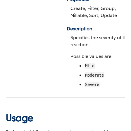
Create, Filter, Group,
Nillable, Sort, Update
Description
Specifies the severity of the
reaction.
Possible values are:
Mild
Moderate
Severe
Usage