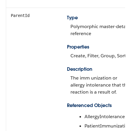
ParentId
Type
Polymorphic master-detail
reference
Properties
Create, Filter, Group, Sort
Description
The imm unization or
allergy intolerance that this
reaction is a result of.
Referenced Objects
AllergyIntolerance
PatientImmunization