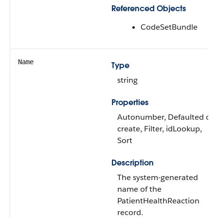
Referenced Objects
CodeSetBundle
Name
Type
string
Properties
Autonumber, Defaulted on
create, Filter, idLookup,
Sort
Description
The system-generated
name of the
PatientHealthReaction
record.