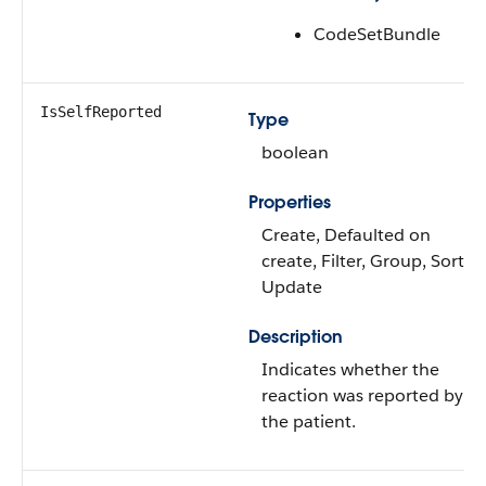
CodeSetBundle
IsSelfReported
Type
boolean
Properties
Create, Defaulted on
create, Filter, Group, Sort,
Update
Description
Indicates whether the
reaction was reported by
the patient.