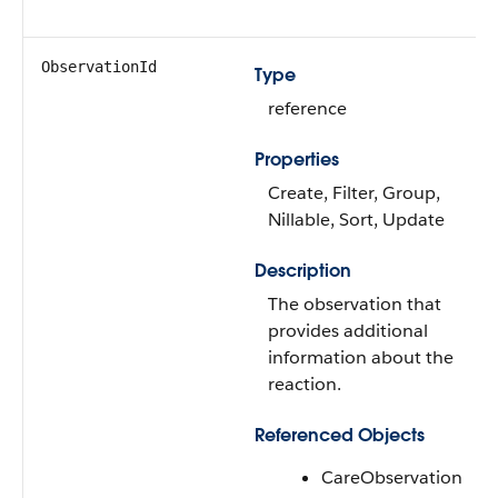
ObservationId
Type
reference
Properties
Create, Filter, Group,
Nillable, Sort, Update
Description
The observation that
provides additional
information about the
reaction.
Referenced Objects
CareObservation