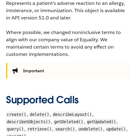
Represents a patient’s adverse reaction to an allergy,
intolerance, or immunization.
This object is available
in API version 51.0 and later.
Where possible, we changed noninclusive terms to
align with our company value of Equality. We
maintained certain terms to avoid any effect on
customer implementations.
Important
Supported Calls
,
,
,
create()
delete()
describeLayout()
,
,
,
describeSObjects()
getDeleted()
getUpdated()
,
,
,
,
,
query()
retrieve()
search()
undelete()
update()