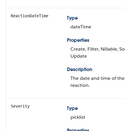
ReactionDateTime
Type
dateTime
Properties
Create, Filter, Nillable, Sort,
Update
Description
The date and time of the
reaction.
Severity
Type
picklist
Properties