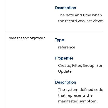
Description
The date and time when
the record was last viewed.
ManifestedSymptomId
Type
reference
Properties
Create, Filter, Group, Sort,
Update
Description
The system-defined code
that represents the
manifested symptom.