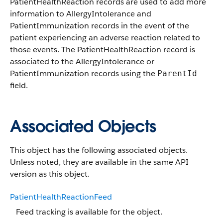
PatientHealthReaction records are used to add more
information to AllergyIntolerance and
PatientImmunization records in the event of the
patient experiencing an adverse reaction related to
those events. The PatientHealthReaction record is
associated to the AllergyIntolerance or
PatientImmunization records using the
ParentId
field.
Associated Objects
This object has the following associated objects.
Unless noted, they are available in the same API
version as this object.
PatientHealthReactionFeed
Feed tracking is available for the object.