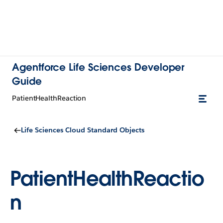
Agentforce Life Sciences Developer
Guide
PatientHealthReaction
Life Sciences Cloud Standard Objects
PatientHealthReactio
n