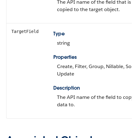
The API name of the field that is
copied to the target object.
TargetField
Type
string
Properties
Create, Filter, Group, Nillable, Sort,
Update
Description
The API name of the field to copy 
data to.