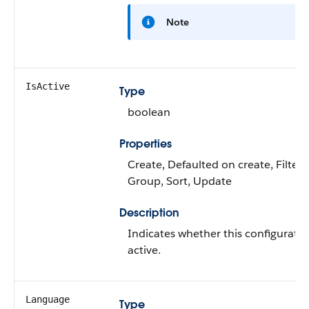
Note
IsActive
Type
boolean
Properties
Create, Defaulted on create, Filter,
Group, Sort, Update
Description
Indicates whether this configuratio
active.
Language
Type