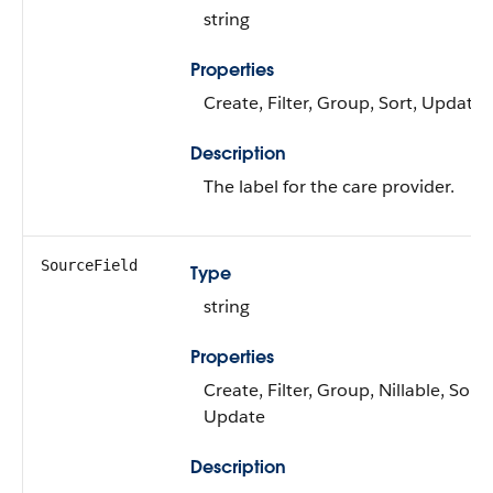
string
Properties
Create, Filter, Group, Sort, Update
Description
The label for the care provider.
SourceField
Type
string
Properties
Create, Filter, Group, Nillable, Sort,
Update
Description