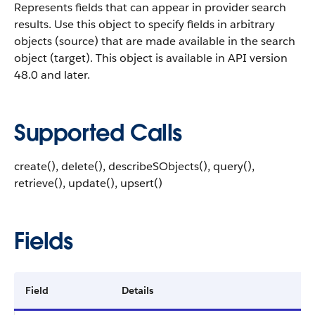
Represents fields that can appear in provider search
results.
Use this object to specify fields in arbitrary
objects (source) that are made available in the search
object (target). This object is available in API version
48.0 and later.
Supported Calls
create(), delete(), describeSObjects(), query(),
retrieve(), update(), upsert()
Fields
Field
Details