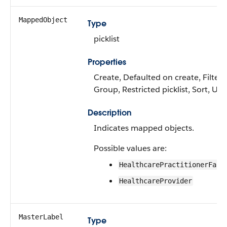
MappedObject
Type
picklist
Properties
Create, Defaulted on create, Filter,
Group, Restricted picklist, Sort, Up
Description
Indicates mapped objects.
Possible values are:
HealthcarePractitionerFaci
HealthcareProvider
MasterLabel
Type