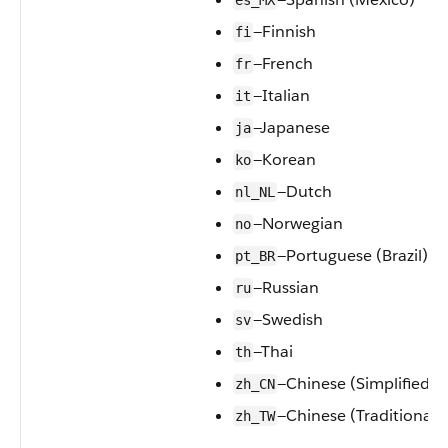
es_MX
—Finnish
fi
—French
fr
—Italian
it
—Japanese
ja
—Korean
ko
—Dutch
nl_NL
—Norwegian
no
—Portuguese (Brazil)
pt_BR
—Russian
ru
—Swedish
sv
—Thai
th
—Chinese (Simplified)
zh_CN
—Chinese (Traditional)
zh_TW