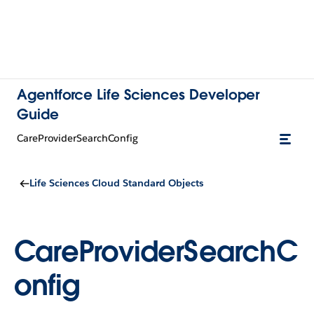
Agentforce Life Sciences Developer
Guide
CareProviderSearchConfig
Life Sciences Cloud Standard Objects
CareProviderSearchC
onfig