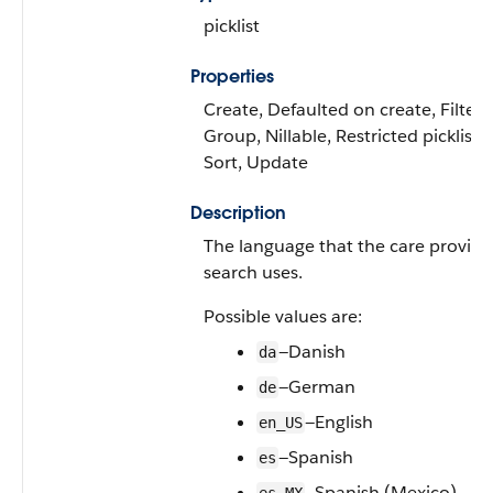
picklist
Properties
Create, Defaulted on create, Filter,
Group, Nillable, Restricted picklist,
Sort, Update
Description
The language that the care provide
search uses.
Possible values are:
—Danish
da
—German
de
—English
en_US
—Spanish
es
—Spanish (Mexico)