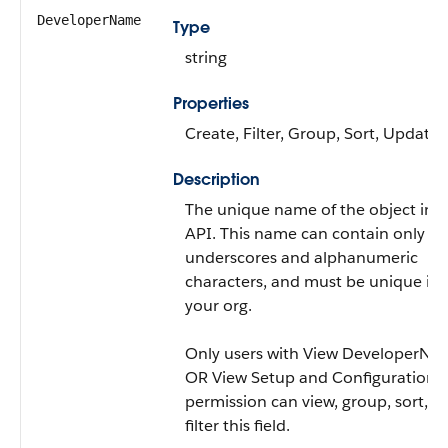
DeveloperName
Type
string
Properties
Create, Filter, Group, Sort, Update
Description
The unique name of the object in t
API. This name can contain only
underscores and alphanumeric
characters, and must be unique in
your org.
Only users with View DeveloperNa
OR View Setup and Configuration
permission can view, group, sort, a
filter this field.