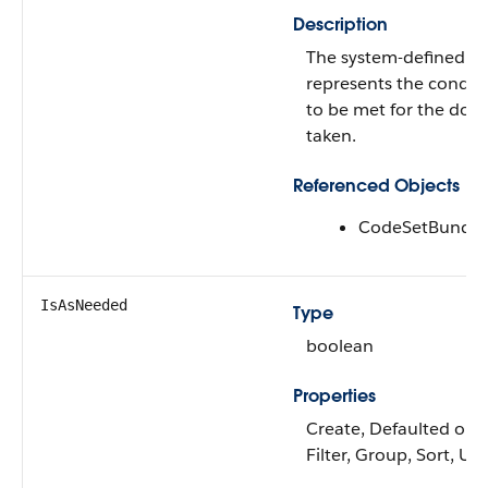
Description
The system-defined co
represents the conditi
to be met for the dos
taken.
Referenced Objects
CodeSetBundle
IsAsNeeded
Type
boolean
Properties
Create, Defaulted on c
Filter, Group, Sort, Up