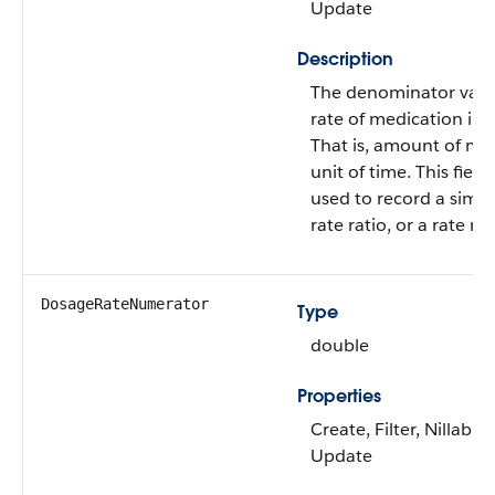
Update
Description
The denominator value
rate of medication in 
That is, amount of me
unit of time. This field
used to record a simpl
rate ratio, or a rate ra
DosageRateNumerator
Type
double
Properties
Create, Filter, Nillable,
Update