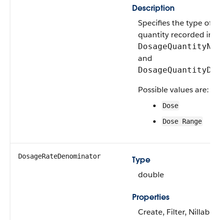
Description
Specifies the type of 
quantity recorded in
DosageQuantityNu
and
DosageQuantityDe
Possible values are:
Dose
Dose Range
DosageRateDenominator
Type
double
Properties
Create, Filter, Nillable,