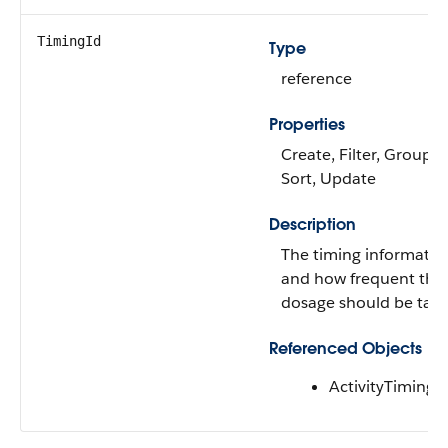
TimingId
Type
reference
Properties
Create, Filter, Group, N
Sort, Update
Description
The timing informatio
and how frequent the
dosage should be take
Referenced Objects
ActivityTiming