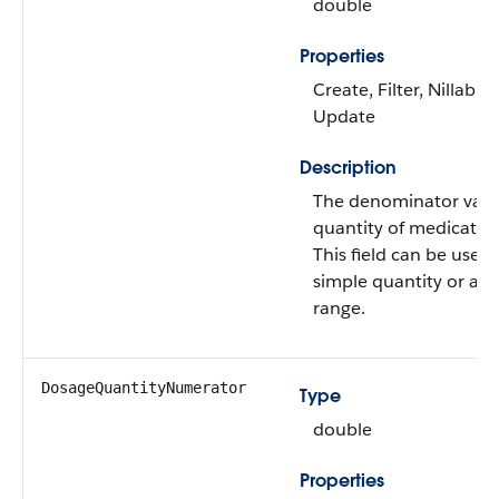
double
Properties
Create, Filter, Nillable,
Update
Description
The denominator value
quantity of medicatio
This field can be used 
simple quantity or a q
range.
DosageQuantityNumerator
Type
double
Properties