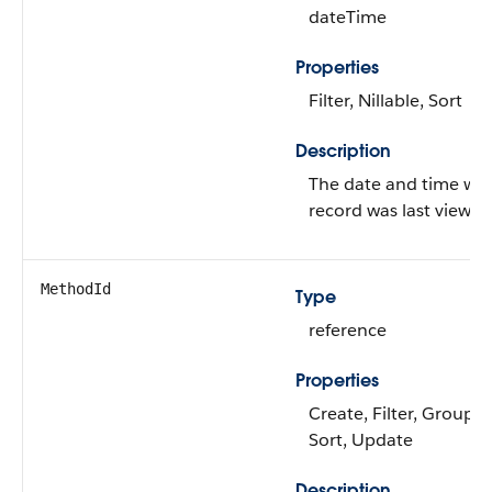
dateTime
Properties
Filter, Nillable, Sort
Description
The date and time wh
record was last viewed
MethodId
Type
reference
Properties
Create, Filter, Group, N
Sort, Update
Description