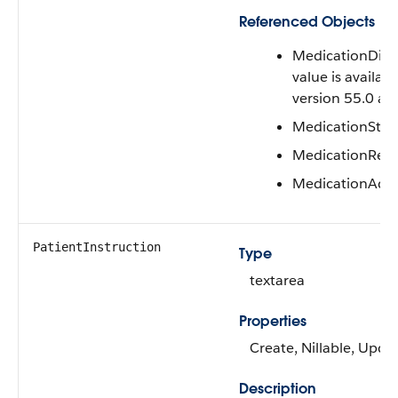
Referenced Objects
MedicationDisp
value is availabl
version 55.0 and
MedicationSta
MedicationReq
MedicationAdmi
PatientInstruction
Type
textarea
Properties
Create, Nillable, Upda
Description