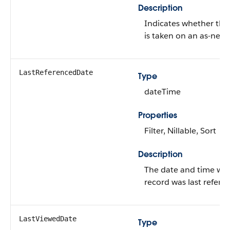
Description
Indicates whether the
is taken on an as-need
LastReferencedDate
Type
dateTime
Properties
Filter, Nillable, Sort
Description
The date and time wh
record was last refere
LastViewedDate
Type