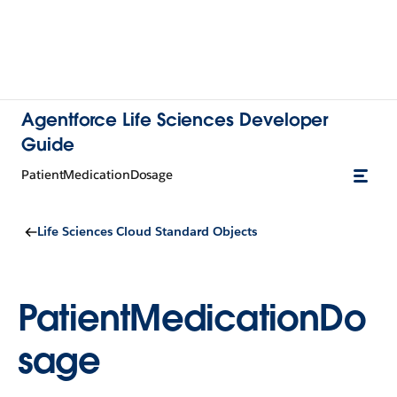
Agentforce Life Sciences Developer
Guide
PatientMedicationDosage
Life Sciences Cloud Standard Objects
PatientMedicationDo
sage