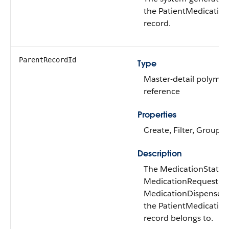
the PatientMedicatio
record.
ParentRecordId
Type
Master-detail polymor
reference
Properties
Create, Filter, Group, 
Description
The MedicationStatem
MedicationRequest, o
MedicationDispense r
the PatientMedicatio
record belongs to.