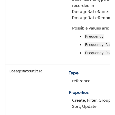
recorded in
DosageRateNumera
DosageRateDenomi
Possible values are:
Frequency
Frequency Rang
Frequency Rati
DosageRateUnitId
Type
reference
Properties
Create, Filter, Group, N
Sort, Update