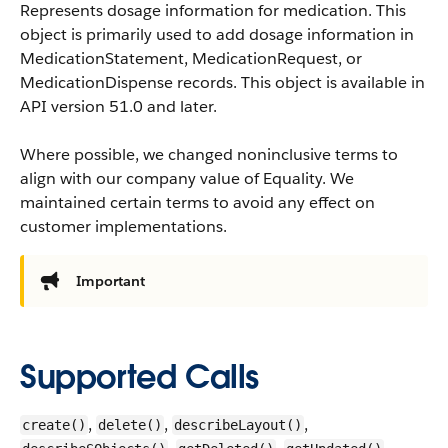
Represents dosage information for medication. This
object is primarily used to add dosage information in
MedicationStatement, MedicationRequest, or
MedicationDispense records.
This object is available in
API version 51.0 and later.
Where possible, we changed noninclusive terms to
align with our company value of Equality. We
maintained certain terms to avoid any effect on
customer implementations.
Important
Supported Calls
,
,
,
create()
delete()
describeLayout()