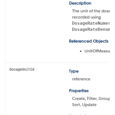
Description
The unit of the dosage
recorded using
DosageRateNumera
DosageRateDenomi
Referenced Objects
UnitOfMeasure
DosageUnitId
Type
reference
Properties
Create, Filter, Group, N
Sort, Update