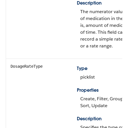
Description
The numerator value f
of medication in the 
is, amount of medicati
of time. This field can
record a simple rate, a 
or a rate range.
DosageRateType
Type
picklist
Properties
Create, Filter, Group, N
Sort, Update
Description
Specifies the type of 