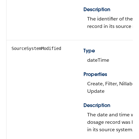
Description
The identifier of the 
record in its source sy
SourceSystemModified
Type
dateTime
Properties
Create, Filter, Nillable,
Update
Description
The date and time wh
dosage record was las
in its source system.