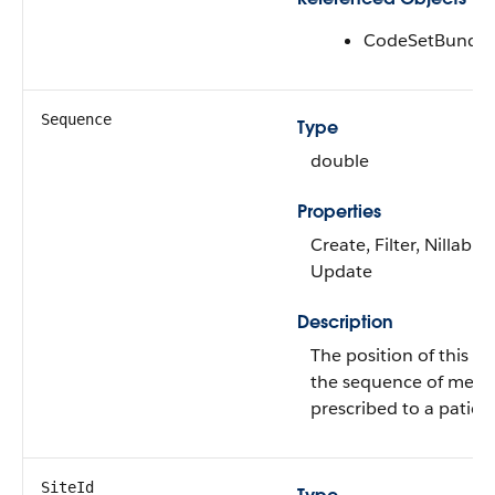
CodeSetBundle
Sequence
Type
double
Properties
Create, Filter, Nillable,
Update
Description
The position of this m
the sequence of medi
prescribed to a patient
SiteId