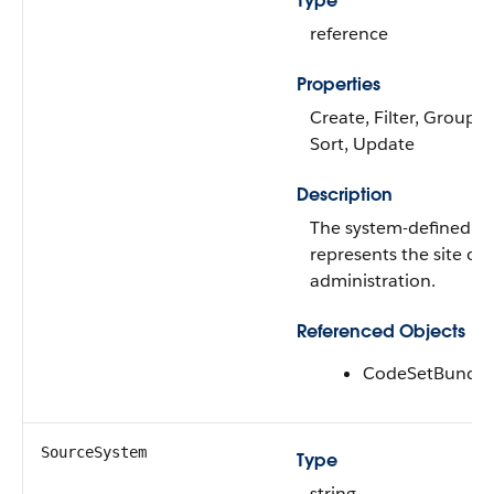
Type
reference
Properties
Create, Filter, Group, N
Sort, Update
Description
The system-defined co
represents the site of
administration.
Referenced Objects
CodeSetBundle
SourceSystem
Type
string