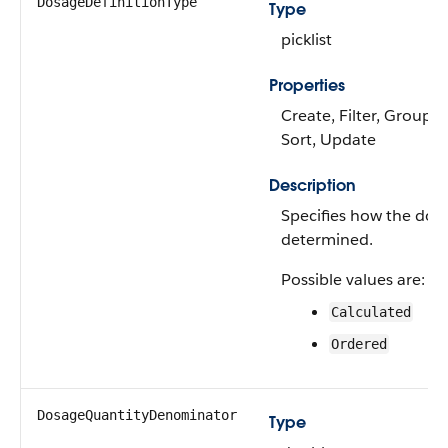
DosageDefinitionType
Type
picklist
Properties
Create, Filter, Group, N
Sort, Update
Description
Specifies how the dos
determined.
Possible values are:
Calculated
Ordered
DosageQuantityDenominator
Type