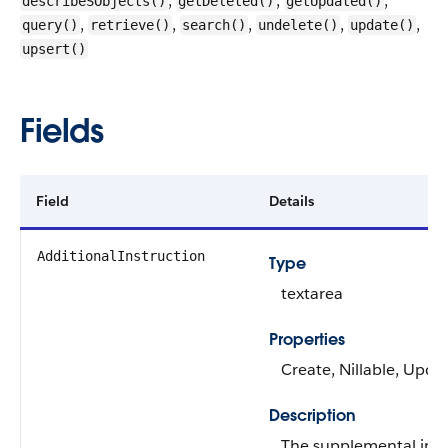
,
,
,
describeSObjects()
getDeleted()
getUpdated()
,
,
,
,
,
query()
retrieve()
search()
undelete()
update()
upsert()
Fields
Field
Details
AdditionalInstruction
Type
textarea
Properties
Create, Nillable, Upda
Description
The supplemental inst