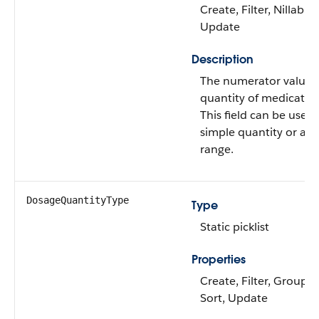
Create, Filter, Nillable,
Update
Description
The numerator value f
quantity of medicatio
This field can be used 
simple quantity or a q
range.
DosageQuantityType
Type
Static picklist
Properties
Create, Filter, Group, N
Sort, Update