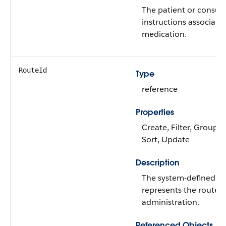
The patient or consu
instructions associated
medication.
RouteId
Type
reference
Properties
Create, Filter, Group, N
Sort, Update
Description
The system-defined co
represents the route 
administration.
Referenced Objects