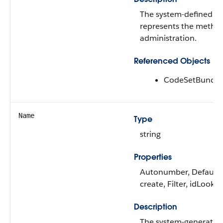
The system-defined co
represents the metho
administration.
Referenced Objects
CodeSetBundle
Name
Type
string
Properties
Autonumber, Default
create, Filter, idLooku
Description
The system-generated