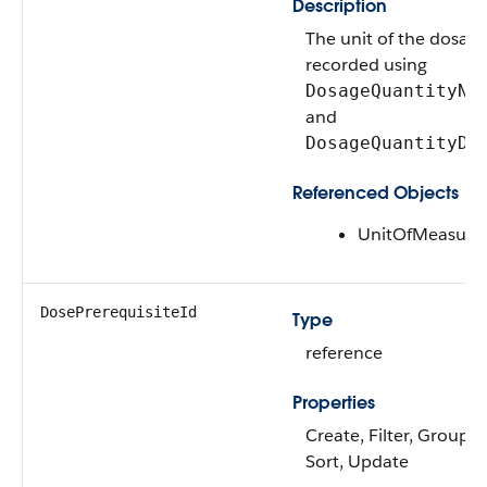
Description
The unit of the dosage
recorded using
DosageQuantityNu
and
DosageQuantityDe
Referenced Objects
UnitOfMeasure
DosePrerequisiteId
Type
reference
Properties
Create, Filter, Group, N
Sort, Update