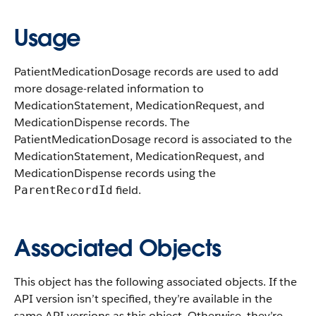
Usage
PatientMedicationDosage records are used to add
more dosage-related information to
MedicationStatement, MedicationRequest, and
MedicationDispense records. The
PatientMedicationDosage record is associated to the
MedicationStatement, MedicationRequest, and
MedicationDispense records using the
field.
ParentRecordId
Associated Objects
This object has the following associated objects. If the
API version isn’t specified, they’re available in the
same API versions as this object. Otherwise, they’re