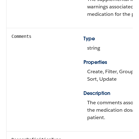
warnings associated w
medication for the pat
Comments
Type
string
Properties
Create, Filter, Group, N
Sort, Update
Description
The comments associa
the medication dosage
patient.