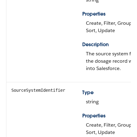
Properties
Create, Filter, Group, N
Sort, Update
Description
The source system fr
the dosage record wa
into Salesforce.
SourceSystemIdentifier
Type
string
Properties
Create, Filter, Group, N
Sort, Update