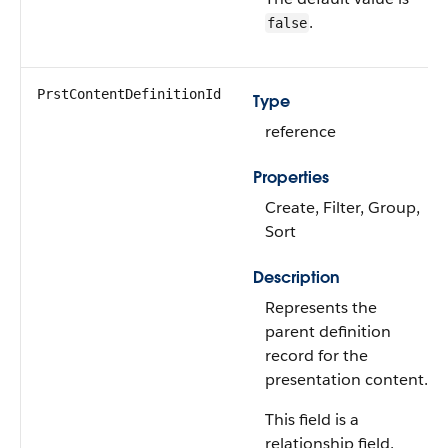
.
false
PrstContentDefinitionId
Type
reference
Properties
Create, Filter, Group,
Sort
Description
Represents the
parent definition
record for the
presentation content.
This field is a
relationship field.