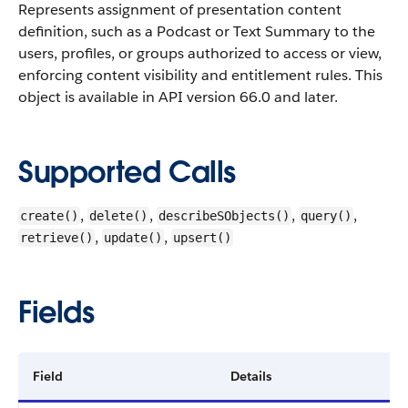
Represents assignment of presentation content
definition, such as a Podcast or Text Summary to the
users, profiles, or groups authorized to access or view,
enforcing content visibility and entitlement rules.
This
object is available in API version 66.0 and later.
Supported Calls
,
,
,
,
create()
delete()
describeSObjects()
query()
,
,
retrieve()
update()
upsert()
Fields
Field
Details