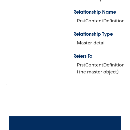
Relationship Name
PrstContentDefinition
Relationship Type
Master-detail
Refers To
PrstContentDefinition
(the master object)