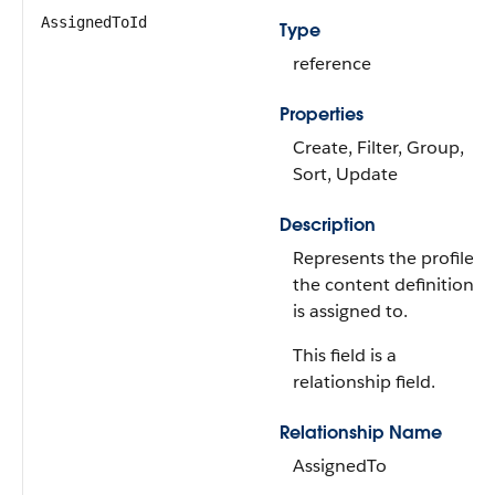
AssignedToId
Type
reference
Properties
Create, Filter, Group,
Sort, Update
Description
Represents the profile
the content definition
is assigned to.
This field is a
relationship field.
Relationship Name
AssignedTo