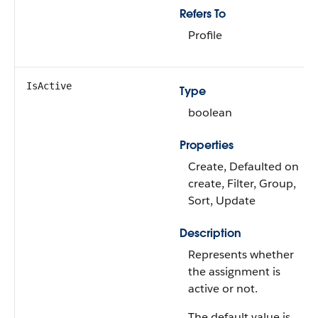
Refers To
Profile
IsActive
Type
boolean
Properties
Create, Defaulted on
create, Filter, Group,
Sort, Update
Description
Represents whether
the assignment is
active or not.
The default value is