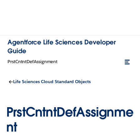
Agentforce Life Sciences Developer
Guide
PrstCntntDefAssignment
Life Sciences Cloud Standard Objects
PrstCntntDefAssignme
nt