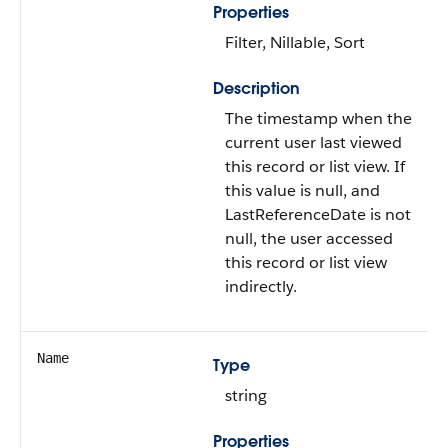
Properties
Filter, Nillable, Sort
Description
The timestamp when the
current user last viewed
this record or list view. If
this value is null, and
LastReferenceDate is not
null, the user accessed
this record or list view
indirectly.
Name
Type
string
Properties