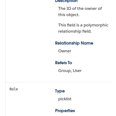
Description
The ID of the owner of
this object.
This field is a polymorphic
relationship field.
Relationship Name
Owner
Refers To
Group, User
Role
Type
picklist
Properties