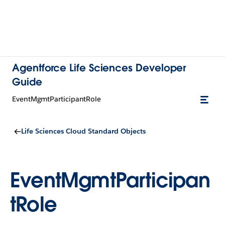
Agentforce Life Sciences Developer
Guide
EventMgmtParticipantRole
Life Sciences Cloud Standard Objects
EventMgmtParticipan
tRole