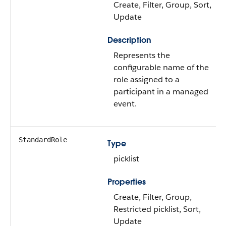
Create, Filter, Group, Sort,
Update
Description
Represents the
configurable name of the
role assigned to a
participant in a managed
event.
StandardRole
Type
picklist
Properties
Create, Filter, Group,
Restricted picklist, Sort,
Update