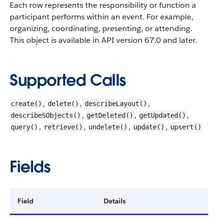
Each row represents the responsibility or function a
participant performs within an event. For example,
organizing, coordinating, presenting, or attending.
This object is available in API version 67.0 and later.
Supported Calls
,
,
,
create()
delete()
describeLayout()
,
,
,
describeSObjects()
getDeleted()
getUpdated()
,
,
,
,
query()
retrieve()
undelete()
update()
upsert()
Fields
Field
Details