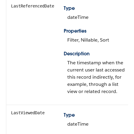
LastReferencedDate
Type
dateTime
Properties
Filter, Nillable, Sort
Description
The timestamp when the
current user last accessed
this record indirectly, for
example, through a list
view or related record.
LastViewedDate
Type
dateTime