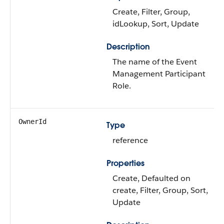
Create, Filter, Group,
idLookup, Sort, Update
Description
The name of the Event
Management Participant
Role.
OwnerId
Type
reference
Properties
Create, Defaulted on
create, Filter, Group, Sort,
Update