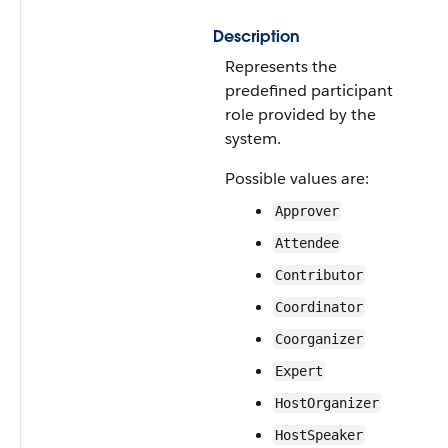
Description
Represents the
predefined participant
role provided by the
system.
Possible values are:
Approver
Attendee
Contributor
Coordinator
Coorganizer
Expert
HostOrganizer
HostSpeaker