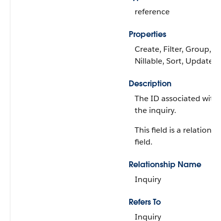
reference
Properties
Create, Filter, Group,
Nillable, Sort, Update
Description
The ID associated with
the inquiry.
This field is a relationsh
field.
Relationship Name
Inquiry
Refers To
Inquiry