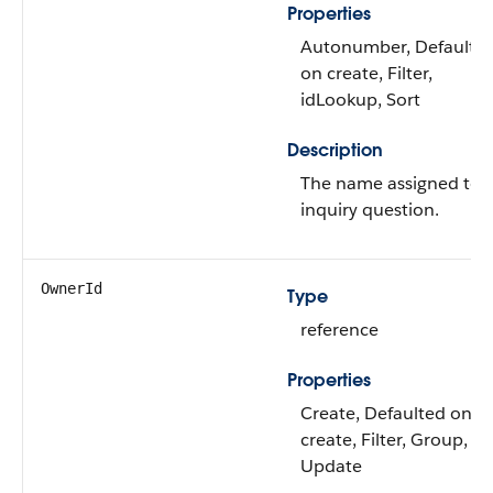
Properties
Autonumber, Defaulte
on create, Filter,
idLookup, Sort
Description
The name assigned to 
inquiry question.
OwnerId
Type
reference
Properties
Create, Defaulted on
create, Filter, Group, So
Update