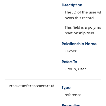
Description
The ID of the user who
owns this record.
This field is a polymorp
relationship field.
Relationship Name
Owner
Refers To
Group, User
ProductReferenceRecordId
Type
reference
Properties