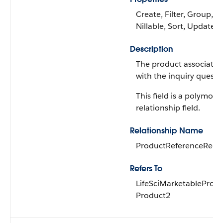
Create, Filter, Group,
Nillable, Sort, Update
Description
The product associated
with the inquiry questi
This field is a polymorp
relationship field.
Relationship Name
ProductReferenceReco
Refers To
LifeSciMarketableProdu
Product2