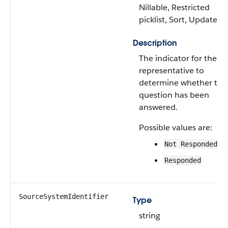
Nillable, Restricted
picklist, Sort, Update
Description
The indicator for the sa
representative to
determine whether the
question has been
answered.
Possible values are:
Not Responded
Responded
SourceSystemIdentifier
Type
string