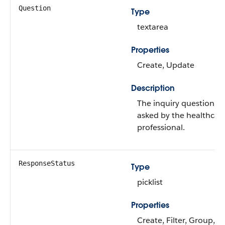
Question
Type
textarea
Properties
Create, Update
Description
The inquiry question
asked by the healthcar
professional.
ResponseStatus
Type
picklist
Properties
Create, Filter, Group,