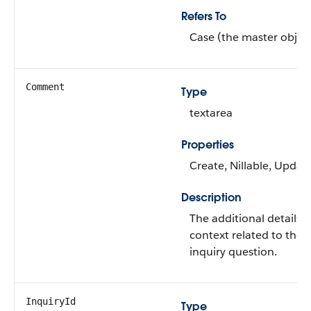
Refers To
Case (the master objec
Comment
Type
textarea
Properties
Create, Nillable, Updat
Description
The additional details o
context related to the
inquiry question.
InquiryId
Type