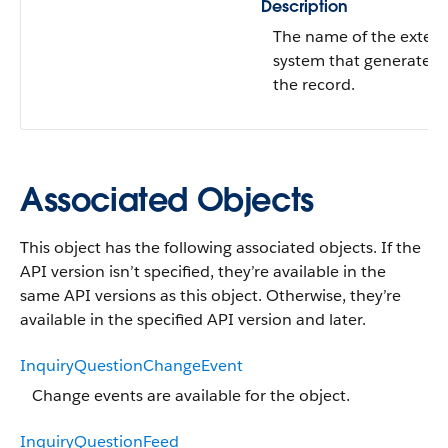
Description
The name of the extern
system that generated
the record.
Associated Objects
This object has the following associated objects. If the
API version isn’t specified, they’re available in the
same API versions as this object. Otherwise, they’re
available in the specified API version and later.
InquiryQuestionChangeEvent
Change events are available for the object.
InquiryQuestionFeed