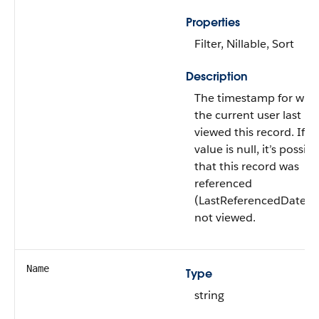
Properties
Filter, Nillable, Sort
Description
The timestamp for whe
the current user last
viewed this record. If th
value is null, it’s possibl
that this record was
referenced
(LastReferencedDate) 
not viewed.
Name
Type
string