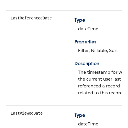
LastReferencedDate
Type
dateTime
Properties
Filter, Nillable, Sort
Description
The timestamp for whe
the current user last
referenced a record
related to this record.
LastViewedDate
Type
dateTime