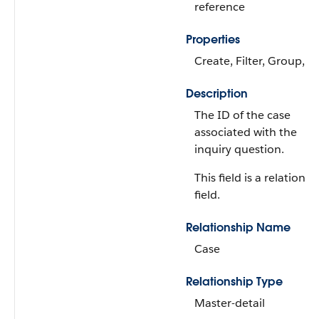
reference
Properties
Create, Filter, Group, S
Description
The ID of the case
associated with the
inquiry question.
This field is a relationsh
field.
Relationship Name
Case
Relationship Type
Master-detail