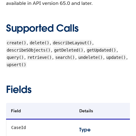
available in API version 65.0 and later.
Supported Calls
,
,
,
create()
delete()
describeLayout()
,
,
,
describeSObjects()
getDeleted()
getUpdated()
,
,
,
,
,
query()
retrieve()
search()
undelete()
update()
upsert()
Fields
Field
Details
CaseId
Type