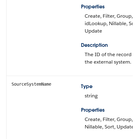
Properties
Create, Filter, Group,
idLookup, Nillable, Sort
Update
Description
The ID of the record in
the external system.
SourceSystemName
Type
string
Properties
Create, Filter, Group,
Nillable, Sort, Update