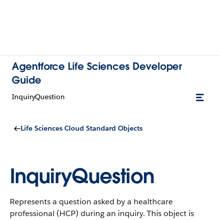
Agentforce Life Sciences Developer
Guide
InquiryQuestion
Life Sciences Cloud Standard Objects
InquiryQuestion
Represents a question asked by a healthcare
professional (HCP) during an inquiry.
This object is