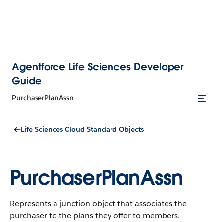
Agentforce Life Sciences Developer
Guide
PurchaserPlanAssn
Life Sciences Cloud Standard Objects
PurchaserPlanAssn
Represents a junction object that associates the
purchaser to the plans they offer to members.