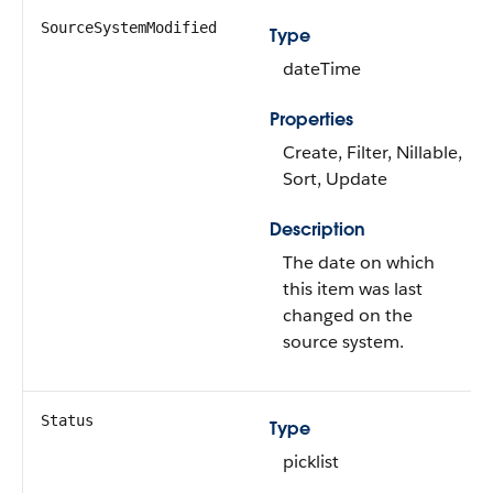
SourceSystemModified
Type
dateTime
Properties
Create, Filter, Nillable,
Sort, Update
Description
The date on which
this item was last
changed on the
source system.
Status
Type
picklist