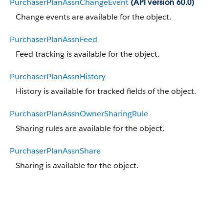
PurchaserPlanAssnChangeEvent
(API version 60.0)
Change events are available for the object.
PurchaserPlanAssnFeed
Feed tracking is available for the object.
PurchaserPlanAssnHistory
History is available for tracked fields of the object.
PurchaserPlanAssnOwnerSharingRule
Sharing rules are available for the object.
PurchaserPlanAssnShare
Sharing is available for the object.