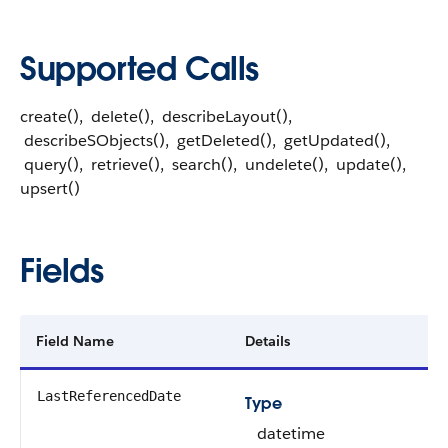
Supported Calls
create(), delete(), describeLayout(),
describeSObjects(), getDeleted(), getUpdated(),
query(), retrieve(), search(), undelete(), update(),
upsert()
Fields
Field Name
Details
LastReferencedDate
Type
datetime