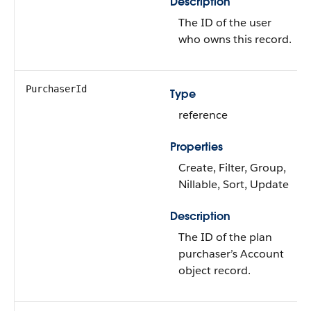
Description
The ID of the user
who owns this record.
PurchaserId
Type
reference
Properties
Create, Filter, Group,
Nillable, Sort, Update
Description
The ID of the plan
purchaser’s Account
object record.