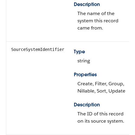
Description
The name of the
system this record
came from.
SourceSystemIdentifier
Type
string
Properties
Create, Filter, Group,
Nillable, Sort, Update
Description
The ID of this record
on its source system.