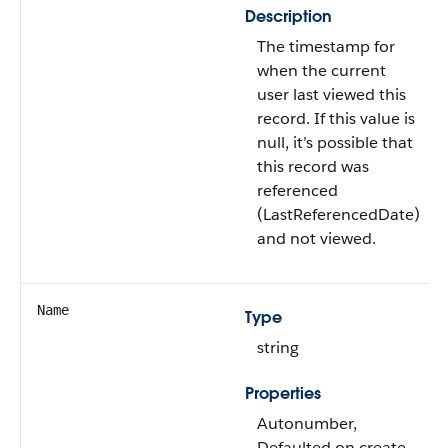
Description
The timestamp for
when the current
user last viewed this
record. If this value is
null, it’s possible that
this record was
referenced
(LastReferencedDate)
and not viewed.
Name
Type
string
Properties
Autonumber,
Defaulted on create,