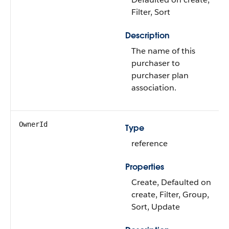
Filter, Sort
Description
The name of this
purchaser to
purchaser plan
association.
OwnerId
Type
reference
Properties
Create, Defaulted on
create, Filter, Group,
Sort, Update