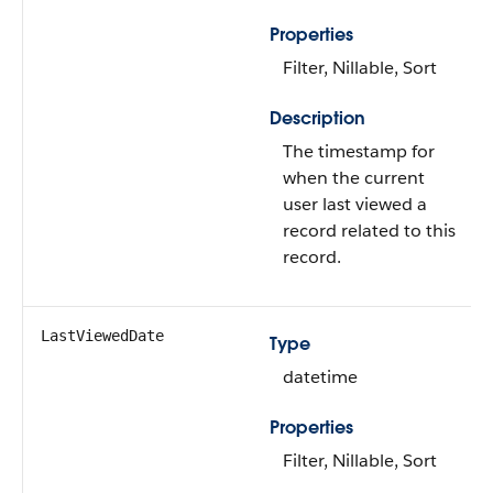
Properties
Filter, Nillable, Sort
Description
The timestamp for
when the current
user last viewed a
record related to this
record.
LastViewedDate
Type
datetime
Properties
Filter, Nillable, Sort