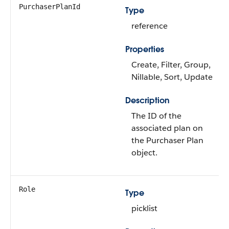
PurchaserPlanId
Type
reference
Properties
Create, Filter, Group,
Nillable, Sort, Update
Description
The ID of the
associated plan on
the Purchaser Plan
object.
Role
Type
picklist