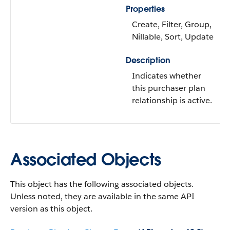
Properties
Create, Filter, Group,
Nillable, Sort, Update
Description
Indicates whether
this purchaser plan
relationship is active.
Associated Objects
This object has the following associated objects.
Unless noted, they are available in the same API
version as this object.