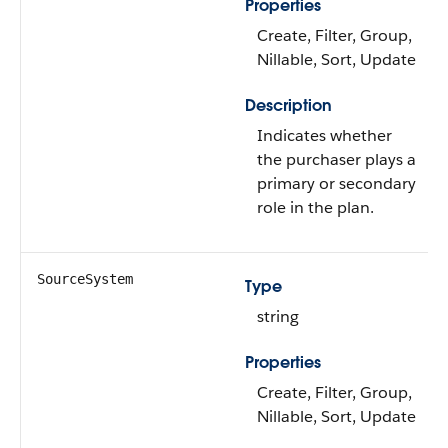
Properties
Create, Filter, Group,
Nillable, Sort, Update
Description
Indicates whether
the purchaser plays a
primary or secondary
role in the plan.
SourceSystem
Type
string
Properties
Create, Filter, Group,
Nillable, Sort, Update