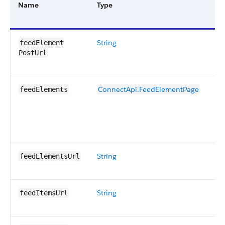
Name
Type
De
String
Co
feedElement​
to
PostUrl
to
ConnectApi.FeedElementPage
Pa
feedElements
fo
in
re
Ot
String
Co
feedElementsUrl
to
String
Co
feedItemsUrl
to