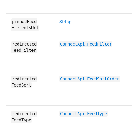
String
UR
pinnedFeed​
it
ElementsUrl
Fi
redirected​
ConnectApi.​FeedFilter
sp
FeedFilter
re
Ot
So
redirected​
ConnectApi.​FeedSort​Order
sp
FeedSort
re
Ot
Sp
redirected​
ConnectApi.​FeedType
re
FeedType
is
nu