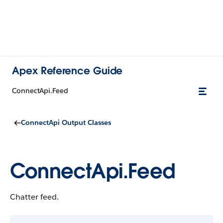
Apex Reference Guide
ConnectApi.Feed
ConnectApi Output Classes
ConnectApi.Feed
Chatter feed.