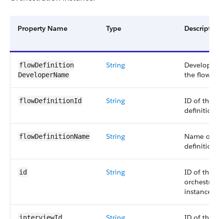
Property Name
Type
Descriptio
String
Developer
flowDefinition​
the flow de
DeveloperName
String
ID of the 
flowDefinitionId
definition.
String
Name of t
flowDefinitionName
definition.
String
ID of the
id
orchestrat
instance.
String
ID of the i
interviewId