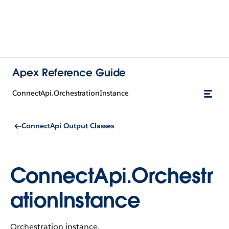
Apex Reference Guide
ConnectApi.OrchestrationInstance
ConnectApi Output Classes
ConnectApi.Orchestr
ationInstance
Orchestration instance.