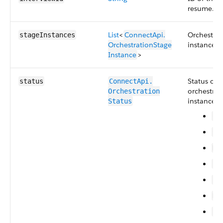
resume.
List
<
ConnectApi.​
Orchestrat
stageInstances
OrchestrationStage​
instances.
Instance
>
Status of 
status
ConnectApi.​
orchestrat
Orchestration​
instance. 
Status
Ca
Co
Di
Er
In
No
Su