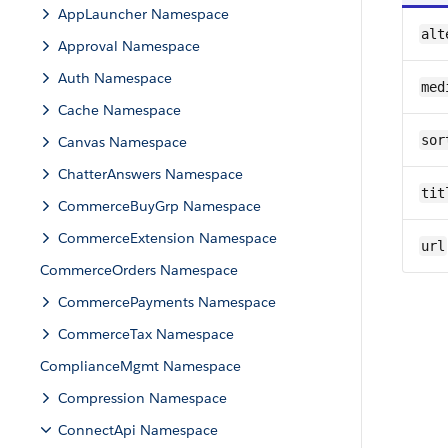
AppLauncher Namespace
alt
Approval Namespace
Auth Namespace
med
Cache Namespace
sor
Canvas Namespace
ChatterAnswers Namespace
tit
CommerceBuyGrp Namespace
CommerceExtension Namespace
url
CommerceOrders Namespace
CommercePayments Namespace
CommerceTax Namespace
ComplianceMgmt Namespace
Compression Namespace
ConnectApi Namespace