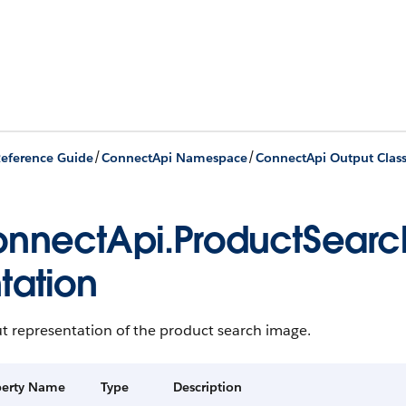
/
/
eference Guide
ConnectApi Namespace
ConnectApi Output Clas
nnectApi.ProductSear
tation
t representation of the product search image.
perty Name
Type
Description