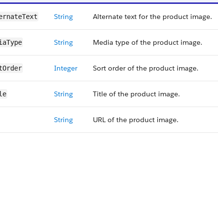
String
Alternate text for the product image.
ernateText
String
Media type of the product image.
iaType
Integer
Sort order of the product image.
tOrder
String
Title of the product image.
le
String
URL of the product image.