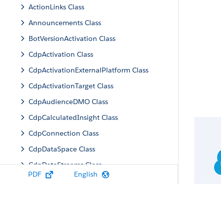
ActionLinks Class
Announcements Class
BotVersionActivation Class
CdpActivation Class
CdpActivationExternalPlatform Class
CdpActivationTarget Class
CdpAudienceDMO Class
CdpCalculatedInsight Class
CdpConnection Class
CdpDataSpace Class
CdpDataStreams Class
PDF
English
CdpIdentityResolution Class
CdpMachineLearning Class
CdpQuery Class