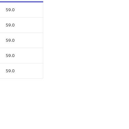
59.0
59.0
59.0
59.0
59.0