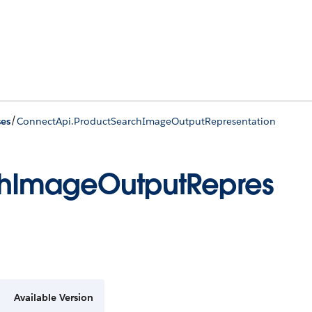
/
ses
ConnectApi.ProductSearchImageOutputRepresentation
chImageOutputRepres
Available Version