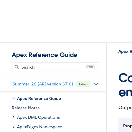
Apex R
Apex Reference Guide
J
Co
Summer '26 (API version 67.0)
Latest
en
Apex Reference Guide
Outpu
Release Notes
Apex DML Operations
Pro
ApexPages Namespace