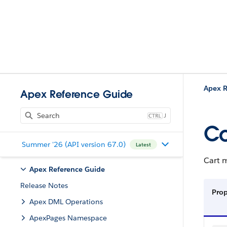
Apex R
Apex Reference Guide
J
Co
Summer '26 (API version 67.0)
Latest
Cart 
Apex Reference Guide
Release Notes
Pro
Apex DML Operations
ApexPages Namespace