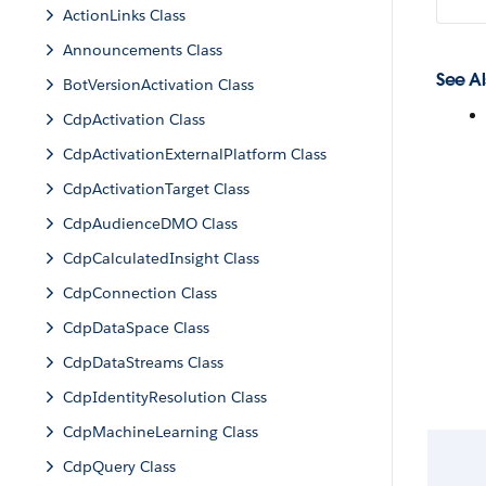
ActionLinks Class
Announcements Class
See Al
BotVersionActivation Class
CdpActivation Class
CdpActivationExternalPlatform Class
CdpActivationTarget Class
CdpAudienceDMO Class
CdpCalculatedInsight Class
CdpConnection Class
CdpDataSpace Class
CdpDataStreams Class
CdpIdentityResolution Class
CdpMachineLearning Class
CdpQuery Class