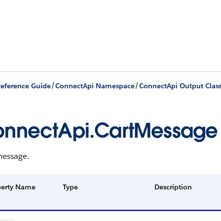
/
/
eference Guide
ConnectApi Namespace
ConnectApi Output Clas
nnectApi.CartMessage
message.
perty Name
Type
Description