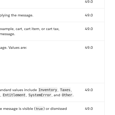
49.0
pplying the message.
49.0
example, cart, cart item, or cart tax,
49.0
 message.
sage. Values are:
49.0
andard values include
,
,
49.0
Inventory
Taxes
,
,
, and
.
Entitlement
SystemError
Other
e message is visible (
true
) or dismissed
49.0