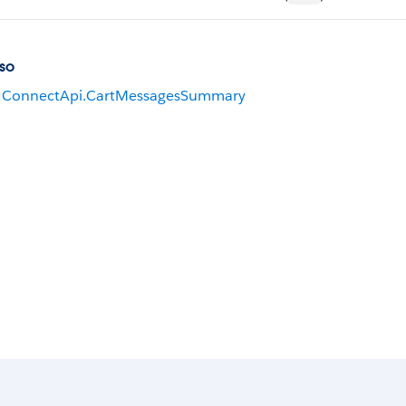
so
ConnectApi.CartMessagesSummary