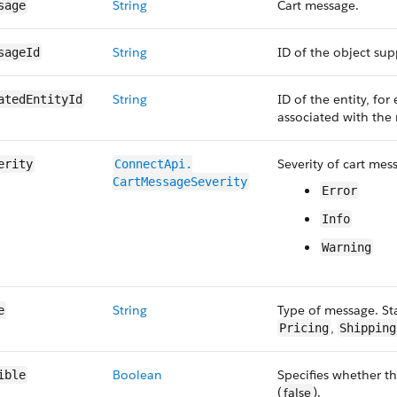
String
Cart message.
sage
String
ID of the object su
sageId
String
ID of the entity, for 
atedEntityId
associated with the
Severity of cart mes
erity
ConnectApi.​
CartMessageSeverity
Error
Info
Warning
String
Type of message. St
e
,
Pricing
Shipping
Boolean
Specifies whether th
ible
(
false
).