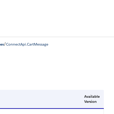
/
ses
ConnectApi.CartMessage
Available
Version