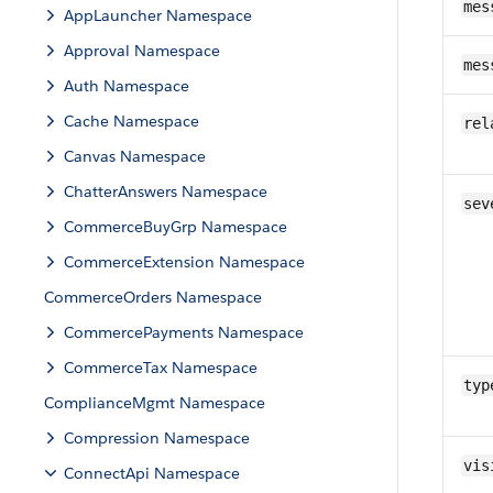
mes
AppLauncher Namespace
Approval Namespace
mes
Auth Namespace
Cache Namespace
rel
Canvas Namespace
ChatterAnswers Namespace
sev
CommerceBuyGrp Namespace
CommerceExtension Namespace
CommerceOrders Namespace
CommercePayments Namespace
CommerceTax Namespace
typ
ComplianceMgmt Namespace
Compression Namespace
vis
ConnectApi Namespace