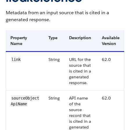
Metadata from an input source that is cited in a
generated response.
Property
Type
Description
Available
Name
Version
String
URL for the
62.0
link
source that
is cited in a
generated
response.
String
API name
62.0
sourceObject​
of the
ApiName
source
record that
is cited in a
generated