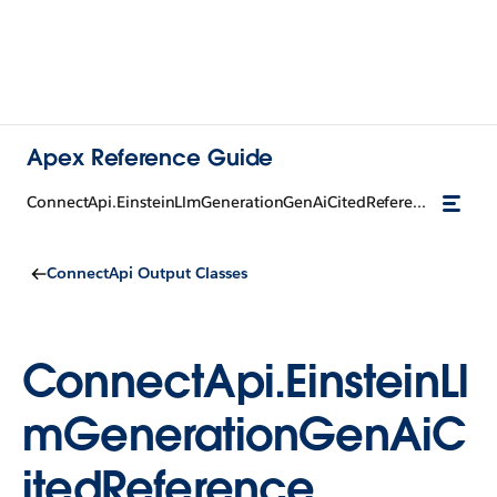
Apex Reference Guide
ConnectApi.EinsteinLlmGenerationGenAiCitedReference
ConnectApi Output Classes
ConnectApi.EinsteinLl
mGenerationGenAiC
itedReference