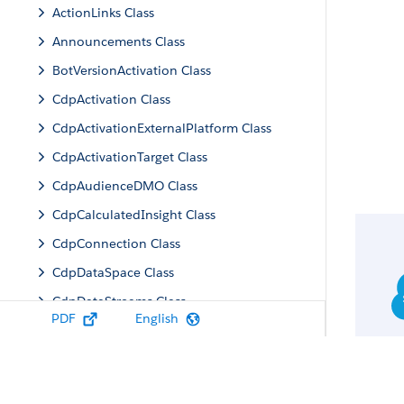
ActionLinks Class
Announcements Class
BotVersionActivation Class
CdpActivation Class
CdpActivationExternalPlatform Class
CdpActivationTarget Class
CdpAudienceDMO Class
CdpCalculatedInsight Class
CdpConnection Class
CdpDataSpace Class
CdpDataStreams Class
PDF
English
CdpIdentityResolution Class
CdpMachineLearning Class
CdpQuery Class