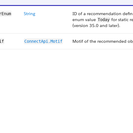
String
ID of a recommendation defin
rEnum
enum value
for static 
Today
(version 35.0 and later).
Motif of the recommended obj
if
ConnectApi.Motif