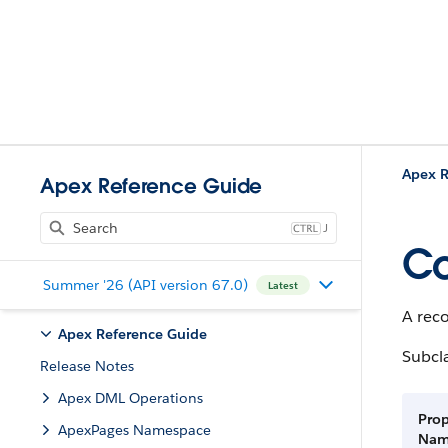
Apex R
Apex Reference Guide
J
C
Summer '26 (API version 67.0)
Latest
A rec
Apex Reference Guide
Subcl
Release Notes
Apex DML Operations
Prop
ApexPages Namespace
Na