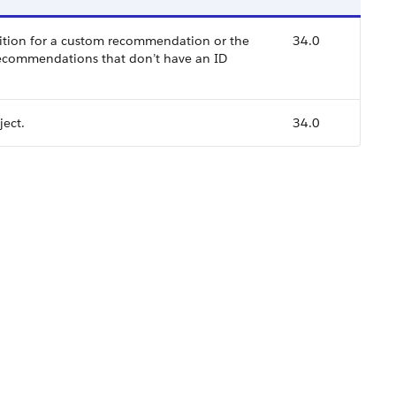
ition for a custom recommendation or the
34.0
recommendations that don’t have an ID
ect.
34.0