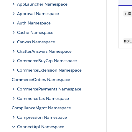
AppLauncher Namespace
Approval Namespace
idO
Auth Namespace
Cache Namespace
mot
Canvas Namespace
ChatterAnswers Namespace
CommerceBuyGrp Namespace
CommerceExtension Namespace
CommerceOrders Namespace
CommercePayments Namespace
CommerceTax Namespace
ComplianceMgmt Namespace
Compression Namespace
ConnectApi Namespace