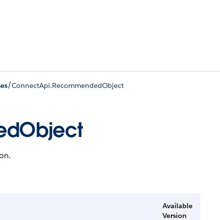
/
ses
ConnectApi.RecommendedObject
edObject
on.
Available
Version