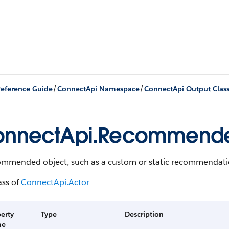
/
/
eference Guide
ConnectApi Namespace
ConnectApi Output Clas
onnectApi.Recommend
ommended object, such as a custom or static recommendati
ass of
ConnectApi.Actor
erty
Type
Description
me