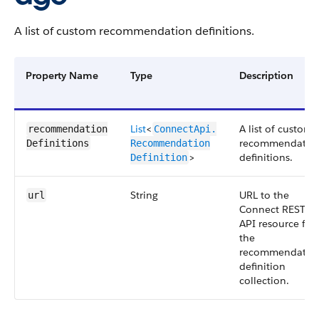
A list of custom recommendation definitions.
Property Name
Type
Description
List
<
A list of custom
recommendation​
ConnectApi.​
recommendatio
Definitions
Recommendation​
>
definitions.
Definition
String
URL to the
url
Connect REST
API resource for
the
recommendatio
definition
collection.