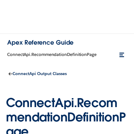
Apex Reference Guide
ConnectApi.RecommendationDefinitionPage
ConnectApi Output Classes
ConnectApi.Recom
mendationDefinitionP
age