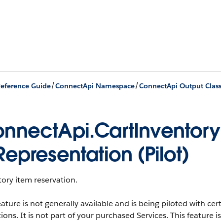
/
/
eference Guide
ConnectApi Namespace
ConnectApi Output Clas
nnectApi.CartInventor
Representation (Pilot)
ory item reservation.
eature is not generally available and is being piloted with c
ions. It is not part of your purchased Services. This feature