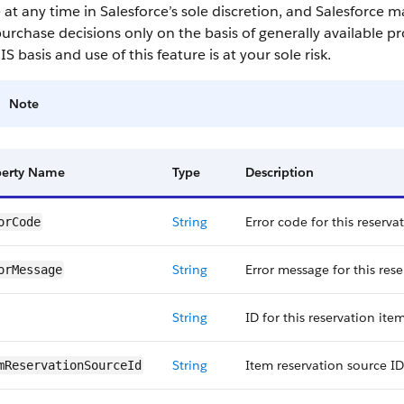
 at any time in Salesforce’s sole discretion, and Salesforce 
urchase decisions only on the basis of generally available pr
IS basis and use of this feature is at your sole risk.
Note
perty Name
Type
Description
String
Error code for this reserva
orCode
String
Error message for this rese
orMessage
String
ID for this reservation item
String
Item reservation source ID 
mReservation​SourceId