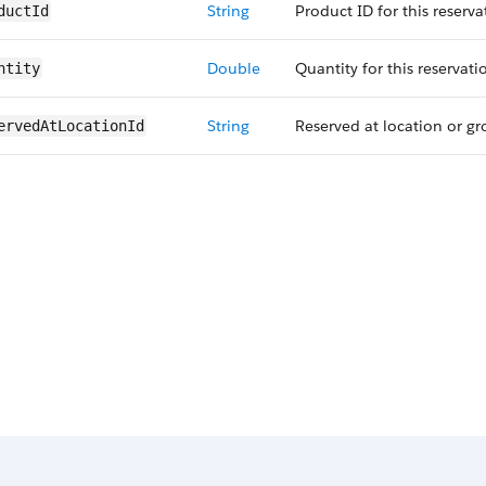
String
Product ID for this reserva
ductId
Double
Quantity for this reservati
ntity
String
Reserved at location or gro
ervedAt​LocationId