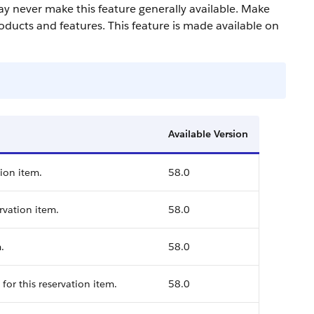
may never make this feature generally available. Make
oducts and features. This feature is made available on
Available Version
tion item.
58.0
rvation item.
58.0
.
58.0
for this reservation item.
58.0