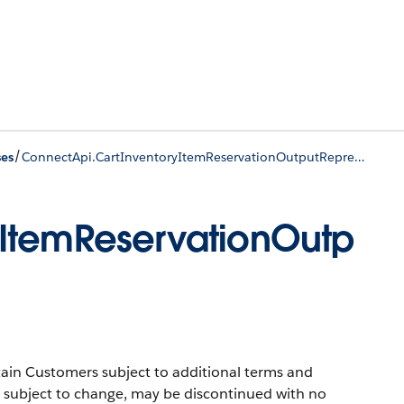
/
ses
ConnectApi.CartInventoryItemReservationOutputRepresentation (Pilot)
yItemReservationOutp
ertain Customers subject to additional terms and
 is subject to change, may be discontinued with no