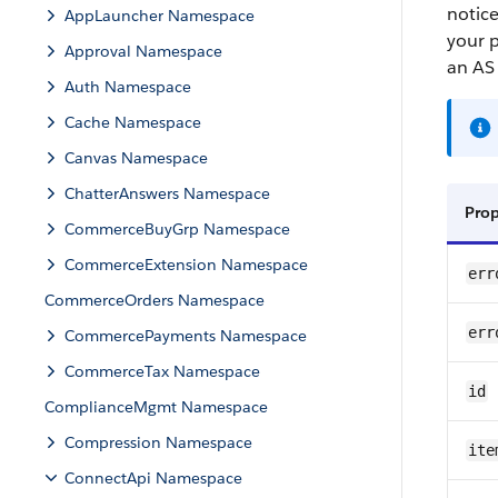
notice
AppLauncher Namespace
your p
Approval Namespace
an AS 
Auth Namespace
Cache Namespace
Canvas Namespace
ChatterAnswers Namespace
Pro
CommerceBuyGrp Namespace
CommerceExtension Namespace
err
CommerceOrders Namespace
err
CommercePayments Namespace
CommerceTax Namespace
id
ComplianceMgmt Namespace
Compression Namespace
ite
ConnectApi Namespace