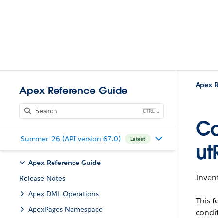
Apex R
Apex Reference Guide
J
Co
Summer '26 (API version 67.0)
Latest
ut
Apex Reference Guide
Invent
Release Notes
Apex DML Operations
This f
ApexPages Namespace
condit