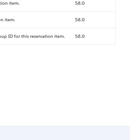
tion item.
58.0
on item.
58.0
up ID for this reservation item.
58.0