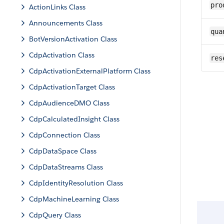
pro
ActionLinks Class
Announcements Class
qua
BotVersionActivation Class
CdpActivation Class
res
CdpActivationExternalPlatform Class
CdpActivationTarget Class
CdpAudienceDMO Class
CdpCalculatedInsight Class
CdpConnection Class
CdpDataSpace Class
CdpDataStreams Class
CdpIdentityResolution Class
CdpMachineLearning Class
CdpQuery Class