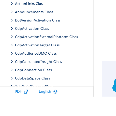
ActionLinks Class
Announcements Class
BotVersionActivation Class
CdpActivation Class
CdpActivationExternalPlatform Class
CdpActivationTarget Class
CdpAudienceDMO Class
CdpCalculatedInsight Class
CdpConnection Class
CdpDataSpace Class
CdpDataStreams Class
PDF
English
CdpIdentityResolution Class
CdpMachineLearning Class
CdpQuery Class