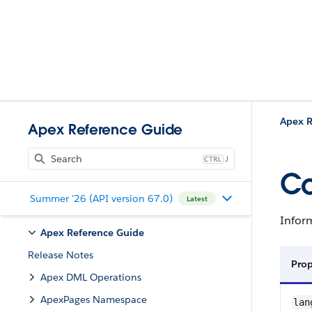
Apex R
Apex Reference Guide
J
Co
Summer '26 (API version 67.0)
Latest
Inform
Apex Reference Guide
Release Notes
Pro
Apex DML Operations
ApexPages Namespace
lan