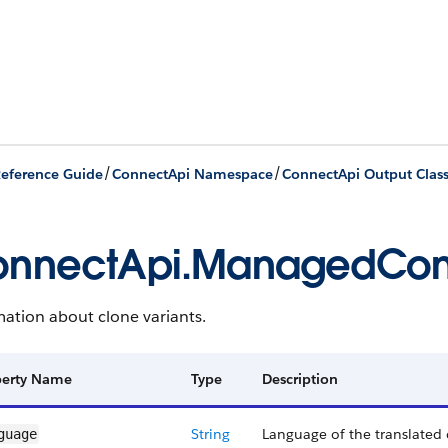
/
/
eference Guide
ConnectApi Namespace
ConnectApi Output Clas
nnectApi.ManagedCont
ation about clone variants.
perty Name
Type
Description
String
Language of the translated 
guage