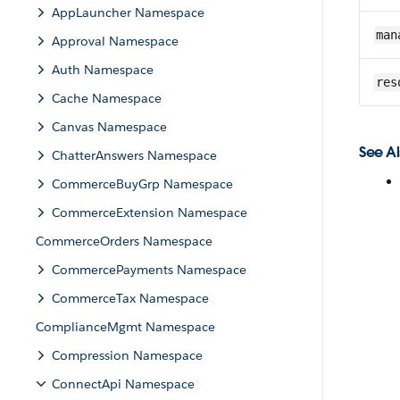
AppLauncher Namespace
man
Approval Namespace
Auth Namespace
res
Cache Namespace
Canvas Namespace
See Al
ChatterAnswers Namespace
CommerceBuyGrp Namespace
CommerceExtension Namespace
CommerceOrders Namespace
CommercePayments Namespace
CommerceTax Namespace
ComplianceMgmt Namespace
Compression Namespace
ConnectApi Namespace