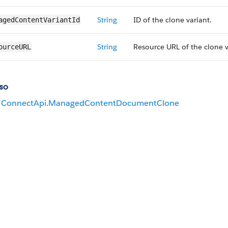
String
ID of the clone variant.
agedContent​VariantId
String
Resource URL of the clone v
ourceURL
so
ConnectApi.ManagedContentDocumentClone