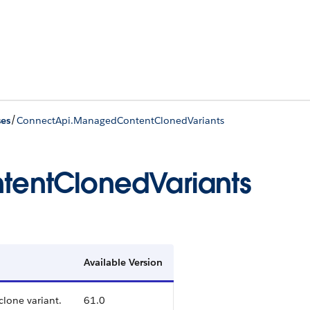
/
ses
ConnectApi.ManagedContentClonedVariants
entClonedVariants
Available Version
clone variant.
61.0