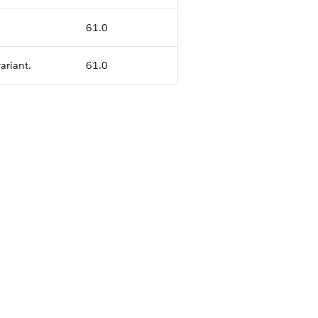
61.0
ariant.
61.0