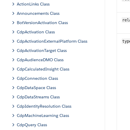
ActionLinks Class
Announcements Class
rel
BotVersionActivation Class
CdpActivation Class
CdpActivationExternalPlatform Class
typ
CdpActivationTarget Class
CdpAudienceDMO Class
CdpCalculatedInsight Class
CdpConnection Class
CdpDataSpace Class
CdpDataStreams Class
CdpIdentityResolution Class
CdpMachineLearning Class
CdpQuery Class