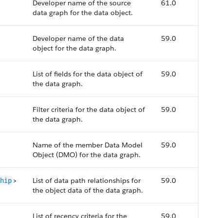
Developer name of the source
61.0
data graph for the data object.
Developer name of the data
59.0
object for the data graph.
List of fields for the data object of
59.0
the data graph.
Filter criteria for the data object of
59.0
the data graph.
Name of the member Data Model
59.0
Object (DMO) for the data graph.
>
List of data path relationships for
59.0
hip
the object data of the data graph.
List of recency criteria for the
59.0