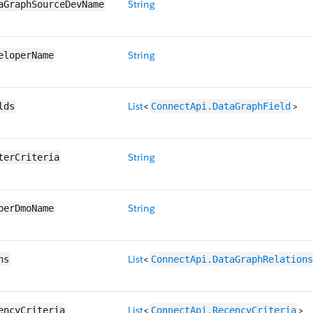
String
aGraphSourceDevName
String
eloperName
List
<
>
lds
ConnectApi.DataGraphField
String
terCriteria
String
berDmoName
List
<
hs
ConnectApi.DataGraphRelations
List
<
>
encyCriteria
ConnectApi.RecencyCriteria