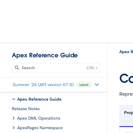
Apex R
Apex Reference Guide
J
Co
Summer '26 (API version 67.0)
Latest
Repre
Apex Reference Guide
Release Notes
Pro
Apex DML Operations
ApexPages Namespace