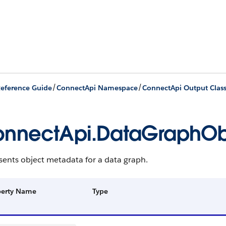
/
/
eference Guide
ConnectApi Namespace
ConnectApi Output Clas
nnectApi.DataGraphOb
sents object metadata for a data graph.
perty Name
Type