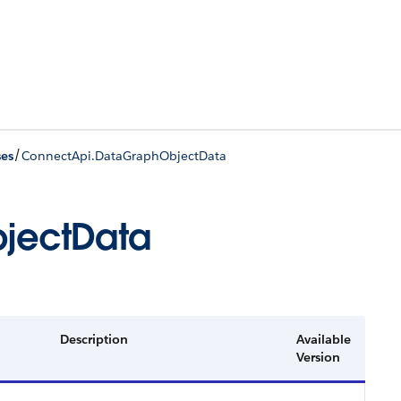
/
ses
ConnectApi.DataGraphObjectData
jectData
Description
Available
Version