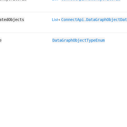
List
<
atedObjects
ConnectApi.DataGraphObjectDat
e
DataGraphObjectTypeEnum