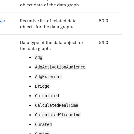
object data of the data graph.
>
Recursive list of related data
59.0
a
objects for the data graph.
Data type of the data object for
59.0
the data graph.
Adg
AdgActivationAudience
AdgExternal
Bridge
Calculated
CalculatedRealTime
CalculatedStreaming
Curated