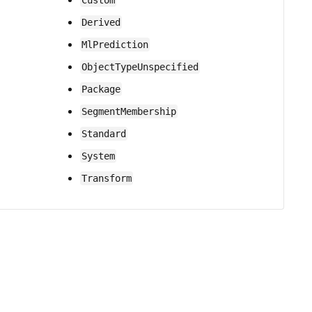
Custom
Derived
MlPrediction
ObjectTypeUnspecified
Package
SegmentMembership
Standard
System
Transform