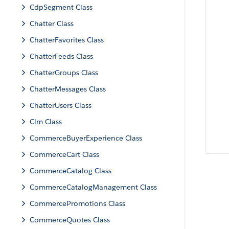
CdpSegment Class
Chatter Class
ChatterFavorites Class
ChatterFeeds Class
ChatterGroups Class
ChatterMessages Class
ChatterUsers Class
Clm Class
CommerceBuyerExperience Class
CommerceCart Class
CommerceCatalog Class
CommerceCatalogManagement Class
CommercePromotions Class
CommerceQuotes Class