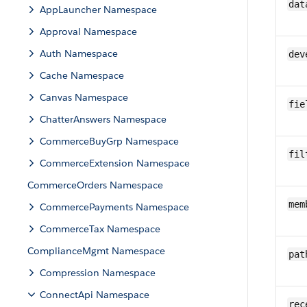
dat
AppLauncher Namespace
Approval Namespace
Auth Namespace
dev
Cache Namespace
Canvas Namespace
fie
ChatterAnswers Namespace
CommerceBuyGrp Namespace
fil
CommerceExtension Namespace
CommerceOrders Namespace
mem
CommercePayments Namespace
CommerceTax Namespace
ComplianceMgmt Namespace
pat
Compression Namespace
ConnectApi Namespace
rec