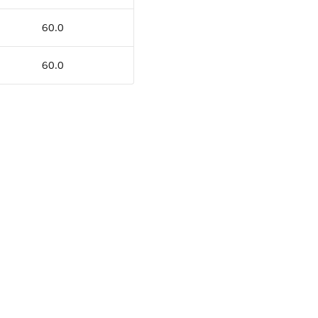
60.0
60.0