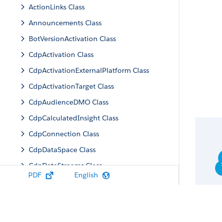
ActionLinks Class
Announcements Class
BotVersionActivation Class
CdpActivation Class
CdpActivationExternalPlatform Class
CdpActivationTarget Class
CdpAudienceDMO Class
CdpCalculatedInsight Class
CdpConnection Class
CdpDataSpace Class
CdpDataStreams Class
PDF
English
CdpIdentityResolution Class
CdpMachineLearning Class
CdpQuery Class