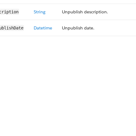
String
Unpublish description.
cription
Datetime
Unpublish date.
ublishDate