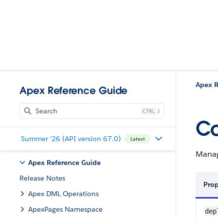
Apex R
Apex Reference Guide
J
Co
Summer '26 (API version 67.0)
Latest
Manag
Apex Reference Guide
Release Notes
Pro
Apex DML Operations
ApexPages Namespace
dep