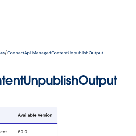
/
ses
ConnectApi.ManagedContentUnpublishOutput
entUnpublishOutput
Available Version
ent.
60.0