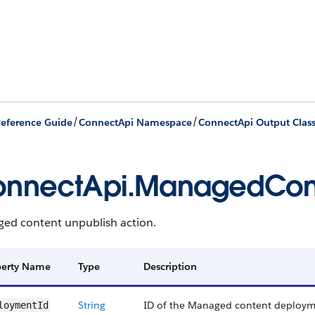
/
/
eference Guide
ConnectApi Namespace
ConnectApi Output Clas
nnectApi.ManagedCont
ed content unpublish action.
perty Name
Type
Description
String
ID of the Managed content deploym
loymentId