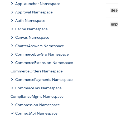
AppLauncher Namespace
des
Approval Namespace
Auth Namespace
unp
Cache Namespace
Canvas Namespace
ChatterAnswers Namespace
CommerceBuyGrp Namespace
CommerceExtension Namespace
CommerceOrders Namespace
CommercePayments Namespace
CommerceTax Namespace
ComplianceMgmt Namespace
Compression Namespace
ConnectApi Namespace