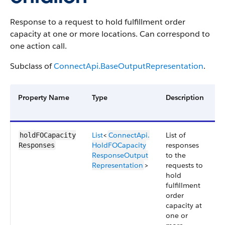
Response to a request to hold fulfillment order
capacity at one or more locations. Can correspond to
one action call.
Subclass of
ConnectApi.BaseOutputRepresentation
.
Property Name
Type
Description
A
V
List
<
ConnectApi.​
List of
5
holdFOCapacity​
HoldFOCapacity​
responses
Responses
ResponseOutput​
to the
Representation
>
requests to
hold
fulfillment
order
capacity at
one or