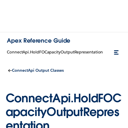
Apex Reference Guide
ConnectApi.HoldFOCapacityOutputRepresentation
ConnectApi Output Classes
ConnectApi.HoldFOC
apacityOutputRepres
entation