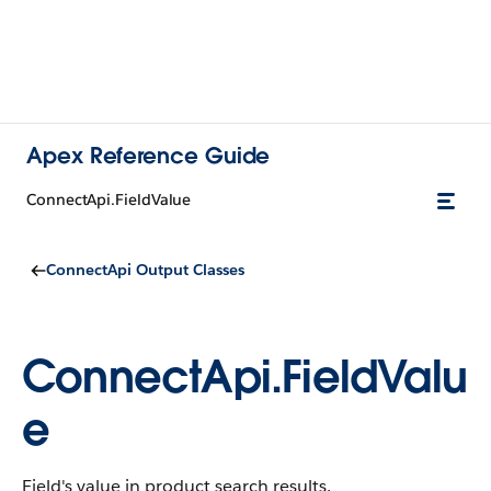
Apex Reference Guide
ConnectApi.FieldValue
ConnectApi Output Classes
ConnectApi.FieldValu
e
Field's value in product search results.