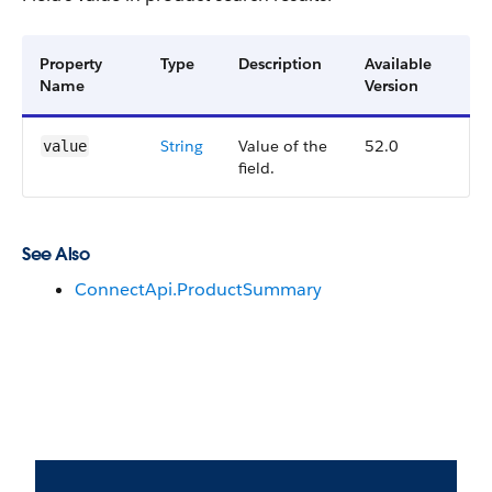
Property
Type
Description
Available
Name
Version
String
Value of the
52.0
value
field.
See Also
ConnectApi.ProductSummary